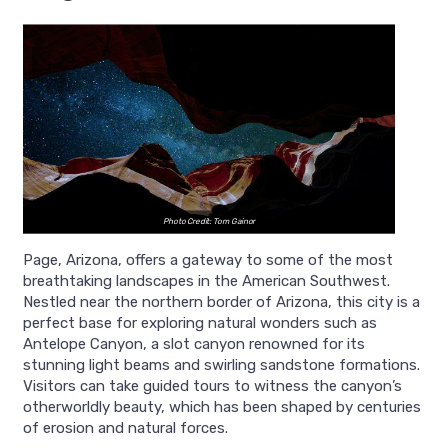
Photo Credit: Tom Gainor
Page, Arizona, offers a gateway to some of the most
breathtaking landscapes in the American Southwest.
Nestled near the northern border of Arizona, this city is a
perfect base for exploring natural wonders such as
Antelope Canyon, a slot canyon renowned for its
stunning light beams and swirling sandstone formations.
Visitors can take guided tours to witness the canyon’s
otherworldly beauty, which has been shaped by centuries
of erosion and natural forces.