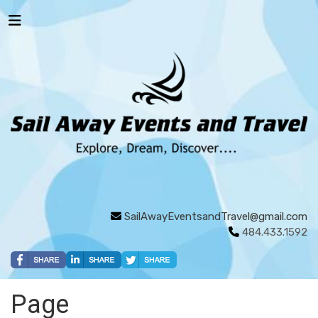
SailAwayEventsandTravel@gmail.com
484.433.1592
Page