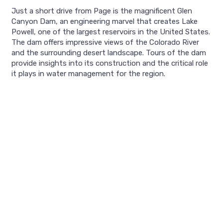
Just a short drive from Page is the magnificent Glen
Canyon Dam, an engineering marvel that creates Lake
Powell, one of the largest reservoirs in the United States.
The dam offers impressive views of the Colorado River
and the surrounding desert landscape. Tours of the dam
provide insights into its construction and the critical role
it plays in water management for the region.