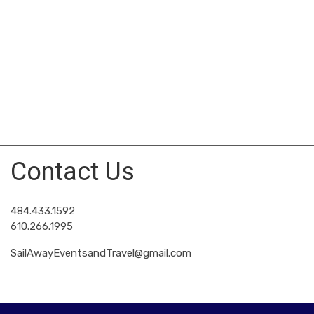
Contact Us
484.433.1592
610.266.1995
SailAwayEventsandTravel@gmail.com