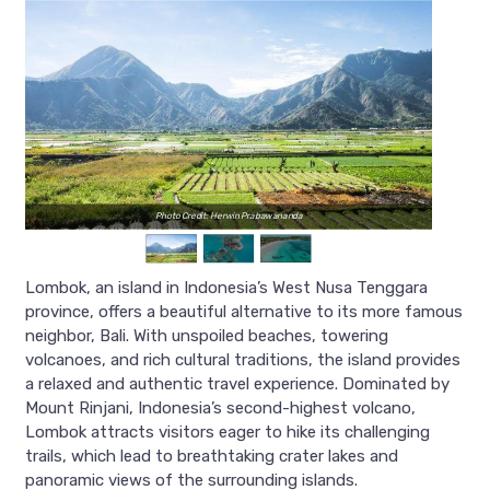
Photo Credit: Herwin Prabawananda
Lombok, an island in Indonesia’s West Nusa Tenggara
province, offers a beautiful alternative to its more famous
neighbor, Bali. With unspoiled beaches, towering
volcanoes, and rich cultural traditions, the island provides
a relaxed and authentic travel experience. Dominated by
Mount Rinjani, Indonesia’s second-highest volcano,
Lombok attracts visitors eager to hike its challenging
trails, which lead to breathtaking crater lakes and
panoramic views of the surrounding islands.