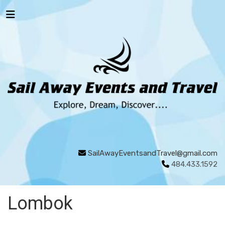
SailAwayEventsandTravel@gmail.com
484.433.1592
Lombok