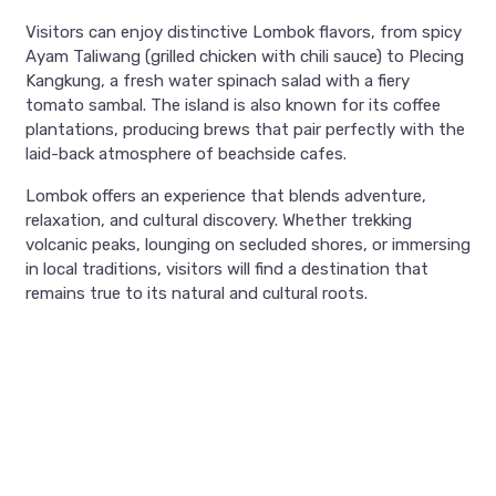
Visitors can enjoy distinctive Lombok flavors, from spicy
Ayam Taliwang (grilled chicken with chili sauce) to Plecing
Kangkung, a fresh water spinach salad with a fiery
tomato sambal. The island is also known for its coffee
plantations, producing brews that pair perfectly with the
laid-back atmosphere of beachside cafes.
Lombok offers an experience that blends adventure,
relaxation, and cultural discovery. Whether trekking
volcanic peaks, lounging on secluded shores, or immersing
in local traditions, visitors will find a destination that
remains true to its natural and cultural roots.