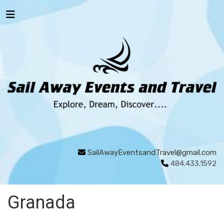
SailAwayEventsandTravel@gmail.com
484.433.1592
Granada