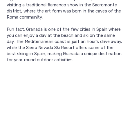
visiting a traditional flamenco show in the Sacromonte
district, where the art form was born in the caves of the
Roma community.
Fun fact: Granada is one of the few cities in Spain where
you can enjoy a day at the beach and ski on the same
day. The Mediterranean coast is just an hour's drive away,
while the Sierra Nevada Ski Resort offers some of the
best skiing in Spain, making Granada a unique destination
for year-round outdoor activities.