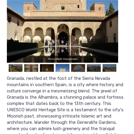
Photo Credit: MonicaVolpin
Granada, nestled at the foot of the Sierra Nevada
mountains in southern Spain, is a city where history and
culture converge in a mesmerizing blend. The jewel of
Granada is the Alhambra, a stunning palace and fortress
complex that dates back to the 13th century. This
UNESCO World Heritage Site is a testament to the city's
Moorish past, showcasing intricate Islamic art and
architecture. Wander through the Generalife Gardens,
where you can admire lush greenery and the tranquil