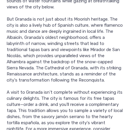
sounds of water fountains while gazing at breathtaking
views of the city below.
But Granada is not just about its Moorish heritage. The
city is also a lively hub of Spanish culture, where flamenco
music and dance are deeply ingrained in local life. The
Albaicín, Granada's oldest neighborhood, offers a
labyrinth of narrow, winding streets that lead to
traditional tapas bars and viewpoints like Mirador de San
Nicolás, which provides unparalleled views of the
Alhambra against the backdrop of the snow-capped
Sierra Nevada. The Cathedral of Granada, with its striking
Renaissance architecture, stands as a reminder of the
city's transformation following the Reconquista.
A visit to Granada isn't complete without experiencing its
culinary delights. The city is famous for its free tapas
culture—order a drink, and you'll receive a complimentary
tapa. This tradition allows you to sample a variety of local
dishes, from the savory jamón serrano to the hearty
tortilla española, as you explore the city's vibrant
nightlife. For a more immersive experience, consider