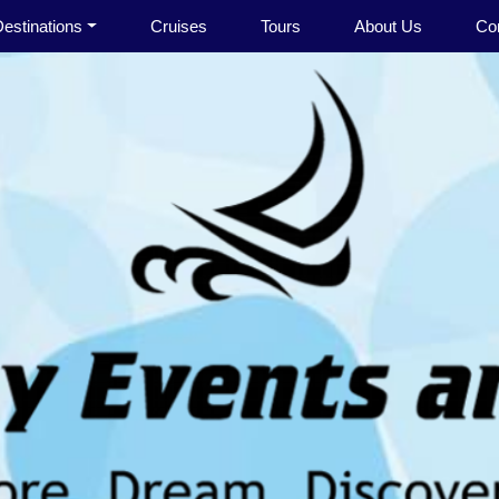
estinations
Cruises
Tours
About Us
Co