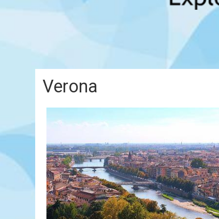
Verona