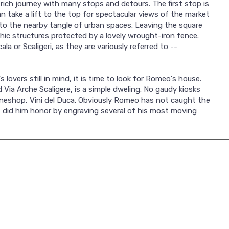
 rich journey with many stops and detours. The first stop is
an take a lift to the top for spectacular views of the market
 to the nearby tangle of urban spaces. Leaving the square
thic structures protected by a lovely wrought-iron fence.
la or Scaligeri, as they are variously referred to --
lovers still in mind, it is time to look for Romeo's house.
Via Arche Scaligere, is a simple dweling. No gaudy kiosks
a wineshop, Vini del Duca. Obviously Romeo has not caught the
st did him honor by engraving several of his most moving