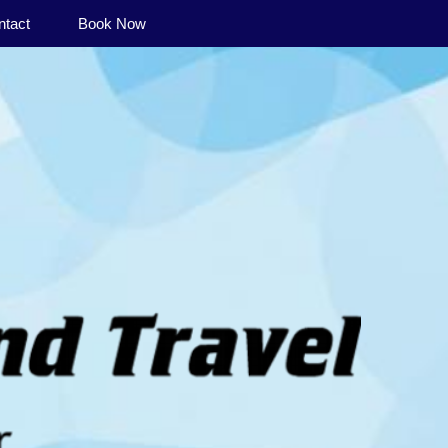
ntact
Book Now