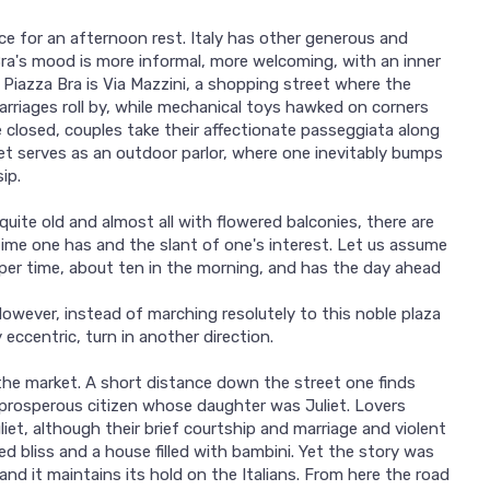
ace for an afternoon rest. Italy has other generous and
 Bra's mood is more informal, more welcoming, with an inner
f Piazza Bra is Via Mazzini, a shopping street where the
rriages roll by, while mechanical toys hawked on corners
 closed, couples take their affectionate passeggiata along
eet serves as an outdoor parlor, where one inevitably bumps
ip.
uite old and almost all with flowered balconies, there are
ime one has and the slant of one's interest. Let us assume
oper time, about ten in the morning, and has the day ahead
However, instead of marching resolutely to this noble plaza
 eccentric, turn in another direction.
 the market. A short distance down the street one finds
 prosperous citizen whose daughter was Juliet. Lovers
t, although their brief courtship and marriage and violent
d bliss and a house filled with bambini. Yet the story was
and it maintains its hold on the Italians. From here the road