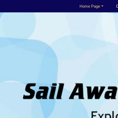
Home Page
D