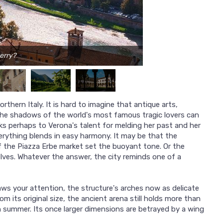
erry?
rthern Italy. It is hard to imagine that antique arts,
e shadows of the world's most famous tragic lovers can
nks perhaps to Verona's talent for melding her past and her
erything blends in easy harmony. It may be that the
of the Piazza Erbe market set the buoyant tone. Or the
lves. Whatever the answer, the city reminds one of a
ws your attention, the structure's arches now as delicate
om its original size, the ancient arena still holds more than
summer. Its once larger dimensions are betrayed by a wing