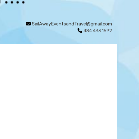
SailAwayEventsandTravel@gmail.com
484.433.1592