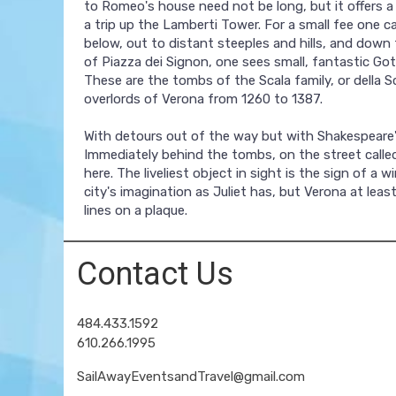
to Romeo's house need not be long, but it offers a
a trip up the Lamberti Tower. For a small fee one c
below, out to distant steeples and hills, and down
of Piazza dei Signon, one sees small, fantastic Go
These are the tombs of the Scala family, or della Sca
overlords of Verona from 1260 to 1387.
With detours out of the way but with Shakespeare's 
Immediately behind the tombs, on the street called 
here. The liveliest object in sight is the sign of 
city's imagination as Juliet has, but Verona at lea
lines on a plaque.
Contact Us
484.433.1592
610.266.1995
SailAwayEventsandTravel@gmail.com