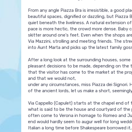
From any angle Piazza Bra is irresistible, a good pl
beautiful spaces, dignified or dazzling, but Piazza
quiet beneath the liveliness. A natural extension o
pace is more hectic, the crowd more dense. Baby ca
skitter around one's feet. Even when the shops are
Via Mazzini, strolling and meeting friends. The str
into Aunt Marta and picks up the latest family goss
After a long look at the surrounding houses, some q
pleasant decisions to be made, depending on the t
that the visitor has come to the market at the pr
and that we would not,
under any circumstances, miss Piazza dei Signori. 
of the ancient lords, let us make a short, seemingly
Via Cappello (Capulet) starts at the chapel end of
what is said to be the house and courtyard of the
often come to Verona in homage to Romeo and Julie
end would hardly seem to augur well for long wedde
Italian a long time before Shakespeare borrowed it,