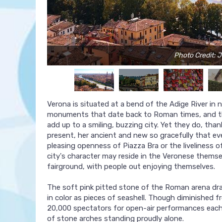
Photo Credit: J
Verona is situated at a bend of the Adige River in no
monuments that date back to Roman times, and th
add up to a smiling, buzzing city. Yet they do, tha
present, her ancient and new so gracefully that ev
pleasing openness of Piazza Bra or the liveliness 
city's character may reside in the Veronese themse
fairground, with people out enjoying themselves.
The soft pink pitted stone of the Roman arena dra
in color as pieces of seashell. Though diminished fr
20,000 spectators for open-air performances each 
of stone arches standing proudly alone.