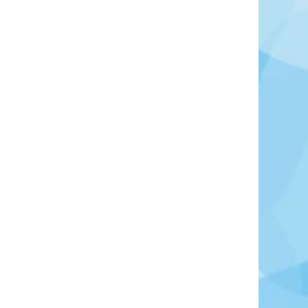
Photo Credit: Reissaamme