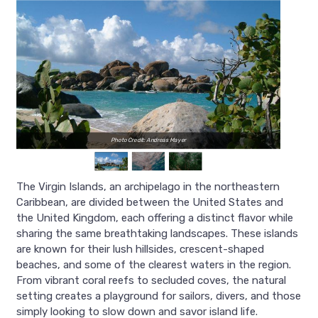
Photo Credit: Andreas Mayer
The Virgin Islands, an archipelago in the northeastern
Caribbean, are divided between the United States and
the United Kingdom, each offering a distinct flavor while
sharing the same breathtaking landscapes. These islands
are known for their lush hillsides, crescent-shaped
beaches, and some of the clearest waters in the region.
From vibrant coral reefs to secluded coves, the natural
setting creates a playground for sailors, divers, and those
simply looking to slow down and savor island life.