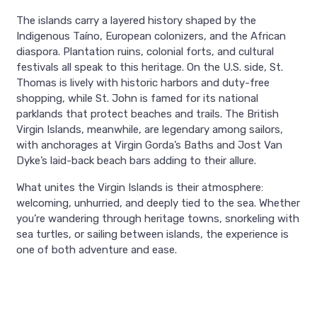
The islands carry a layered history shaped by the
Indigenous Taíno, European colonizers, and the African
diaspora. Plantation ruins, colonial forts, and cultural
festivals all speak to this heritage. On the U.S. side, St.
Thomas is lively with historic harbors and duty-free
shopping, while St. John is famed for its national
parklands that protect beaches and trails. The British
Virgin Islands, meanwhile, are legendary among sailors,
with anchorages at Virgin Gorda’s Baths and Jost Van
Dyke’s laid-back beach bars adding to their allure.
What unites the Virgin Islands is their atmosphere:
welcoming, unhurried, and deeply tied to the sea. Whether
you’re wandering through heritage towns, snorkeling with
sea turtles, or sailing between islands, the experience is
one of both adventure and ease.