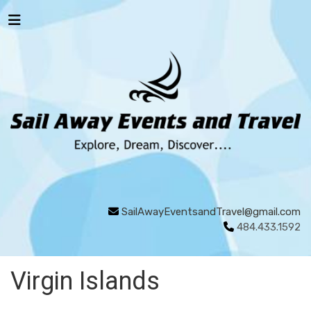
SailAwayEventsandTravel@gmail.com
484.433.1592
Virgin Islands