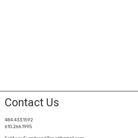
Contact Us
484.433.1592
610.266.1995