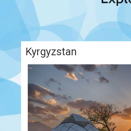
Kyrgyzstan