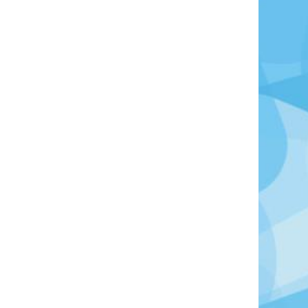
oto Credit: Photo by Natalia Slastnikova on Unsplash