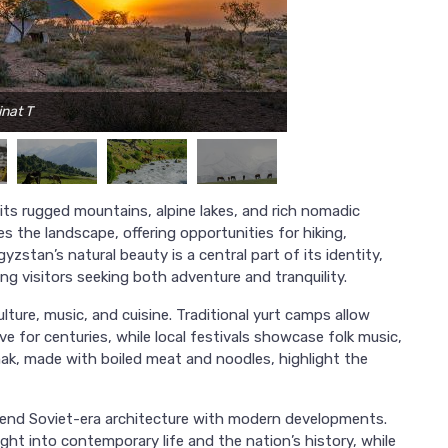
inat T
Ph
 its rugged mountains, alpine lakes, and rich nomadic
 the landscape, offering opportunities for hiking,
yzstan’s natural beauty is a central part of its identity,
ing visitors seeking both adventure and tranquility.
ulture, music, and cuisine. Traditional yurt camps allow
ve for centuries, while local festivals showcase folk music,
ak, made with boiled meat and noodles, highlight the
 blend Soviet-era architecture with modern developments.
ght into contemporary life and the nation’s history, while