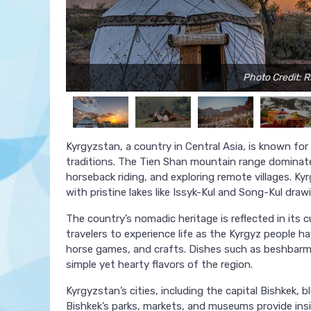
Photo Credit: R
Kyrgyzstan, a country in Central Asia, is known for
traditions. The Tien Shan mountain range dominates
horseback riding, and exploring remote villages. Kyrg
with pristine lakes like Issyk-Kul and Song-Kul draw
The country’s nomadic heritage is reflected in its c
travelers to experience life as the Kyrgyz people ha
horse games, and crafts. Dishes such as beshbarm
simple yet hearty flavors of the region.
Kyrgyzstan’s cities, including the capital Bishkek,
Bishkek’s parks, markets, and museums provide insi