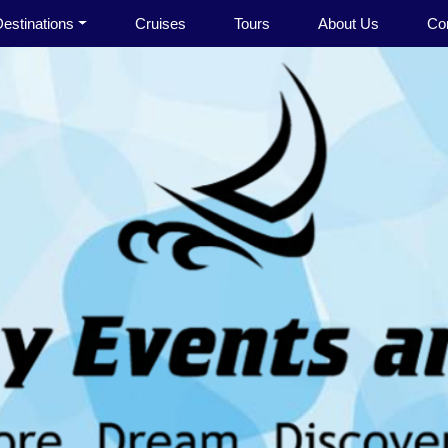
estinations
Cruises
Tours
About Us
Co