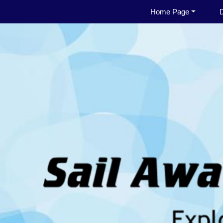
Home Page
D