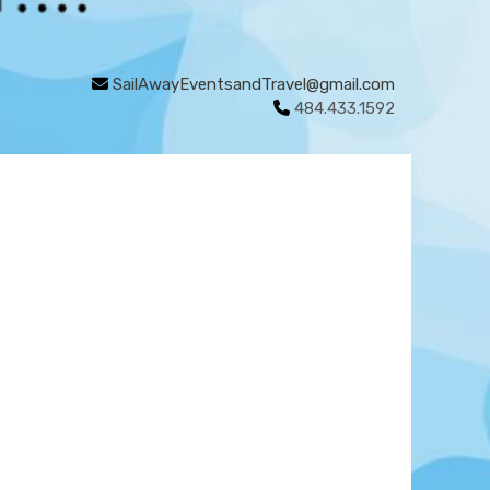
SailAwayEventsandTravel@gmail.com
484.433.1592