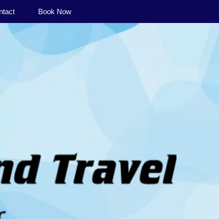
ntact
Book Now