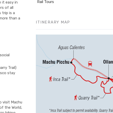
Rail Tours
e it easy in
s of all
trip is a
 more than a
ITINERARY MAP
social
rry Trail)
usco stay
o visit Machu
of the World,
ic hiking