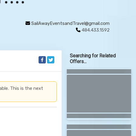
SailAwayEventsandTravel@gmail.com
484.433.1592
Searching for Related
Offers...
able. This is the next