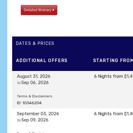
Detailed Itinerary
DATES & PRICES
ADDITIONAL
OFFERS
STARTING FRO
August 31, 2026
6 Nights
from
$1,4
Sep 06, 2026
to
Terms & Disclaimers
ID: 10346204
September 03, 2026
6 Nights
from
$1,4
Sep 09, 2026
to