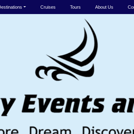
estinations
Cruises
Tours
About Us
Co