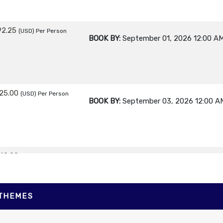
92.25
(USD)
Per Person
BOOK BY:
September 01, 2026
12:00 A
25.00
(USD)
Per Person
BOOK BY:
September 03, 2026
12:00 A
40.00
(USD)
Per Person
BOOK BY:
September 04, 2026
12:00 A
 THEMES
30.00
(USD)
Per Person