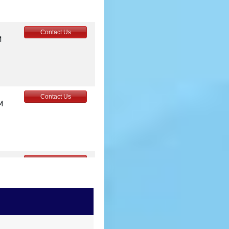
Contact Us
M
Contact Us
M
Contact Us
M
Contact Us