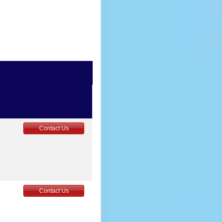
Contact Us
Contact Us