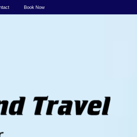
ntact
Book Now