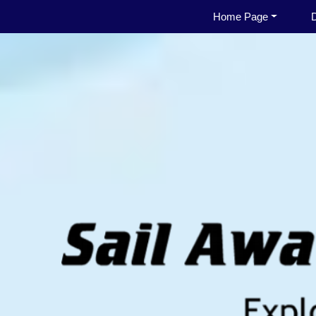
Home Page
D