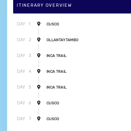
ITINERARY OVERVIEW
DAY
1
CUSCO
DAY
2
OLLANTAYTAMBO
DAY
3
INCA TRAIL
DAY
4
INCA TRAIL
DAY
5
INCA TRAIL
DAY
6
CUSCO
DAY
7
CUSCO