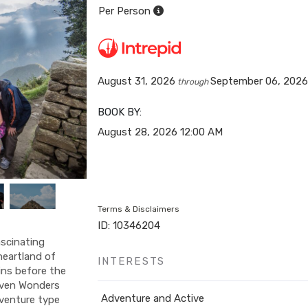
Per Person
August 31, 2026
September 06, 202
through
BOOK BY:
August 28, 2026
12:00 AM
Terms & Disclaimers
ID: 10346204
ascinating
 heartland of
INTERESTS
ins before the
even Wonders
Adventure and Active
dventure type