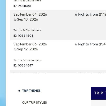
Terms & Disclaimers
ID: 9414085
September 04, 2026
6 Nights
from
$1,1
Sep 10, 2026
to
Terms & Disclaimers
ID: 10864501
September 06, 2026
6 Nights
from
$1,4
Sep 12, 2026
to
Terms & Disclaimers
ID: 10864547
September 07, 2026
6 Nights
from
$1,3
Sep 13, 2026
to
Terms & Disclaimers
TRIP THEMES
TRIP
ID: 8760446
OUR TRIP STYLES
September 08, 2026
6 Nights
from
$1,4