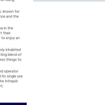
s, known for
ance and the
ba in the
t their
 to enjoy an
sly inhabited
sting blend of
ess things to
ied operator
 its single use
The Intrepid
rt.