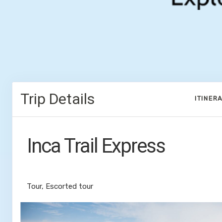
Trip Details
ITINER
Inca Trail Express
Cusco to Inca Trail
Tour, Escorted tour