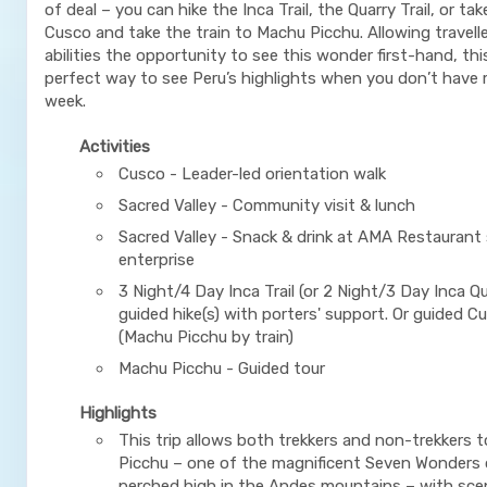
of deal – you can hike the Inca Trail, the Quarry Trail, or tak
Cusco and take the train to Machu Picchu. Allowing traveller
abilities the opportunity to see this wonder first-hand, this 
perfect way to see Peru’s highlights when you don’t have
week.
Activities
Cusco - Leader-led orientation walk
Sacred Valley - Community visit & lunch
Sacred Valley - Snack & drink at AMA Restaurant 
enterprise
3 Night/4 Day Inca Trail (or 2 Night/3 Day Inca Qua
guided hike(s) with porters' support. Or guided C
(Machu Picchu by train)
Machu Picchu - Guided tour
Highlights
This trip allows both trekkers and non-trekkers t
Picchu – one of the magnificent Seven Wonders 
perched high in the Andes mountains – with scen