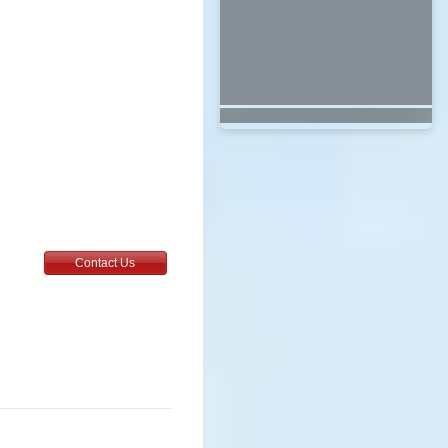
6
Contact Us