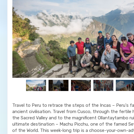
Travel to Peru to retrace the steps of the Incas – Peru's f
ancient civilisation. Travel from Cusco, through the fertile
the Sacred Valley and to the magnificent Ollantaytambo ru
ultimate destination – Machu Picchu, one of the famed S
of the World. This week-long trip is a choose-your-own-a