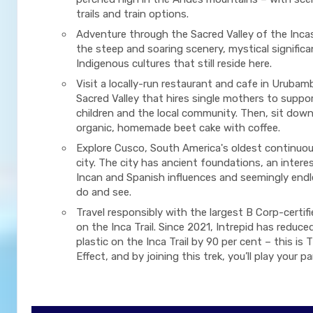
trails and train options.
Adventure through the Sacred Valley of the Inca
the steep and soaring scenery, mystical signific
Indigenous cultures that still reside here.
Visit a locally-run restaurant and cafe in Urubam
Sacred Valley that hires single mothers to suppor
children and the local community. Then, sit down
organic, homemade beet cake with coffee.
Explore Cusco, South America's oldest continuou
city. The city has ancient foundations, an intere
Incan and Spanish influences and seemingly endl
do and see.
Travel responsibly with the largest B Corp-certif
on the Inca Trail. Since 2021, Intrepid has reduced
plastic on the Inca Trail by 90 per cent – this is 
Effect, and by joining this trek, you’ll play your pa