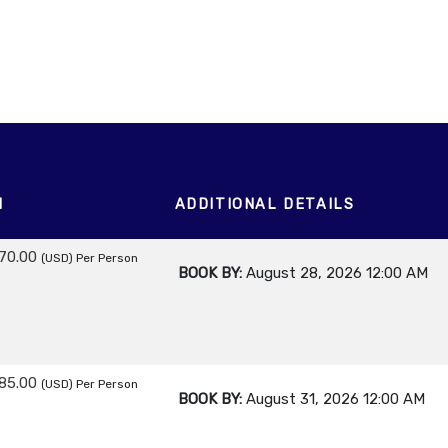
M
ADDITIONAL DETAILS
70.00
(USD)
Per Person
BOOK BY:
August 28, 2026
12:00 AM
85.00
(USD)
Per Person
BOOK BY:
August 31, 2026
12:00 AM