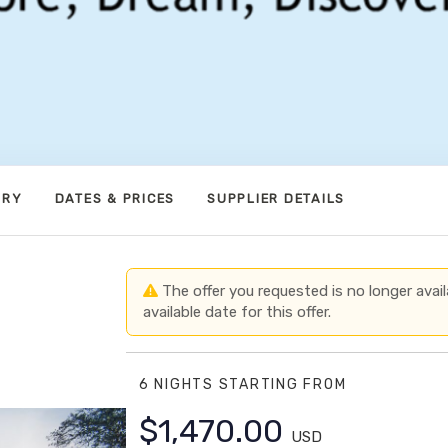
ARY
DATES & PRICES
SUPPLIER DETAILS
The offer you requested is no longer avail
available date for this offer.
6 NIGHTS
STARTING FROM
$1,470.00
USD