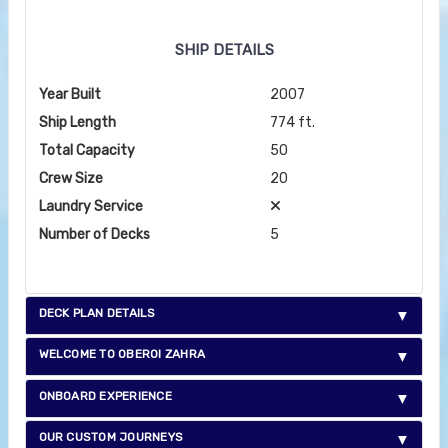
SHIP DETAILS
Year Built
2007
Ship Length
774 ft.
Total Capacity
50
Crew Size
20
Laundry Service
Number of Decks
5
DECK PLAN DETAILS
WELCOME TO OBEROI ZAHRA
ONBOARD EXPERIENCE
OUR CUSTOM JOURNEYS