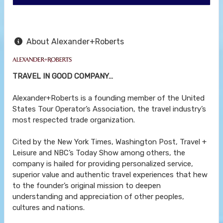
About Alexander+Roberts
TRAVEL IN GOOD COMPANY…
Alexander+Roberts is a founding member of the United
States Tour Operator’s Association, the travel industry’s
most respected trade organization.
Cited by the New York Times, Washington Post, Travel +
Leisure and NBC’s Today Show among others, the
company is hailed for providing personalized service,
superior value and authentic travel experiences that hew
to the founder’s original mission to deepen
understanding and appreciation of other peoples,
cultures and nations.