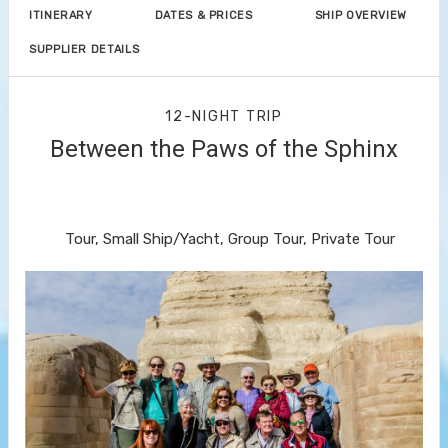
ITINERARY
DATES & PRICES
SHIP OVERVIEW
SUPPLIER DETAILS
12-NIGHT TRIP
Between the Paws of the Sphinx
Welcome to Cairo to Farewell to
Cairo
Tour, Small Ship/Yacht, Group Tour, Private Tour