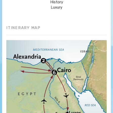
History
Luxury
ITINERARY MAP