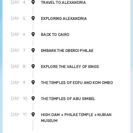
DAY
4
TRAVEL TO ALEXANDRIA
DAY
5
EXPLORING ALEXANDRIA
DAY
6
BACK TO CAIRO
DAY
7
EMBARK THE OBEROI PHILAE
DAY
8
EXPLORE THE VALLEY OF KINGS
DAY
9
THE TEMPLES OF EDFU AND KOM OMBO
DAY
10
THE TEMPLES OF ABU SIMBEL
DAY
11
HIGH DAM + PHILAE TEMPLE + NUBIAN
MUSEUM