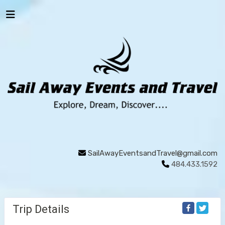
SailAwayEventsandTravel@gmail.com
484.433.1592
Trip Details