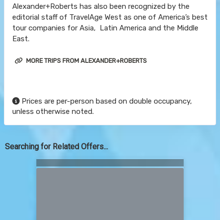
Alexander+Roberts has also been recognized by the
editorial staff of TravelAge West as one of America’s best
tour companies for Asia, Latin America and the Middle
East.
MORE TRIPS FROM ALEXANDER+ROBERTS
Prices are per-person based on double occupancy,
unless otherwise noted.
Searching for Related Offers...