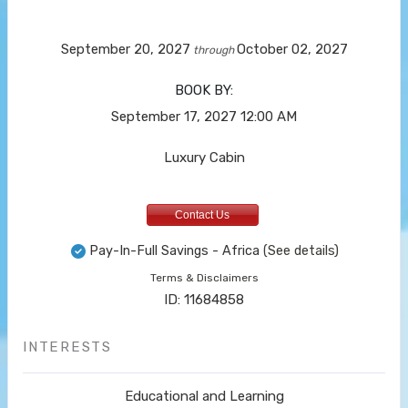
September 20, 2027
October 02, 2027
through
BOOK BY:
September 17, 2027
12:00 AM
Luxury Cabin
Contact Us
Pay-In-Full Savings - Africa
(See details)
Terms & Disclaimers
ID: 11684858
INTERESTS
Educational and Learning