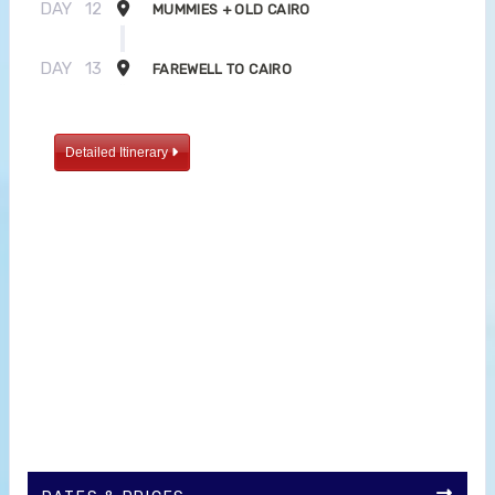
DAY
12
MUMMIES + OLD CAIRO
DAY
13
FAREWELL TO CAIRO
Detailed Itinerary