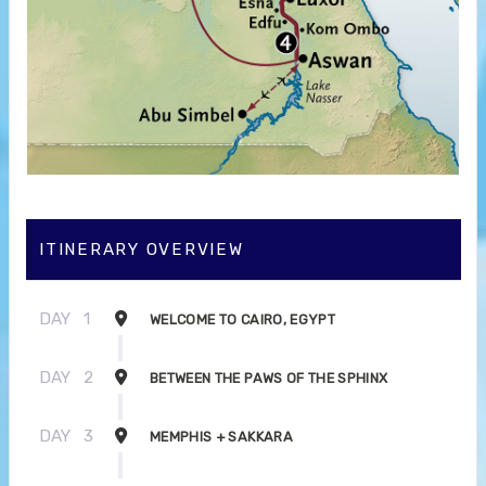
ITINERARY OVERVIEW
DAY
1
WELCOME TO CAIRO, EGYPT
DAY
2
BETWEEN THE PAWS OF THE SPHINX
DAY
3
MEMPHIS + SAKKARA