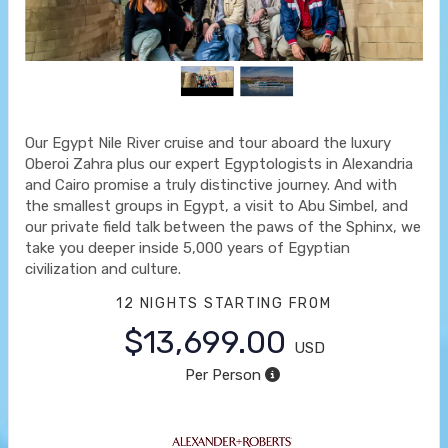
Our Egypt Nile River cruise and tour aboard the luxury
Oberoi Zahra plus our expert Egyptologists in Alexandria
and Cairo promise a truly distinctive journey. And with
the smallest groups in Egypt, a visit to Abu Simbel, and
our private field talk between the paws of the Sphinx, we
take you deeper inside 5,000 years of Egyptian
civilization and culture.
12 NIGHTS
STARTING FROM
$13,699.00
USD
Per Person