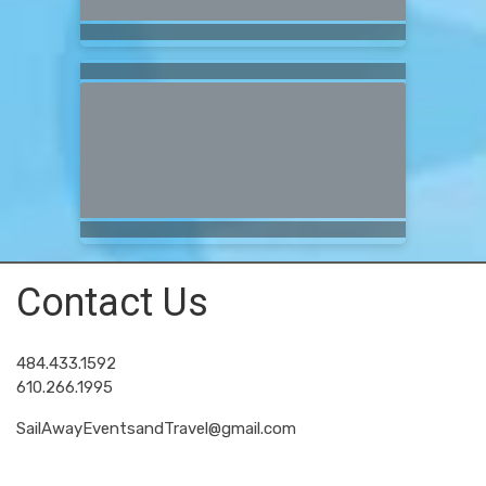
Contact Us
484.433.1592
610.266.1995
SailAwayEventsandTravel@gmail.com