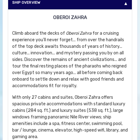
SHIP OVERVIEW
OBEROI ZAHRA
Climb aboard the decks of
Oberoi Zahra
for a cruising
experience you'll never forget... from over the handrails
of the top deck awaits thousands of years of history...
culture... innovation... and mystery passing you by on all
sides. Discover the remains of ancient civilizations... and
tour the final resting places of the pharaohs who reigned
over Egypt so many years ago... all before coming back
onboard to settle down and relax with good friends and
accommodations fit for royalty.
With only 27 cabins and suites, Oberoi Zahra offers
spacious private accommodations with standard luxury
cabins (284 sq. ft.) and luxury suites (538 sq. ft.), large
windows framing panoramic Nile River views; ship
amenities include a spa, fitness center, swimming pool,
bar / lounge, cinema, elevator, high-speed wifi, library, and
gaming area.