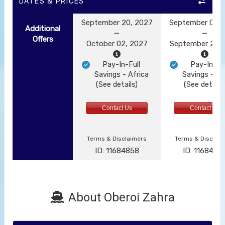
DATES & PRICES
September 20, 2027
September 09, 
Additional
Offers
October 02, 2027
September 21, 
Pay-In-Full
Pay-In-Ful
Savings - Africa
Savings - Af
(See details)
(See details
Contact Us
Contact Us
Terms & Disclaimers
Terms & Disclai
ID: 11684858
ID: 1168485
About Oberoi Zahra