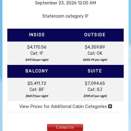
September 23, 2026
12:00 AM
Stateroom category IF
INSIDE
OUTSIDE
$4,170.56
$4,359.89
Cat: IF
Cat: OK
$417.06 per night
$435.99 per night
BALCONY
SUITE
$5,411.72
$7,094.65
Cat: BF
Cat: SJ
$541.17 per night
$709.47 per night
View Prices for Additional Cabin Categories
Contact Us