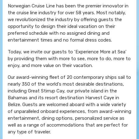
Norwegian Cruise Line has been the premier innovator in
the cruise line industry for over 58 years. Most notably,
we revolutionized the industry by offering guests the
opportunity to design their ideal vacation on their
preferred schedule with no assigned dining and
entertainment times and no formal dress codes.
Today, we invite our guests to ‘Experience More at Sea’
by providing them with more to see, more to do, more to
enjoy, and more value on their vacation.
Our award-winning fleet of 20 contemporary ships sail to
nearly 350 of the world's most desirable destinations,
including Great Stirrup Cay, our private island in the
Bahamas and its resort destination Harvest Caye in
Belize. Guests are welcomed aboard with a wide variety
of unparalleled onboard experiences, from award-winning
entertainment, dining options, personalized service as
well as a range of accommodations that are perfect for
any type of traveler.