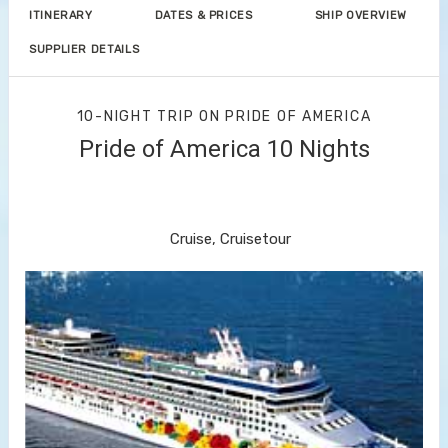
ITINERARY
DATES & PRICES
SHIP OVERVIEW
SUPPLIER DETAILS
10-NIGHT TRIP
ON
PRIDE OF AMERICA
Pride of America 10 Nights
Waikiki to Afternoon Cruise of the
Napali Coast
Cruise, Cruisetour