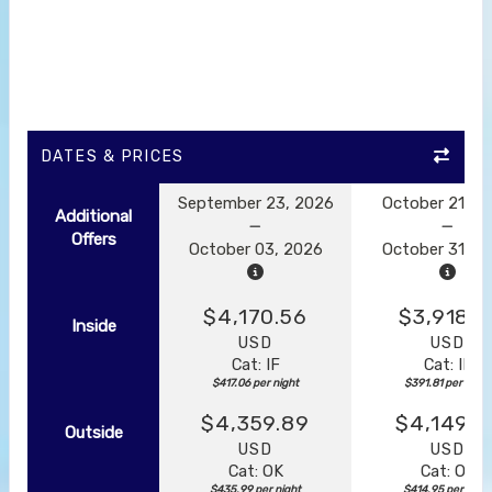
DATES & PRICES
September 23, 2026
October 21, 2
Additional
Offers
October 03, 2026
October 31, 2
$4,170.56
$3,918.1
Inside
USD
USD
Cat: IF
Cat: IF
$417.06 per night
$391.81 per night
$4,359.89
$4,149.5
Outside
USD
USD
Cat: OK
Cat: OK
$435.99 per night
$414.95 per night