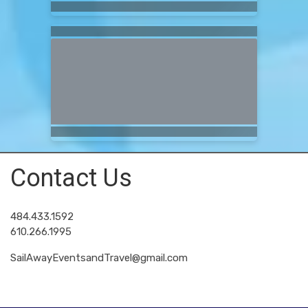
Contact Us
484.433.1592
610.266.1995
SailAwayEventsandTravel@gmail.com