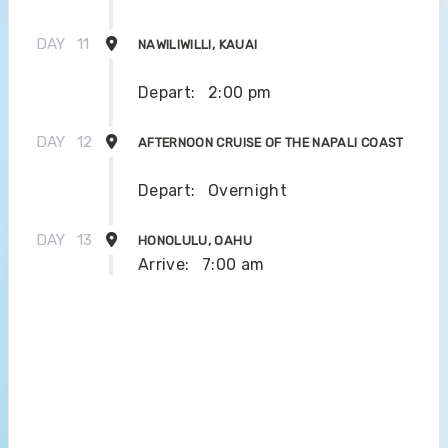
DAY
11
NAWILIWILLI, KAUAI
Depart:
2:00 pm
DAY
12
AFTERNOON CRUISE OF THE NAPALI COAST
Depart:
Overnight
DAY
13
HONOLULU, OAHU
Arrive:
7:00 am