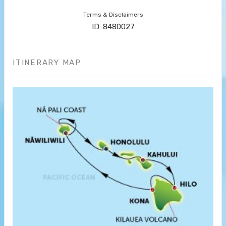
Terms & Disclaimers
ID: 8480027
ITINERARY MAP