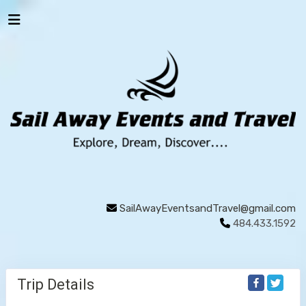
SailAwayEventsandTravel@gmail.com
484.433.1592
Trip Details