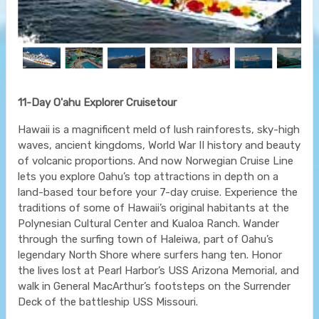
11-Day O'ahu Explorer Cruisetour
Hawaii is a magnificent meld of lush rainforests, sky-high
waves, ancient kingdoms, World War II history and beauty
of volcanic proportions. And now Norwegian Cruise Line
lets you explore Oahu’s top attractions in depth on a
land-based tour before your 7-day cruise. Experience the
traditions of some of Hawaii’s original habitants at the
Polynesian Cultural Center and Kualoa Ranch. Wander
through the surfing town of Haleiwa, part of Oahu’s
legendary North Shore where surfers hang ten. Honor
the lives lost at Pearl Harbor’s USS Arizona Memorial, and
walk in General MacArthur’s footsteps on the Surrender
Deck of the battleship USS Missouri.