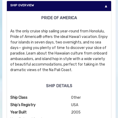
SHIP OVERVIEW
PRIDE OF AMERICA
As the only cruise ship sailing year-round from Honolulu,
Pride of America® offers the ideal Hawai'i vacation. Enjoy
four islands in seven days, two overnights, and no sea
days— giving you plenty of time to discover your slice of
paradise. Learn about the Hawaiian culture from onboard
ambassadors, and island hop in style with a wide variety
of beautiful accommodations, perfect for taking in the
dramatic views of the Na Pali Coast.
SHIP DETAILS
Ship Class
Other
Ship's Registry
USA
Year Built
2005