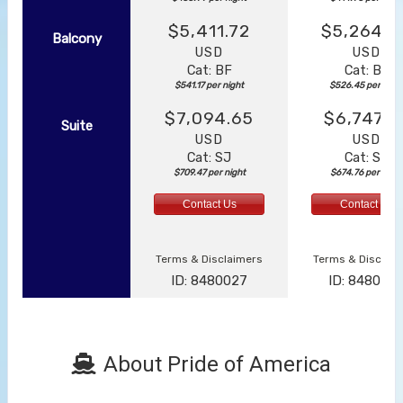
$5,411.72
$5,264.4
Balcony
USD
USD
Cat: BF
Cat: BF
$541.17 per night
$526.45 per nigh
$7,094.65
$6,747.5
Suite
USD
USD
Cat: SJ
Cat: SK
$709.47 per night
$674.76 per night
Contact Us
Contact Us
Terms & Disclaimers
Terms & Disclai
ID: 8480027
ID: 848003
About Pride of America