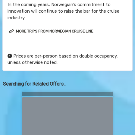
In the coming years, Norwegian’s commitment to
innovation will continue to raise the bar for the cruise
industry.
MORE TRIPS FROM NORWEGIAN CRUISE LINE
Prices are per-person based on double occupancy,
unless otherwise noted.
Searching for Related Offers...