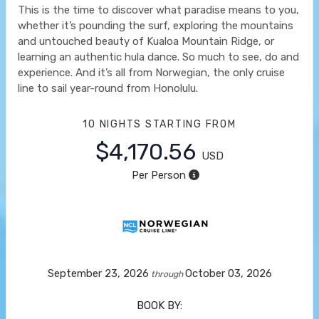
This is the time to discover what paradise means to you,
whether it’s pounding the surf, exploring the mountains
and untouched beauty of Kualoa Mountain Ridge, or
learning an authentic hula dance. So much to see, do and
experience. And it’s all from Norwegian, the only cruise
line to sail year-round from Honolulu.
10 NIGHTS
STARTING FROM
$4,170.56
USD
Per Person
September 23, 2026
October 03, 2026
through
BOOK BY: