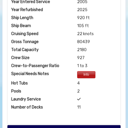
Year Entered Service
2005
Year Refurbished
2025
Ship Length
920 ft
Ship Beam
105 ft
Cruising Speed
22 knots
Gross Tonnage
80439
Total Capacity
2180
Crew Size
927
Crew-to-Passenger Ratio
1 to 3
Special Needs Notes
Info
Hot Tubs
4
Pools
2
Laundry Service
Number of Decks
11