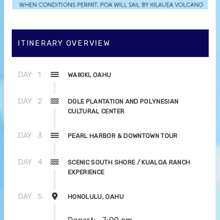
ITINERARY OVERVIEW
DAY
1
WAIKIKI, OAHU
DAY
2
DOLE PLANTATION AND POLYNESIAN
CULTURAL CENTER
DAY
3
PEARL HARBOR & DOWNTOWN TOUR
DAY
4
SCENIC SOUTH SHORE / KUALOA RANCH
EXPERIENCE
DAY
5
HONOLULU, OAHU