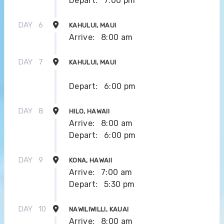
Depart:
7:00 pm
DAY
6
KAHULUI, MAUI
Arrive:
8:00 am
DAY
7
KAHULUI, MAUI
Depart:
6:00 pm
DAY
8
HILO, HAWAII
Arrive:
8:00 am
Depart:
6:00 pm
DAY
9
KONA, HAWAII
Arrive:
7:00 am
Depart:
5:30 pm
DAY
10
NAWILIWILLI, KAUAI
Arrive:
8:00 am