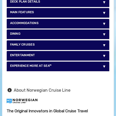
DECK PLAN DETAILS
MAIN FEATURES
ACCOMMODATIONS
DINING
FAMILY CRUISES
ENTERTAINMENT
EXPERIENCE MORE AT SEA™
About Norwegian Cruise Line
The Original Innovators in Global Cruise Travel