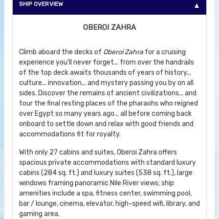
SHIP OVERVIEW
OBEROI ZAHRA
Climb aboard the decks of
Oberoi Zahra
for a cruising
experience you'll never forget... from over the handrails
of the top deck awaits thousands of years of history...
culture... innovation... and mystery passing you by on all
sides. Discover the remains of ancient civilizations... and
tour the final resting places of the pharaohs who reigned
over Egypt so many years ago... all before coming back
onboard to settle down and relax with good friends and
accommodations fit for royalty.
With only 27 cabins and suites, Oberoi Zahra offers
spacious private accommodations with standard luxury
cabins (284 sq. ft.) and luxury suites (538 sq. ft.), large
windows framing panoramic Nile River views; ship
amenities include a spa, fitness center, swimming pool,
bar / lounge, cinema, elevator, high-speed wifi, library, and
gaming area.