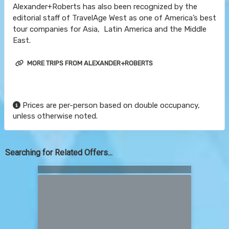
Alexander+Roberts has also been recognized by the
editorial staff of TravelAge West as one of America’s best
tour companies for Asia, Latin America and the Middle
East.
MORE TRIPS FROM ALEXANDER+ROBERTS
Prices are per-person based on double occupancy,
unless otherwise noted.
Searching for Related Offers...