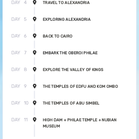
DAY
4
TRAVEL TO ALEXANDRIA
DAY
5
EXPLORING ALEXANDRIA
DAY
6
BACK TO CAIRO
DAY
7
EMBARK THE OBEROI PHILAE
DAY
8
EXPLORE THE VALLEY OF KINGS
DAY
9
THE TEMPLES OF EDFU AND KOM OMBO
DAY
10
THE TEMPLES OF ABU SIMBEL
DAY
11
HIGH DAM + PHILAE TEMPLE + NUBIAN
MUSEUM