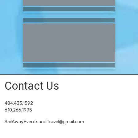
Contact Us
484.433.1592
610.266.1995
SailAwayEventsandTravel@gmail.com