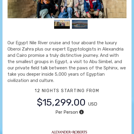
Our Egypt Nile River cruise and tour aboard the luxury
Oberoi Zahra plus our expert Egyptologists in Alexandria
and Cairo promise a truly distinctive journey. And with
the smallest groups in Egypt, a visit to Abu Simbel, and
our private field talk between the paws of the Sphinx, we
take you deeper inside 5,000 years of Egyptian
civilization and culture.
12 NIGHTS
STARTING FROM
$15,299.00
USD
Per Person