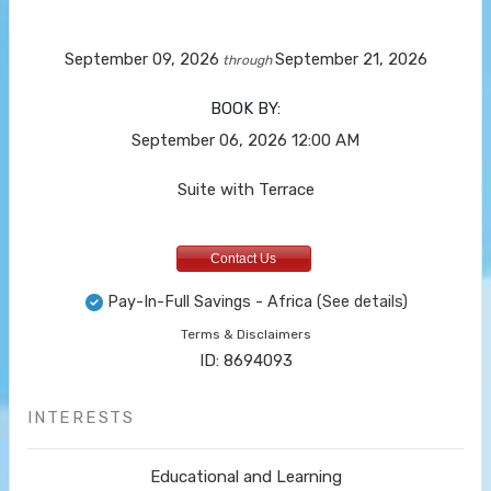
September 09, 2026
September 21, 2026
through
BOOK BY:
September 06, 2026
12:00 AM
Suite with Terrace
Contact Us
Pay-In-Full Savings - Africa
(See details)
Terms & Disclaimers
ID: 8694093
INTERESTS
Educational and Learning