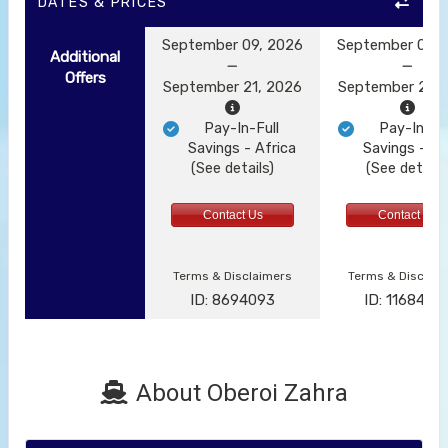
DATES & PRICES
September 09, 2026
September 09, 
Additional
Offers
September 21, 2026
September 21, 
Pay-In-Full
Pay-In-Ful
Savings - Africa
Savings - Af
(See details)
(See details
Contact Us
Contact Us
Terms & Disclaimers
Terms & Disclai
ID: 8694093
ID: 1168485
About Oberoi Zahra