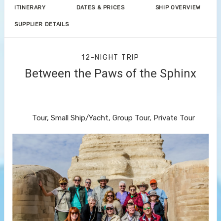
ITINERARY
DATES & PRICES
SHIP OVERVIEW
SUPPLIER DETAILS
12-NIGHT TRIP
Between the Paws of the Sphinx
Welcome to Cairo to Farewell to
Cairo
Tour, Small Ship/Yacht, Group Tour, Private Tour