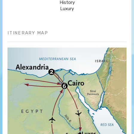
History
Luxury
ITINERARY MAP