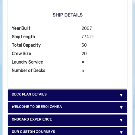
SHIP DETAILS
Year Built
2007
Ship Length
774 ft.
Total Capacity
50
Crew Size
20
Laundry Service
Number of Decks
5
DECK PLAN DETAILS
WELCOME TO OBEROI ZAHRA
ONBOARD EXPERIENCE
OUR CUSTOM JOURNEYS