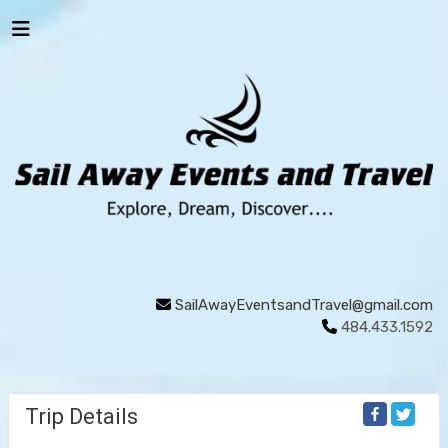
SailAwayEventsandTravel@gmail.com
484.433.1592
Trip Details