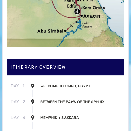
ITINERARY OVERVIEW
DAY
1
WELCOME TO CAIRO, EGYPT
DAY
2
BETWEEN THE PAWS OF THE SPHINX
DAY
3
MEMPHIS + SAKKARA