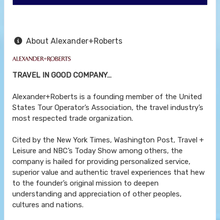
About Alexander+Roberts
TRAVEL IN GOOD COMPANY…
Alexander+Roberts is a founding member of the United
States Tour Operator’s Association, the travel industry’s
most respected trade organization.
Cited by the New York Times, Washington Post, Travel +
Leisure and NBC’s Today Show among others, the
company is hailed for providing personalized service,
superior value and authentic travel experiences that hew
to the founder’s original mission to deepen
understanding and appreciation of other peoples,
cultures and nations.