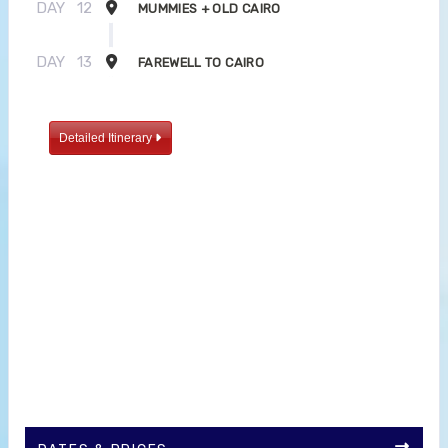
DAY
12
MUMMIES + OLD CAIRO
DAY
13
FAREWELL TO CAIRO
Detailed Itinerary