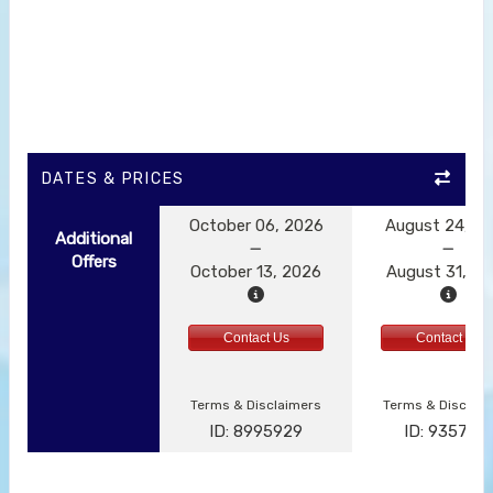
DATES & PRICES
October 06, 2026
August 24, 2
Additional
Offers
October 13, 2026
August 31, 2
Contact Us
Contact Us
Terms & Disclaimers
Terms & Disclai
ID: 8995929
ID: 935791