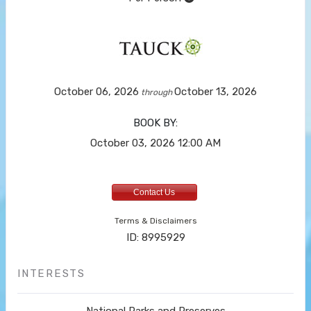
October 06, 2026
October 13, 2026
through
BOOK BY:
October 03, 2026
12:00 AM
Contact Us
Terms & Disclaimers
ID: 8995929
INTERESTS