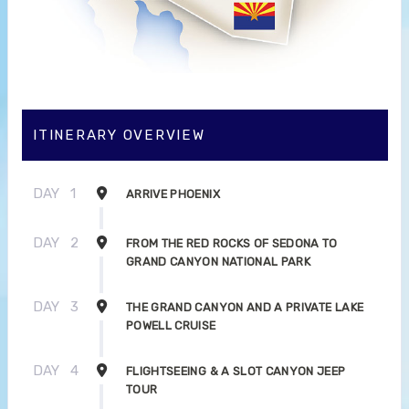
ITINERARY OVERVIEW
DAY
1
ARRIVE PHOENIX
DAY
2
FROM THE RED ROCKS OF SEDONA TO
GRAND CANYON NATIONAL PARK
DAY
3
THE GRAND CANYON AND A PRIVATE LAKE
POWELL CRUISE
DAY
4
FLIGHTSEEING & A SLOT CANYON JEEP
TOUR