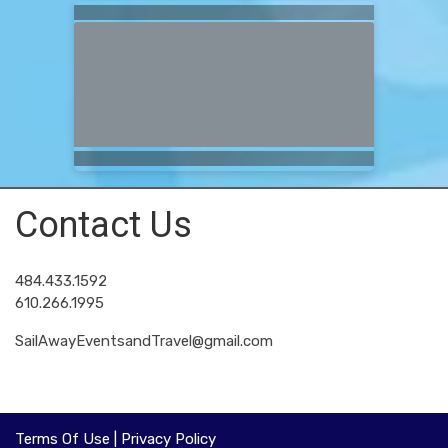
Contact Us
484.433.1592
610.266.1995
SailAwayEventsandTravel@gmail.com
Terms Of Use
|
Privacy Policy