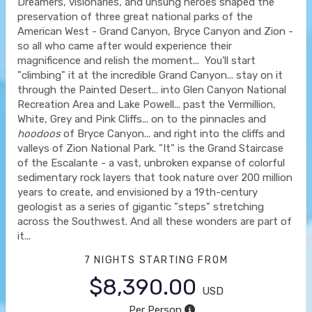
Dreamers, visionaries, and unsung heroes shaped the
preservation of three great national parks of the
American West - Grand Canyon, Bryce Canyon and Zion -
so all who came after would experience their
magnificence and relish the moment... You'll start
"climbing" it at the incredible Grand Canyon... stay on it
through the Painted Desert... into Glen Canyon National
Recreation Area and Lake Powell... past the Vermillion,
White, Grey and Pink Cliffs... on to the pinnacles and
hoodoos
of Bryce Canyon... and right into the cliffs and
valleys of Zion National Park. "It" is the Grand Staircase
of the Escalante - a vast, unbroken expanse of colorful
sedimentary rock layers that took nature over 200 million
years to create, and envisioned by a 19th-century
geologist as a series of gigantic "steps" stretching
across the Southwest. And all these wonders are part of
it...
7 NIGHTS
STARTING FROM
$8,390.00
USD
Per Person