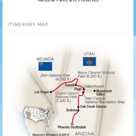
National Parks and Preserves
ITINERARY MAP