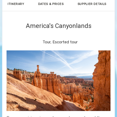
ITINERARY
DATES & PRICES
SUPPLIER DETAILS
America's Canyonlands
Land Journey
Tour, Escorted tour