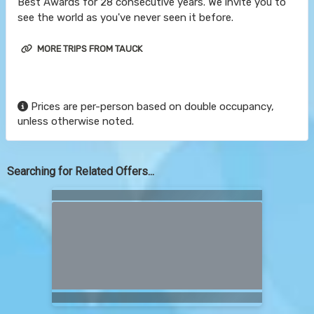
Best Awards for 28 consecutive years. We invite you to
see the world as you've never seen it before.
MORE TRIPS FROM TAUCK
Prices are per-person based on double occupancy,
unless otherwise noted.
Searching for Related Offers...