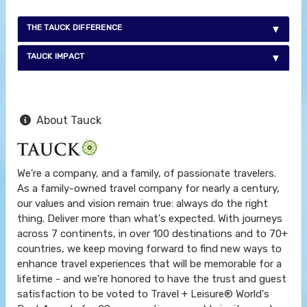
THE TAUCK DIFFERENCE
TAUCK IMPACT
About Tauck
We're a company, and a family, of passionate travelers.
As a family-owned travel company for nearly a century,
our values and vision remain true: always do the right
thing. Deliver more than what's expected. With journeys
across 7 continents, in over 100 destinations and to 70+
countries, we keep moving forward to find new ways to
enhance travel experiences that will be memorable for a
lifetime - and we're honored to have the trust and guest
satisfaction to be voted to Travel + Leisure® World's