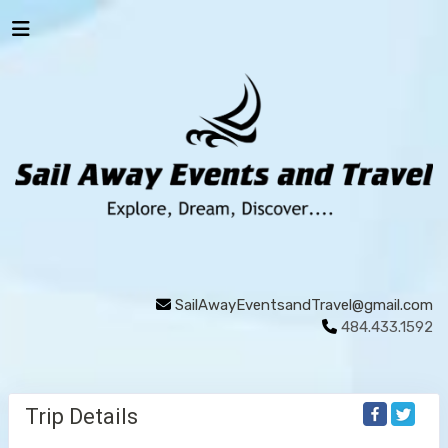
SailAwayEventsandTravel@gmail.com
484.433.1592
Trip Details