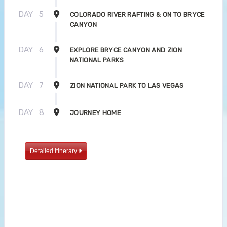
DAY
5
COLORADO RIVER RAFTING & ON TO BRYCE
CANYON
DAY
6
EXPLORE BRYCE CANYON AND ZION
NATIONAL PARKS
DAY
7
ZION NATIONAL PARK TO LAS VEGAS
DAY
8
JOURNEY HOME
Detailed Itinerary