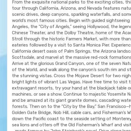
From the exquisite national parks to the exciting cities, th
tour through California, Arizona, and Nevada features natu
scenic drives, deep canyons, sparkling waterfalls, and som
world’s most famous cities. Begin with guided sightseeing 
Angeles, the “City of Angels,” seeing Hollywood, the lege
Chinese Theater, and the Dolby Theatre, home of the Ac
Stroll through the historic Farmers Market, with more tha
eateries followed by a visit to Santa Monica Pier. Experien
California desert oasis of Palm Springs, the Arizona lands
Scottsdale, and marvel at the massive red-rock formation
Arrive at the glorious Grand Canyon, one of the seven Nat
of the World, and walk along the canyon’s south rim and s
the stunning vistas. Cross the Mojave Desert for two nigh
bright lights of vibrant Las Vegas. Have free time to visit 
extravagant resorts, try your hand at the blackjack table o
machines, or see a show. Continue to majestic Yosemite Na
and be amazed at its giant granite domes, cascading water
forests. Then on to the “City by the Bay,” San Francisco
Golden Gate Bridge, Nob Hill, cable cars, and Fisherman’s 
down the Pacific coast to the seaside setting of Monterey
sea lions and otters off the Old Fisherman’s Wharf and vis
—made famous by John Steinbeck’s novel. Drive along lege