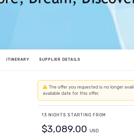
ITINERARY
SUPPLIER DETAILS
The offer you requested is no longer avail
available date for this offer.
13 NIGHTS
STARTING FROM
$3,089.00
USD