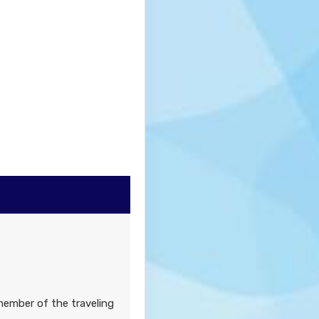
member of the traveling