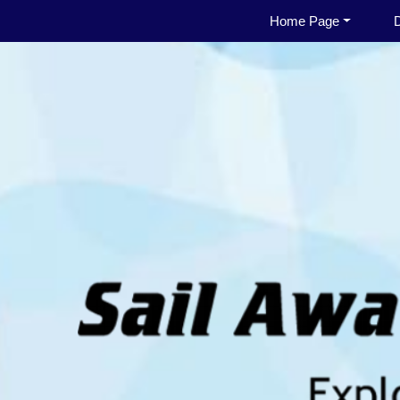
Home Page
D