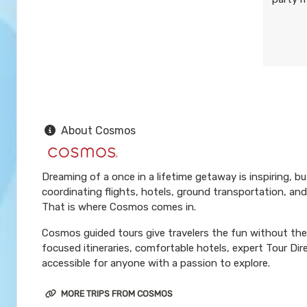
About Cosmos
Dreaming of a once in a lifetime getaway is inspiring, b
coordinating flights, hotels, ground transportation, and
That is where Cosmos comes in.
Cosmos guided tours give travelers the fun without the 
focused itineraries, comfortable hotels, expert Tour Di
accessible for anyone with a passion to explore.
MORE TRIPS FROM COSMOS