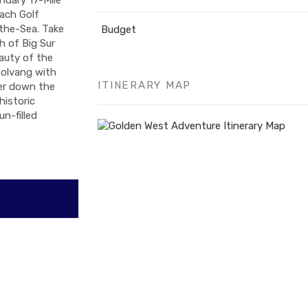
ach Golf
the-Sea. Take
Budget
h of Big Sur
eauty of the
Solvang with
ITINERARY MAP
her down the
historic
n-filled