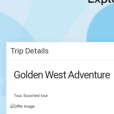
Trip Details
Golden West Adventure
Value Vacation
Tour, Escorted tour