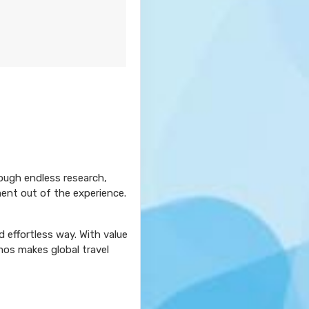
rough endless research,
ment out of the experience.
 effortless way. With value
mos makes global travel