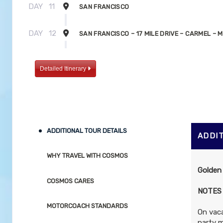
DAY
11
SAN FRANCISCO
DAY
12
SAN FRANCISCO – 17 MILE DRIVE – CARMEL –
DAY
13
MONTEREY – BIG SUR HIGHWAY – PFEIFFER BI
Detailed Itinerary
PARK – SAN LUIS OBISPO – SOLVANG
DAY
14
SOLVANG – SANTA BARBARA – LOS ANGELES
ADDITIONAL TOUR DETAILS
ADDI
WHY TRAVEL WITH COSMOS
Golden
COSMOS CARES
NOTES
MOTORCOACH STANDARDS
On vaca
party m