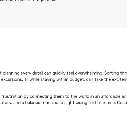
ut planning every detail can quickly feel overwhelming. Sorting th
 excursions, all while staying within budget, can take the excite
frustration by connecting them to the world in an affordable and
rectors, and a balance of included sightseeing and free time, Cos