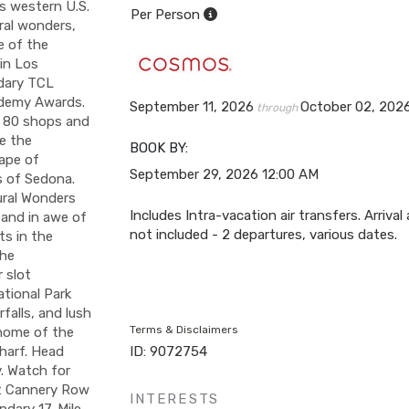
is western U.S.
Per Person
ral wonders,
e of the
in Los
ndary TCL
ademy Awards.
September 11, 2026
October 02, 202
through
n 80 shops and
ce the
BOOK BY:
cape of
September 29, 2026
12:00 AM
s of Sedona.
ural Wonders
Includes Intra-vacation air transfers. Arrival
tand in awe of
not included - 2 departures, various dates.
ts in the
the
r slot
tional Park
falls, and lush
Terms & Disclaimers
—home of the
Wharf. Head
ID: 9072754
. Watch for
it Cannery Row
INTERESTS
ndary 17-Mile