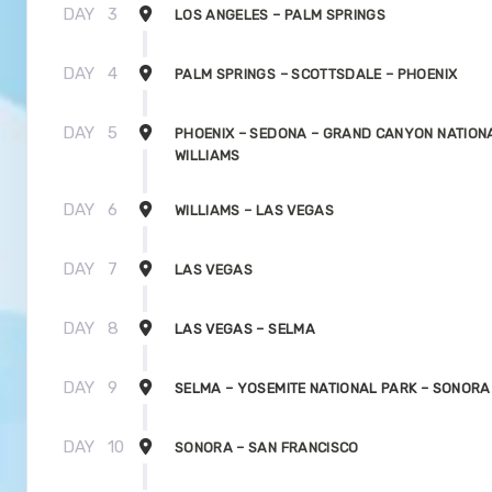
DAY
3
LOS ANGELES – PALM SPRINGS
DAY
4
PALM SPRINGS – SCOTTSDALE – PHOENIX
DAY
5
PHOENIX – SEDONA – GRAND CANYON NATIONA
WILLIAMS
DAY
6
WILLIAMS – LAS VEGAS
DAY
7
LAS VEGAS
DAY
8
LAS VEGAS – SELMA
DAY
9
SELMA – YOSEMITE NATIONAL PARK – SONORA
DAY
10
SONORA – SAN FRANCISCO