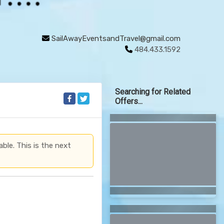
SailAwayEventsandTravel@gmail.com
484.433.1592
Searching for Related
Offers...
able. This is the next