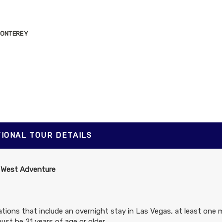
 MONTEREY
G SUR STATE
TIONAL TOUR DETAILS
 West Adventure
tions that include an overnight stay in Las Vegas, at least one 
ust be 21 years of age or older.