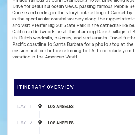
Drive for beautiful ocean views, passing famous Pebble Be
Course and ending in the storybook setting of Carmel-by-
in the spectacular coastal scenery along the rugged stretc
and visit Pfeiffer Big Sur State Park in the cathedral-like b
California Redwoods. Visit the charming Danish village of 
its Dutch windmills, bakeries, and restaurants. Travel furt
Pacific coastline to Santa Barbara for a photo stop at the 
mission and pier before returning to LA. to conclude your fu
vacation in the American West!
ITINERARY OVERVIEW
DAY
1
LOS ANGELES
DAY
2
LOS ANGELES