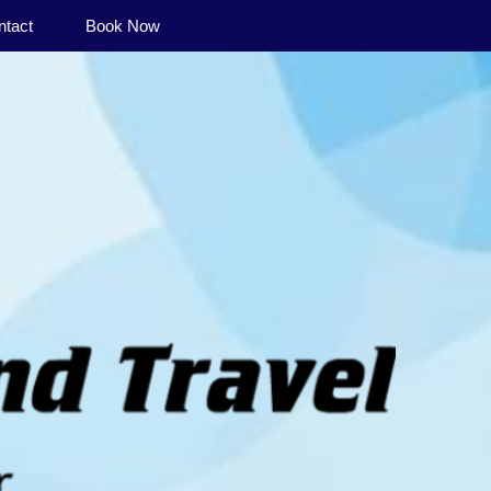
ntact
Book Now