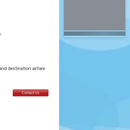
6
 and destination airfare
Contact Us