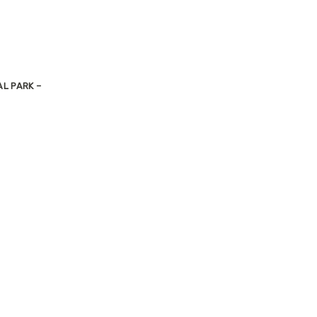
L PARK –