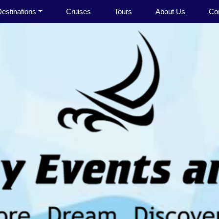
estinations
Cruises
Tours
About Us
Co