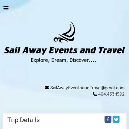
SailAwayEventsandTravel@gmail.com
484.433.1592
Trip Details