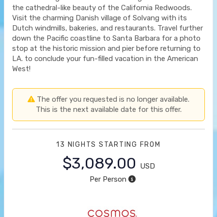
the cathedral-like beauty of the California Redwoods.
Visit the charming Danish village of Solvang with its
Dutch windmills, bakeries, and restaurants. Travel further
down the Pacific coastline to Santa Barbara for a photo
stop at the historic mission and pier before returning to
LA. to conclude your fun-filled vacation in the American
West!
The offer you requested is no longer available.
This is the next available date for this offer.
13 NIGHTS
STARTING FROM
$3,089.00
USD
Per Person