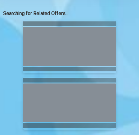
Searching for Related Offers...