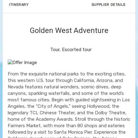
ITINERARY
SUPPLIER DETAILS
Golden West Adventure
Value Vacation
Tour, Escorted tour
From the exquisite national parks to the exciting cities,
this western U.S. tour through California, Arizona, and
Nevada features natural wonders, scenic drives, deep
canyons, sparkling waterfalls, and some of the world’s
most famous cities. Begin with guided sightseeing in Los
Angeles, the “City of Angels,” seeing Hollywood, the
legendary TCL Chinese Theater, and the Dolby Theatre,
home of the Academy Awards. Stroll through the historic
Farmers Market, with more than 80 shops and eateries
followed by a visit to Santa Monica Pier. Experience the