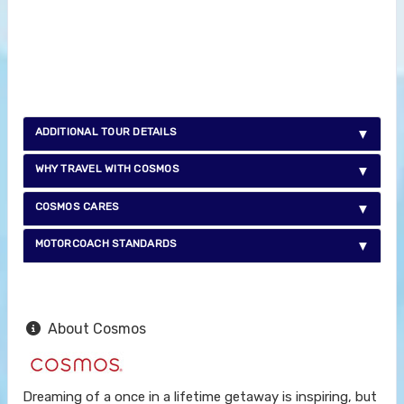
ADDITIONAL TOUR DETAILS
WHY TRAVEL WITH COSMOS
COSMOS CARES
MOTORCOACH STANDARDS
About Cosmos
Dreaming of a once in a lifetime getaway is inspiring, but