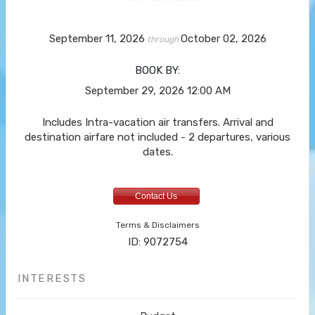
September 11, 2026
October 02, 2026
through
BOOK BY:
September 29, 2026
12:00 AM
Includes Intra-vacation air transfers. Arrival and
destination airfare not included - 2 departures, various
dates.
Contact Us
Terms & Disclaimers
ID: 9072754
INTERESTS