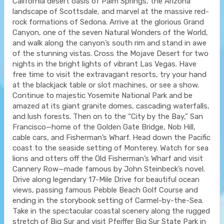
California desert oasis of Palm Springs, the Arizona
landscape of Scottsdale, and marvel at the massive red-
rock formations of Sedona. Arrive at the glorious Grand
Canyon, one of the seven Natural Wonders of the World,
and walk along the canyon’s south rim and stand in awe
of the stunning vistas. Cross the Mojave Desert for two
nights in the bright lights of vibrant Las Vegas. Have
free time to visit the extravagant resorts, try your hand
at the blackjack table or slot machines, or see a show.
Continue to majestic Yosemite National Park and be
amazed at its giant granite domes, cascading waterfalls,
and lush forests. Then on to the “City by the Bay,” San
Francisco—home of the Golden Gate Bridge, Nob Hill,
cable cars, and Fisherman’s Wharf. Head down the Pacific
coast to the seaside setting of Monterey. Watch for sea
lions and otters off the Old Fisherman’s Wharf and visit
Cannery Row—made famous by John Steinbeck’s novel.
Drive along legendary 17-Mile Drive for beautiful ocean
views, passing famous Pebble Beach Golf Course and
ending in the storybook setting of Carmel-by-the-Sea.
Take in the spectacular coastal scenery along the rugged
stretch of Big Sur and visit Pfeiffer Big Sur State Park in