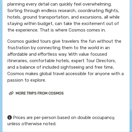
planning every detail can quickly feel overwhelming.
Sorting through endless research, coordinating flights,
hotels, ground transportation, and excursions, all while
staying within budget, can take the excitement out of
the experience. That is where Cosmos comes in.
Cosmos guided tours give travelers the fun without the
frustration by connecting them to the world in an
affordable and effortless way. With value focused
itineraries, comfortable hotels, expert Tour Directors,
and a balance of included sightseeing and free time,
Cosmos makes global travel accessible for anyone with a
passion to explore.
MORE TRIPS FROM COSMOS
Prices are per-person based on double occupancy,
unless otherwise noted.