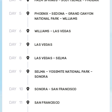
PALM SPRINGS – SCOTTSDALE – PHOENIX
DAY
5
PHOENIX – SEDONA – GRAND CANYON
NATIONAL PARK – WILLIAMS
DAY
6
WILLIAMS – LAS VEGAS
DAY
7
LAS VEGAS
DAY
8
LAS VEGAS – SELMA
DAY
9
SELMA – YOSEMITE NATIONAL PARK –
SONORA
DAY
10
SONORA – SAN FRANCISCO
DAY
11
SAN FRANCISCO