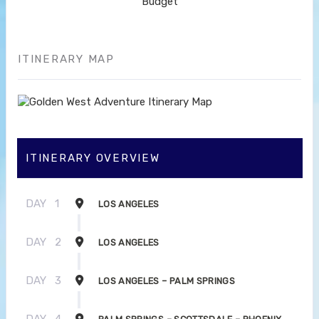
Budget
ITINERARY MAP
ITINERARY OVERVIEW
DAY
1
LOS ANGELES
DAY
2
LOS ANGELES
DAY
3
LOS ANGELES – PALM SPRINGS
DAY
4