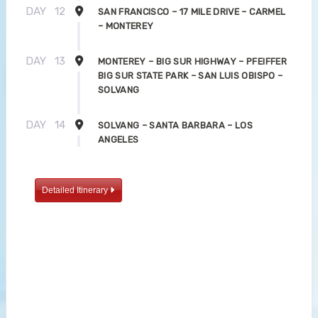
DAY
12
SAN FRANCISCO – 17 MILE DRIVE – CARMEL
– MONTEREY
DAY
13
MONTEREY – BIG SUR HIGHWAY – PFEIFFER
BIG SUR STATE PARK – SAN LUIS OBISPO –
SOLVANG
DAY
14
SOLVANG – SANTA BARBARA – LOS
ANGELES
Detailed Itinerary