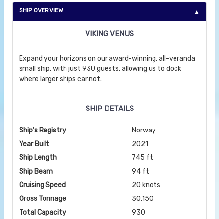
SHIP OVERVIEW
VIKING VENUS
Expand your horizons on our award-winning, all-veranda
small ship, with just 930 guests, allowing us to dock
where larger ships cannot.
SHIP DETAILS
Ship's Registry
Norway
Year Built
2021
Ship Length
745 ft
Ship Beam
94 ft
Cruising Speed
20 knots
Gross Tonnage
30,150
Total Capacity
930