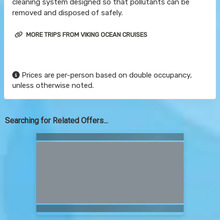
cleaning system designed so that pollutants can be
removed and disposed of safely.
MORE TRIPS FROM VIKING OCEAN CRUISES
Prices are per-person based on double occupancy,
unless otherwise noted.
Searching for Related Offers...