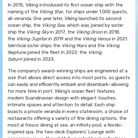
In 2015, Viking introduced its first ocean ship with the
naming of the
Viking Star
, for ships under 1,000 quests,
all-veranda. One year later, Viking launched its second
ocean ship, the
Viking Sea
, which was joined by sister
ship the
Viking Sky
in 2017, the
Viking Orion
in 2018,
the
Viking Jupiter
in 2019 and the
Viking Venus
in 2021.
Identical sister ships the
Viking Mars
and the
Viking
Neptune
joined the fleet in 2022; the
Viking
Saturn
joined in 2023.
The company’s award-winning ships are engineered at a
size that allows direct access into most ports, so guests
can easily and efficiently embark and disembark—allowing
for more time in port. Viking’s ocean fleet features
modern Scandinavian design with elegant touches,
intimate spaces and attention to detail. Each ship
boasts a private veranda in every stateroom, a choice of
restaurants offering a variety of fine dining options, the
most al fresco dining at sea, an infinity pool, a Nordic-
inspired spa, the two-deck Explorers’ Lounge with