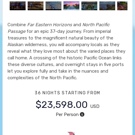
Combine
Far Eastern Horizons
and
North Pacific
Passage
for an epic 37-day journey. From imperial
treasures to the magnificent natural beauty of the
Alaskan wilderness, you will accompany locals as they
reveal what they love most about the varied places they
call home. A crossing of the historic Pacific Ocean links
these diverse cultures, and overnight stays in five ports
let you explore fully and take in the nuances and
complexities of the North Pacific.
36 NIGHTS
STARTING FROM
$23,598.00
USD
Per Person