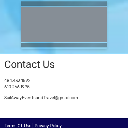
Contact Us
484.433.1592
610.266.1995
SailAwayEventsandTravel@gmail.com
Terms Of Use
|
Privacy Policy