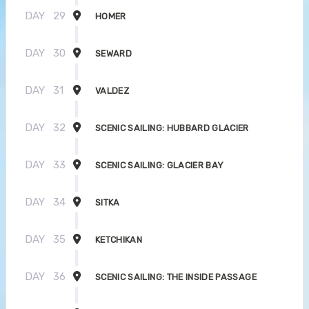
DAY
29
HOMER
DAY
30
SEWARD
DAY
31
VALDEZ
DAY
32
SCENIC SAILING: HUBBARD GLACIER
DAY
33
SCENIC SAILING: GLACIER BAY
DAY
34
SITKA
DAY
35
KETCHIKAN
DAY
36
SCENIC SAILING: THE INSIDE PASSAGE