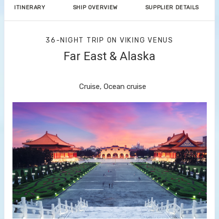
ITINERARY
SHIP OVERVIEW
SUPPLIER DETAILS
36-NIGHT TRIP
ON
VIKING VENUS
Far East & Alaska
Hong Kong to Vancouver
Cruise, Ocean cruise