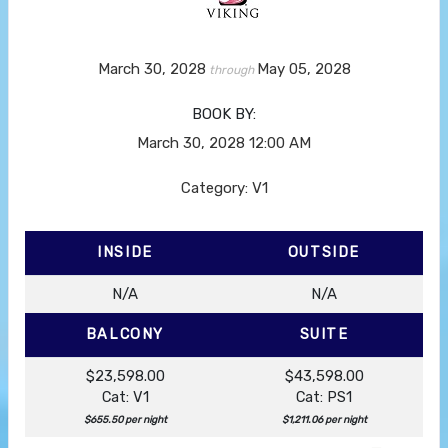
March 30, 2028
May 05, 2028
through
BOOK BY:
March 30, 2028
12:00 AM
Category: V1
INSIDE
OUTSIDE
N/A
N/A
BALCONY
SUITE
$23,598.00
$43,598.00
Cat: V1
Cat: PS1
$655.50 per night
$1,211.06 per night