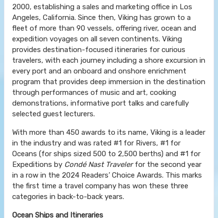
2000, establishing a sales and marketing office in Los
Angeles, California. Since then, Viking has grown to a
fleet of more than 90 vessels, offering river, ocean and
expedition voyages on all seven continents. Viking
provides destination-focused itineraries for curious
travelers, with each journey including a shore excursion in
every port and an onboard and onshore enrichment
program that provides deep immersion in the destination
through performances of music and art, cooking
demonstrations, informative port talks and carefully
selected guest lecturers.
With more than 450 awards to its name, Viking is a leader
in the industry and was rated #1 for Rivers, #1 for
Oceans (for ships sized 500 to 2,500 berths) and #1 for
Expeditions by
Condé Nast Traveler
for the second year
in a row in the 2024 Readers’ Choice Awards. This marks
the first time a travel company has won these three
categories in back-to-back years.
Ocean Ships and Itineraries