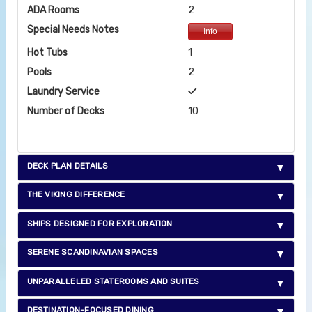
ADA Rooms
2
Special Needs Notes
Info
Hot Tubs
1
Pools
2
Laundry Service
Number of Decks
10
DECK PLAN DETAILS
THE VIKING DIFFERENCE
SHIPS DESIGNED FOR EXPLORATION
SERENE SCANDINAVIAN SPACES
UNPARALLELED STATEROOMS AND SUITES
DESTINATION-FOCUSED DINING