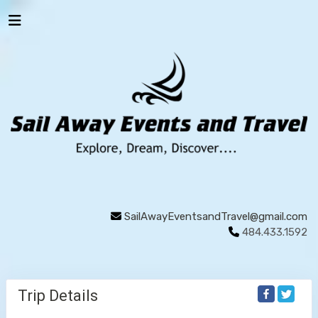
SailAwayEventsandTravel@gmail.com
484.433.1592
Trip Details