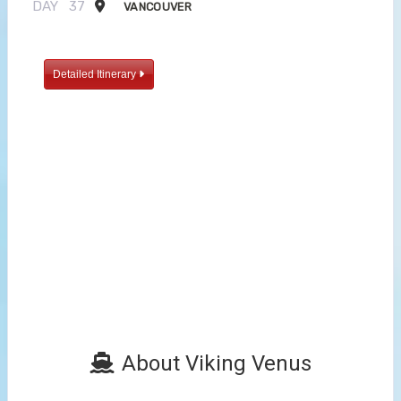
DAY
37
VANCOUVER
Detailed Itinerary
About Viking Venus