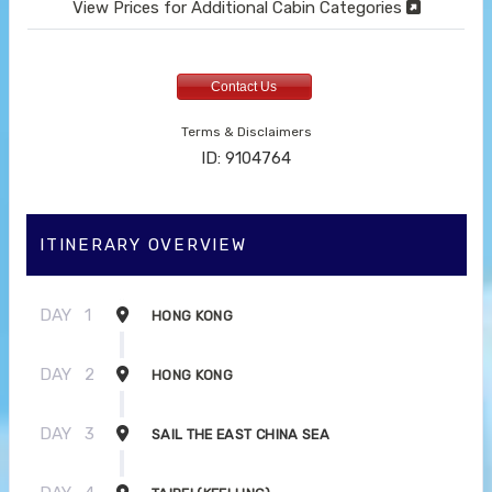
View Prices for Additional Cabin Categories
Contact Us
Terms & Disclaimers
ID: 9104764
ITINERARY OVERVIEW
DAY
1
HONG KONG
DAY
2
HONG KONG
DAY
3
SAIL THE EAST CHINA SEA