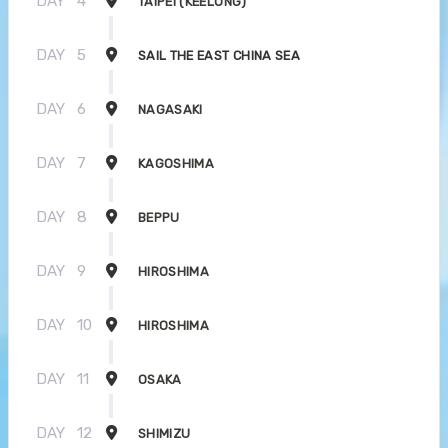
DAY
4
TAIPEI (KEELUNG)
DAY
5
SAIL THE EAST CHINA SEA
DAY
6
NAGASAKI
DAY
7
KAGOSHIMA
DAY
8
BEPPU
DAY
9
HIROSHIMA
DAY
10
HIROSHIMA
DAY
11
OSAKA
DAY
12
SHIMIZU