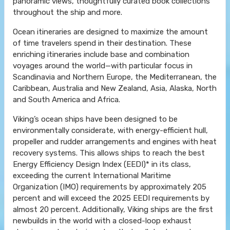
panoramic views, thoughtfully curated book collections
throughout the ship and more.
Ocean itineraries are designed to maximize the amount
of time travelers spend in their destination. These
enriching itineraries include base and combination
voyages around the world—with particular focus in
Scandinavia and Northern Europe, the Mediterranean, the
Caribbean, Australia and New Zealand, Asia, Alaska, North
and South America and Africa.
Viking’s ocean ships have been designed to be
environmentally considerate, with energy-efficient hull,
propeller and rudder arrangements and engines with heat
recovery systems. This allows ships to reach the best
Energy Efficiency Design Index (EEDI)* in its class,
exceeding the current International Maritime
Organization (IMO) requirements by approximately 205
percent and will exceed the 2025 EEDI requirements by
almost 20 percent. Additionally, Viking ships are the first
newbuilds in the world with a closed-loop exhaust