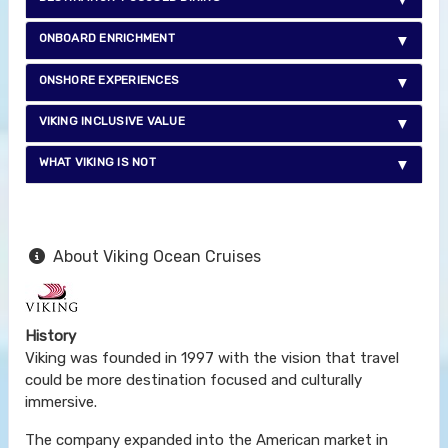
ONBOARD ENRICHMENT
ONSHORE EXPERIENCES
VIKING INCLUSIVE VALUE
WHAT VIKING IS NOT
About Viking Ocean Cruises
History
Viking was founded in 1997 with the vision that travel
could be more destination focused and culturally
immersive.
The company expanded into the American market in