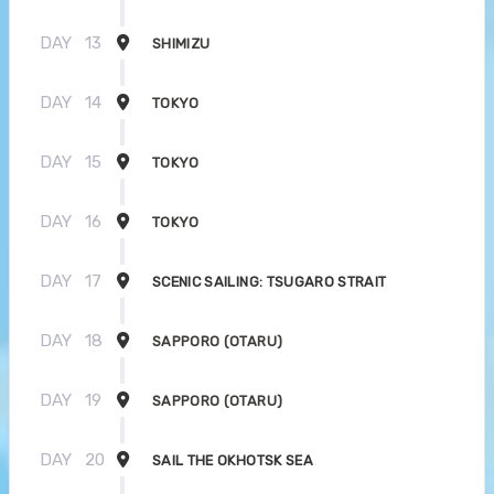
DAY
13
SHIMIZU
DAY
14
TOKYO
DAY
15
TOKYO
DAY
16
TOKYO
DAY
17
SCENIC SAILING: TSUGARO STRAIT
DAY
18
SAPPORO (OTARU)
DAY
19
SAPPORO (OTARU)
DAY
20
SAIL THE OKHOTSK SEA