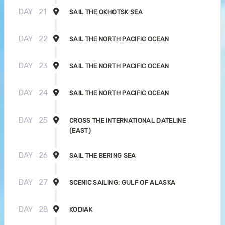
DAY
21
SAIL THE OKHOTSK SEA
DAY
22
SAIL THE NORTH PACIFIC OCEAN
DAY
23
SAIL THE NORTH PACIFIC OCEAN
DAY
24
SAIL THE NORTH PACIFIC OCEAN
DAY
25
CROSS THE INTERNATIONAL DATELINE
(EAST)
DAY
26
SAIL THE BERING SEA
DAY
27
SCENIC SAILING: GULF OF ALASKA
DAY
28
KODIAK