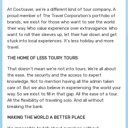
At Costsaver, we're a different kind of tour company
.
A
proud member of The Travel Corporation's portfolio of
brands, we exist for those who want to see the world
their way. Who value experience over extravagance. Who
want to roll their sleeves up, let their hair down and get
stuck into local experiences. It's less holiday and more
travel.
THE HOME OF LESS TOURY TOURS
That doesn't mean we're not into tours. We're all about
the ease, the security and the access to expert
knowledge. Not to mention having all the admin taken
care of. But we also believe in experiencing the world your
way. So we exist to fill in that gap. All the ease of a tour.
All the flexibility of traveling solo. And all without
breaking the bank.
MAKING THE WORLD A BETTER PLACE