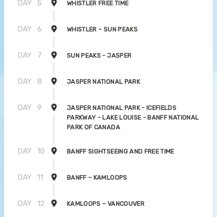
DAY
5
WHISTLER FREE TIME
DAY
6
WHISTLER – SUN PEAKS
DAY
7
SUN PEAKS - JASPER
DAY
8
JASPER NATIONAL PARK
DAY
9
JASPER NATIONAL PARK - ICEFIELDS
PARKWAY - LAKE LOUISE - BANFF NATIONAL
PARK OF CANADA
DAY
10
BANFF SIGHTSEEING AND FREE TIME
DAY
11
BANFF – KAMLOOPS
DAY
12
KAMLOOPS – VANCOUVER