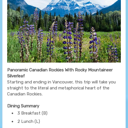
Panoramic Canadian Rockies With Rocky Mountaineer
Silverleaf
Starting and ending in Vancouver, this trip will take you
straight to the literal and metaphorical heart of the
Canadian Rockies.
Dining Summary
3 Breakfast (B)
2 Lunch (L)