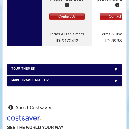
Contact Us
Contact Us
Terms & Disclaimers
Terms & Disclai
ID: 9172412
ID: 898387
TOUR THEMES
MAKE TRAVEL MATTER
About Costsaver
SEE THE WORLD YOUR WAY