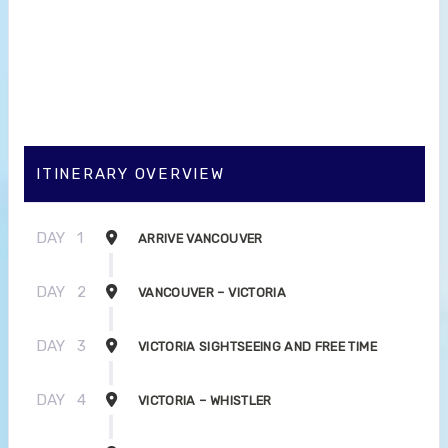
ITINERARY OVERVIEW
DAY
1
ARRIVE VANCOUVER
DAY
2
VANCOUVER – VICTORIA
DAY
3
VICTORIA SIGHTSEEING AND FREE TIME
DAY
4
VICTORIA – WHISTLER