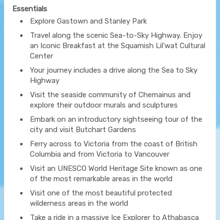
Essentials
Explore Gastown and Stanley Park
Travel along the scenic Sea-to-Sky Highway. Enjoy
an Iconic Breakfast at the Squamish Lil'wat Cultural
Center
Your journey includes a drive along the Sea to Sky
Highway
Visit the seaside community of Chemainus and
explore their outdoor murals and sculptures
Embark on an introductory sightseeing tour of the
city and visit Butchart Gardens
Ferry across to Victoria from the coast of British
Columbia and from Victoria to Vancouver
Visit an UNESCO World Heritage Site known as one
of the most remarkable areas in the world
Visit one of the most beautiful protected
wilderness areas in the world
Take a ride in a massive Ice Explorer to Athabasca