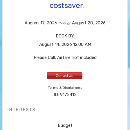
August 17, 2026
August 28, 2026
through
BOOK BY:
August 14, 2026
12:00 AM
Please Call, Airfare not included
Contact Us
Terms & Disclaimers
ID: 9172412
INTERESTS
Budget