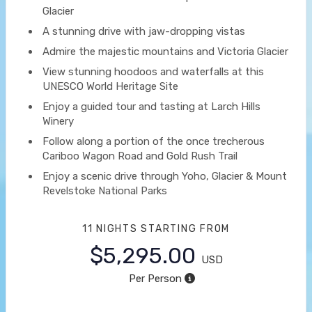
Glacier
A stunning drive with jaw-dropping vistas
Admire the majestic mountains and Victoria Glacier
View stunning hoodoos and waterfalls at this
UNESCO World Heritage Site
Enjoy a guided tour and tasting at Larch Hills
Winery
Follow along a portion of the once trecherous
Cariboo Wagon Road and Gold Rush Trail
Enjoy a scenic drive through Yoho, Glacier & Mount
Revelstoke National Parks
11 NIGHTS
STARTING FROM
$5,295.00
USD
Per Person