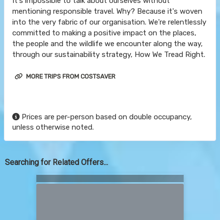
It's impossible to talk about ourselves without
mentioning responsible travel. Why? Because it's woven
into the very fabric of our organisation. We're relentlessly
committed to making a positive impact on the places,
the people and the wildlife we encounter along the way,
through our sustainability strategy, How We Tread Right.
MORE TRIPS FROM COSTSAVER
Prices are per-person based on double occupancy,
unless otherwise noted.
Searching for Related Offers...