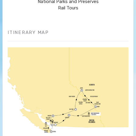
National Parks and Preserves
Rail Tours
ITINERARY MAP