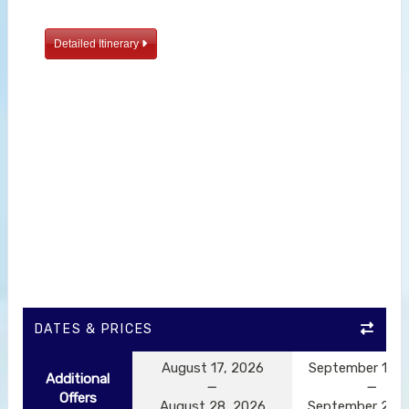
Detailed Itinerary
DATES & PRICES
August 17, 2026
September 14, 
Additional
Offers
August 28, 2026
September 25, 