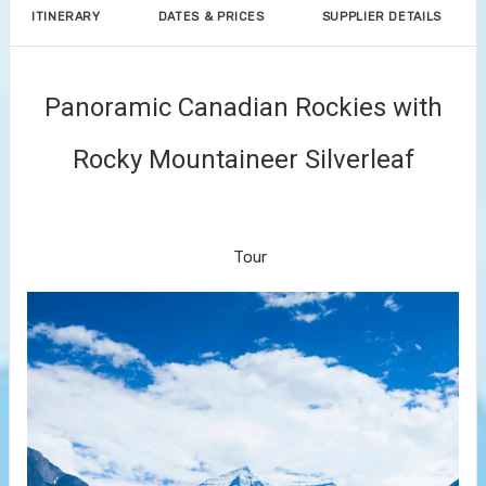
ITINERARY
DATES & PRICES
SUPPLIER DETAILS
Panoramic Canadian Rockies with
Rocky Mountaineer Silverleaf
Arrive Vancouver to Kamloops –
Vancouver
Tour