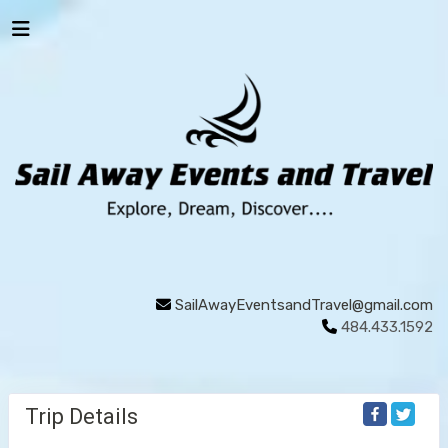
SailAwayEventsandTravel@gmail.com
484.433.1592
Trip Details