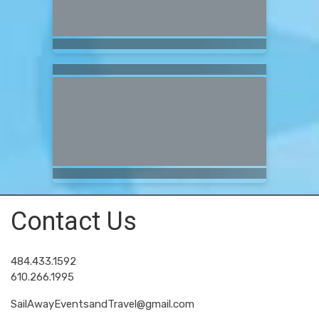
Contact Us
484.433.1592
610.266.1995
SailAwayEventsandTravel@gmail.com