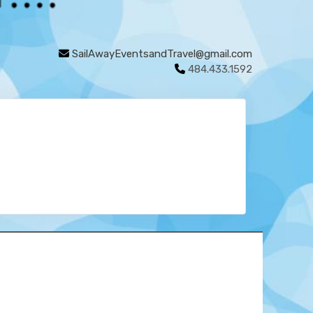
SailAwayEventsandTravel@gmail.com
484.433.1592