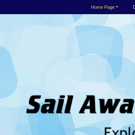
Home Page
D