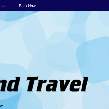
ntact
Book Now