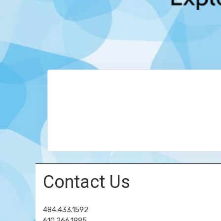
Contact Us
484.433.1592
610.266.1995