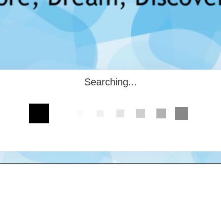
Searching...