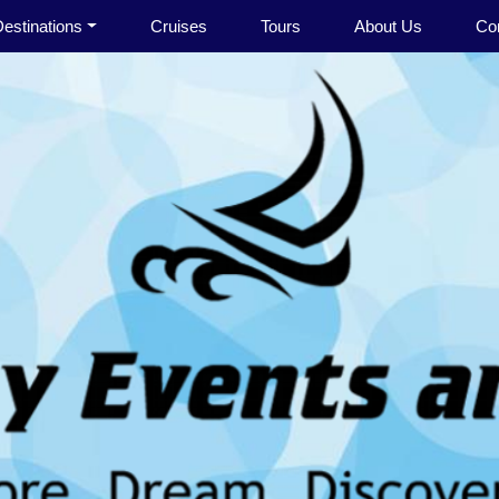
estinations
Cruises
Tours
About Us
Co