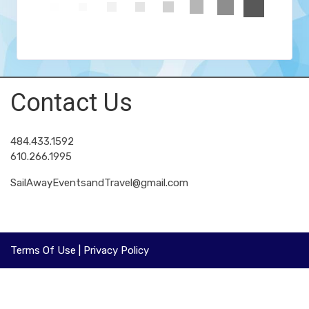
Contact Us
484.433.1592
610.266.1995
SailAwayEventsandTravel@gmail.com
Terms Of Use
|
Privacy Policy