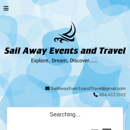
SailAwayEventsandTravel@gmail.com
484.433.1592
Searching...