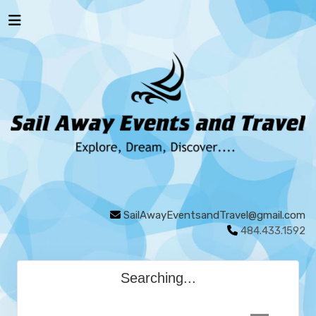
SailAwayEventsandTravel@gmail.com
484.433.1592
Searching...