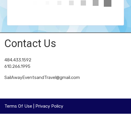
Contact Us
484.433.1592
610.266.1995
SailAwayEventsandTravel@gmail.com
Terms Of Use
|
Privacy Policy