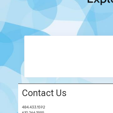
Contact Us
484.433.1592
610.266.1995