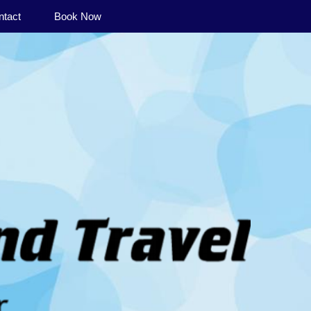
ntact
Book Now