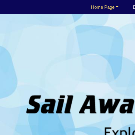
Home Page
D