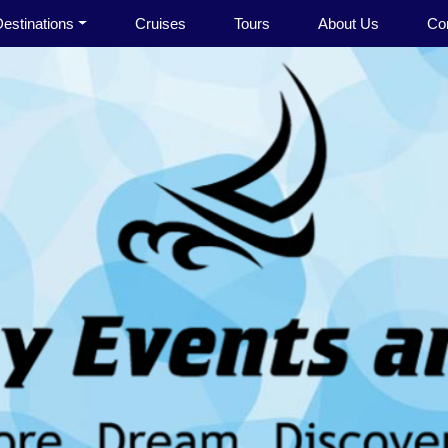
estinations
Cruises
Tours
About Us
Co