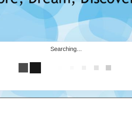
Searching...