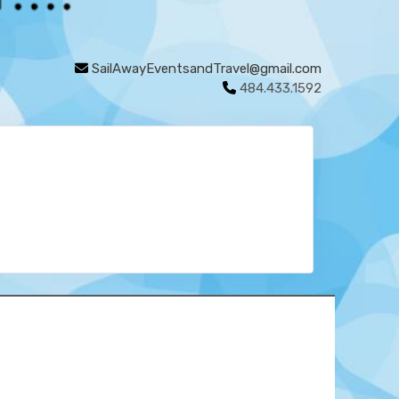
SailAwayEventsandTravel@gmail.com
484.433.1592