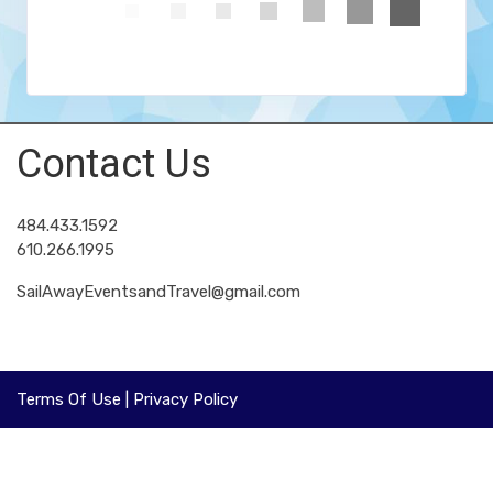
Contact Us
484.433.1592
610.266.1995
SailAwayEventsandTravel@gmail.com
Terms Of Use
|
Privacy Policy