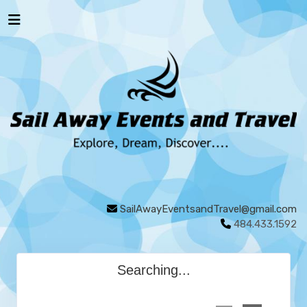
SailAwayEventsandTravel@gmail.com
484.433.1592
Searching...