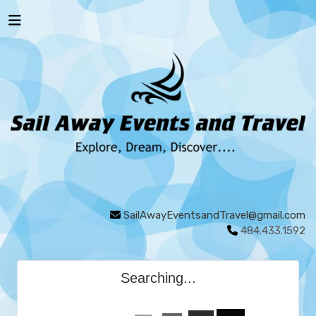
SailAwayEventsandTravel@gmail.com
484.433.1592
Searching...