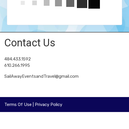
Contact Us
484.433.1592
610.266.1995
SailAwayEventsandTravel@gmail.com
Terms Of Use
|
Privacy Policy