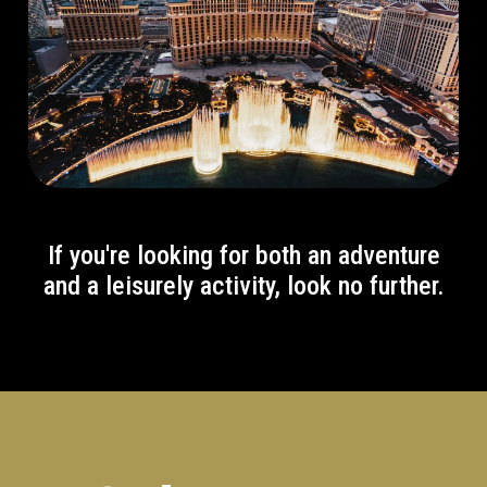
If you're looking for both an adventure
and a leisurely activity, look no further.