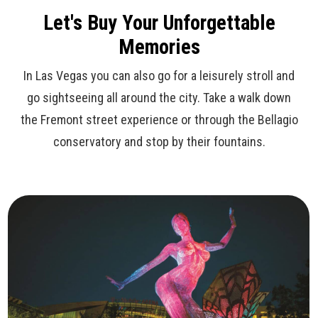
Let's Buy Your Unforgettable
Memories
In Las Vegas you can also go for a leisurely stroll and
go sightseeing all around the city. Take a walk down
the Fremont street experience or through the Bellagio
conservatory and stop by their fountains.