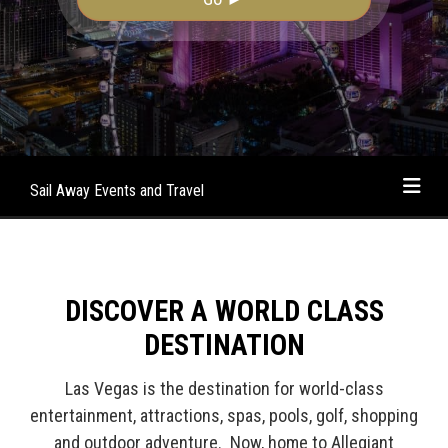
Sail Away Events and Travel
DISCOVER A WORLD CLASS
DESTINATION
Las Vegas is the destination for world-class
entertainment, attractions, spas, pools, golf, shopping
and outdoor adventure. Now, home to Allegiant