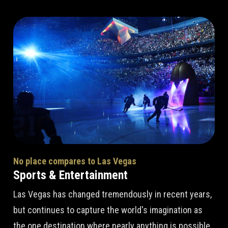
No place compares to Las Vegas
Sports & Entertainment
Las Vegas has changed tremendously in recent years,
but continues to capture the world's imagination as
the one destination where nearly anything is possible.