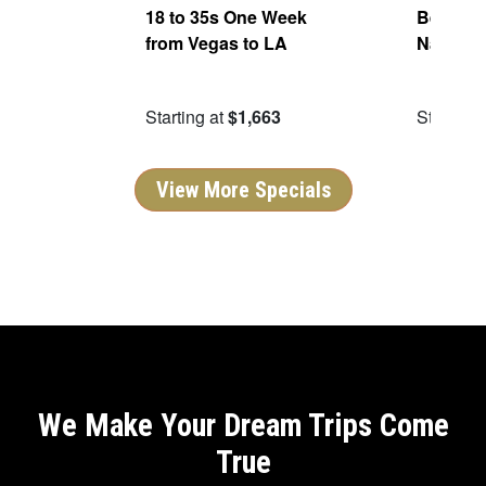
ers
18 to 35s One Week
Best of 
from Vegas to LA
National
99
Starting at
$1,663
Starting 
View More Specials
We Make Your Dream Trips Come
True