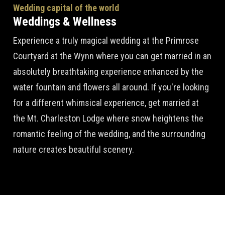
Wedding capital of the world
Weddings & Wellness
Experience a truly magical wedding at the Primrose
Courtyard at the Wynn where you can get married in an
absolutely breathtaking experience enhanced by the
water fountain and flowers all around. If you're looking
for a different whimsical experience, get married at
the Mt. Charleston Lodge where snow heightens the
romantic feeling of the wedding, and the surrounding
nature creates beautiful scenery.