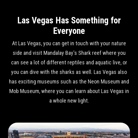
Las Vegas Has Something for
Everyone
At Las Vegas, you can get in touch with your nature
side and visit Mandalay Bay's Shark reef where you
can see a lot of different reptiles and aquatic live, or
you can dive with the sharks as well. Las Vegas also
has exciting museums such as the Neon Museum and
Mob Museum, where you can learn about Las Vegas in
a whole new light.