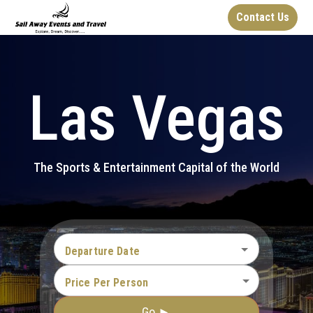
Contact Us
Las Vegas
The Sports & Entertainment Capital of the World
Departure Date
Price Per Person
Go ►