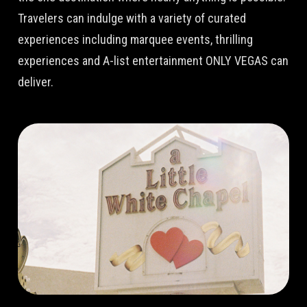
Travelers can indulge with a variety of curated
experiences including marquee events, thrilling
experiences and A-list entertainment ONLY VEGAS can
deliver.