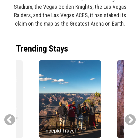
Stadium, the Vegas Golden Knights, the Las Vegas
Raiders, and the Las Vegas ACES, it has staked its
claim on the map as the Greatest Arena on Earth.
Trending Stays
Intrepid Travel
Intrepid