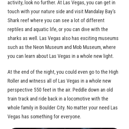
activity, look no further. At Las Vegas, you can get in
touch with your nature side and visit Mandalay Bay’s
Shark reef where you can see a lot of different
reptiles and aquatic life, or you can dive with the
sharks as well. Las Vegas also has exciting museums
such as the Neon Museum and Mob Museum, where
you can learn about Las Vegas in a whole new light.
At the end of the night, you could even go to the High
Roller and witness all of Las Vegas in a whole new
perspective 550 feet in the air. Peddle down an old
train track and ride back in a locomotive with the
whole family in Boulder City. No matter your need Las
Vegas has something for everyone.