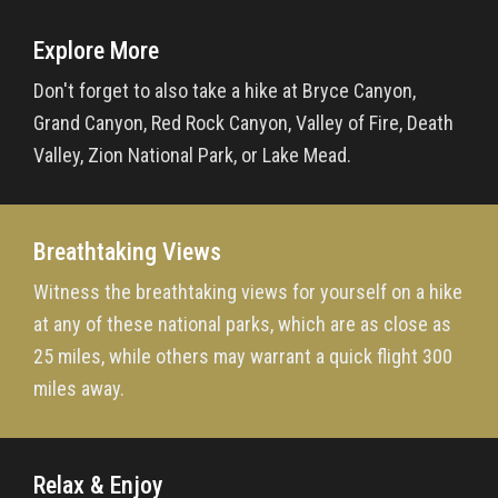
Explore More
Don't forget to also take a hike at Bryce Canyon,
Grand Canyon, Red Rock Canyon, Valley of Fire, Death
Valley, Zion National Park, or Lake Mead.
Breathtaking Views
Witness the breathtaking views for yourself on a hike
at any of these national parks, which are as close as
25 miles, while others may warrant a quick flight 300
miles away.
Relax & Enjoy