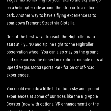
on a helicopter ride around the strip or to a national
park. Another way to have a flying experience is to
soar down Fremont Street via Slotzilla.
One of the best ways to reach the Highroller is to
start at FlyLINQ and zipline right to the Highroller
observation wheel. You can also stay on the ground
and race across the desert in exotic or muscle cars at
Speed Vegas Motorsports Park for on or off-road
experiences.
You could even do a little bit of both sky and ground
experiences at some of our rides like the Big Apple
Coaster (now with optional VR enhancement) or the