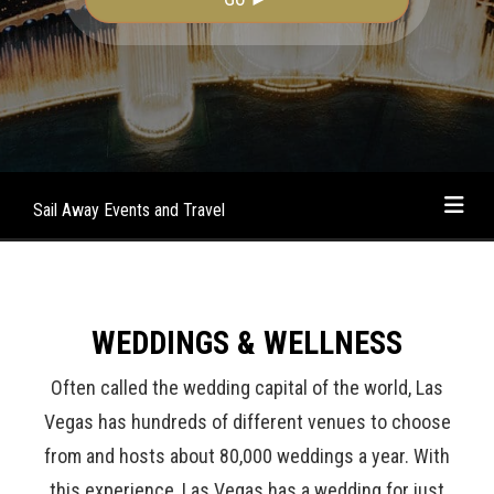
Sail Away Events and Travel
WEDDINGS & WELLNESS
Often called the wedding capital of the world, Las
Vegas has hundreds of different venues to choose
from and hosts about 80,000 weddings a year. With
this experience, Las Vegas has a wedding for just