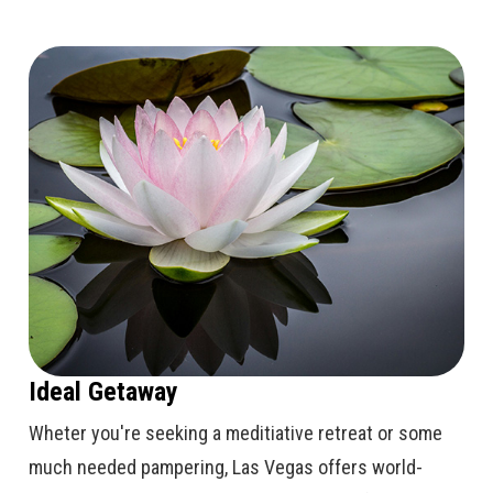
Ideal Getaway
Wheter you're seeking a meditiative retreat or some
much needed pampering, Las Vegas offers world-