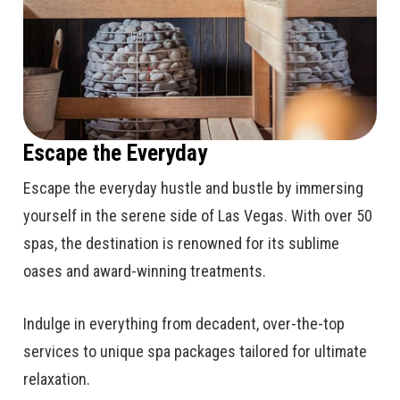
Escape the Everyday
Escape the everyday hustle and bustle by immersing
yourself in the serene side of Las Vegas. With over 50
spas, the destination is renowned for its sublime
oases and award-winning treatments.
Indulge in everything from decadent, over-the-top
services to unique spa packages tailored for ultimate
relaxation.