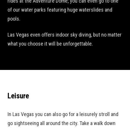
rides at the Adventure Dome; you can even go to one
of our water parks featuring huge waterslides and
pools.
Las Vegas even offers indoor sky diving, but no matter
what you choose it will be unforgettable.
Leisure
In Las Vegas you can also go for a leisurely stroll and
go sightseeing all around the city. Take a walk down