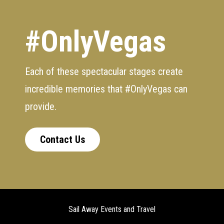
#OnlyVegas
Each of these spectacular stages create
incredible memories that #OnlyVegas can
provide.
Contact Us
Sail Away Events and Travel