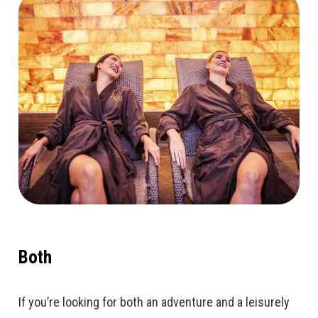
Both
If you’re looking for both an adventure and a leisurely