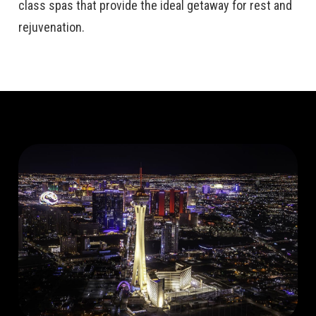
class spas that provide the ideal getaway for rest and
rejuvenation.