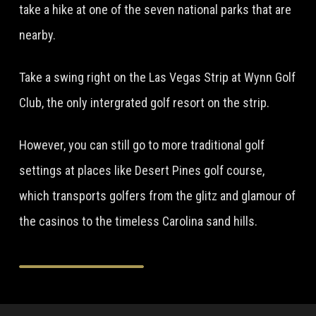
take a hike at one of the seven national parks that are
nearby.
Take a swing right on the Las Vegas Strip at Wynn Golf
Club, the only intergrated golf resort on the strip.
However, you can still go to more traditional golf
settings at places like Desert Pines golf course,
which transports golfers from the glitz and glamour of
the casinos to the timeless Carolina sand hills.