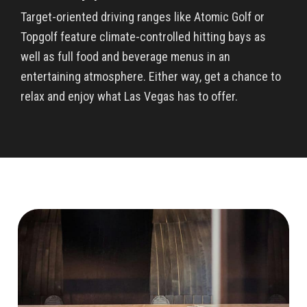
Target-oriented driving ranges like Atomic Golf or
Topgolf feature climate-controlled hitting bays as
well as full food and beverage menus in an
entertaining atmosphere. Either way, get a chance to
relax and enjoy what Las Vegas has to offer.