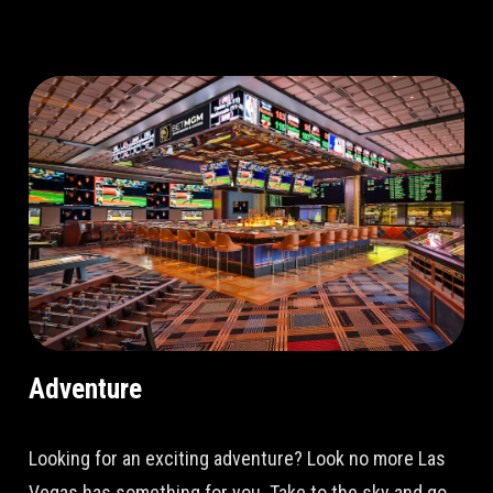
Adventure
Looking for an exciting adventure? Look no more Las
Vegas has something for you. Take to the sky and go