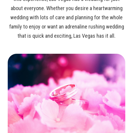
about everyone. Whether you desire a heartwarming
wedding with lots of care and planning for the whole
family to enjoy or want an adrenaline rushing wedding
that is quick and exciting, Las Vegas has it all.