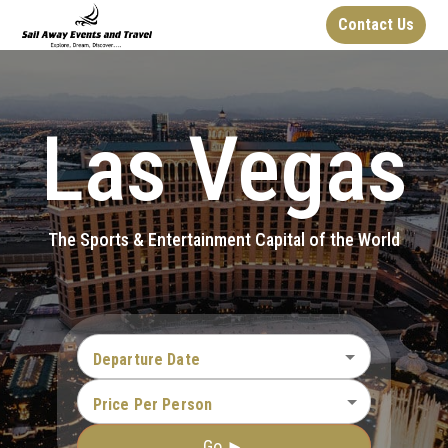
Contact Us
Las Vegas
The Sports & Entertainment Capital of the World
Departure Date
Price Per Person
Go ►