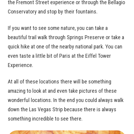
the Fremont Street experience or through the Bellagio
Conservatory and stop by their fountains.
If you want to see some nature, you can take a
beautiful trail walk through Springs Preserve or take a
quick hike at one of the nearby national park. You can
even taste a little bit of Paris at the Eiffel Tower
Experience.
At all of these locations there will be something
amazing to look at and even take pictures of these
wonderful locations. In the end you could always walk
down the Las Vegas Strip because there is always
something incredible to see there.