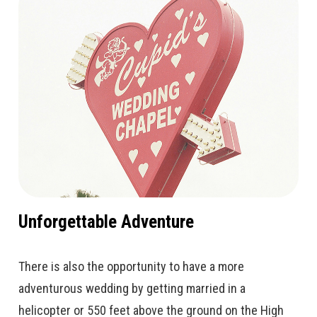
Unforgettable Adventure
There is also the opportunity to have a more
adventurous wedding by getting married in a
helicopter or 550 feet above the ground on the High