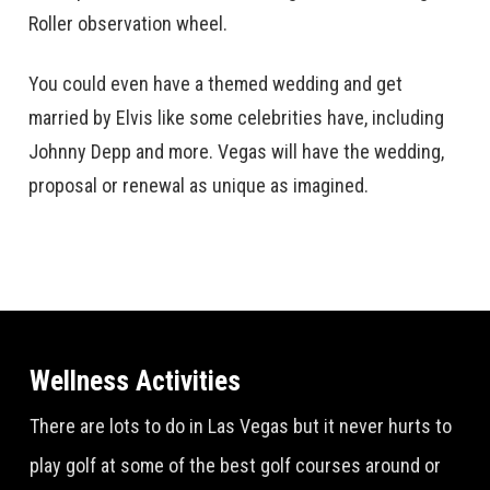
Roller observation wheel.
You could even have a themed wedding and get
married by Elvis like some celebrities have, including
Johnny Depp and more. Vegas will have the wedding,
proposal or renewal as unique as imagined.
Wellness Activities
There are lots to do in Las Vegas but it never hurts to
play golf at some of the best golf courses around or