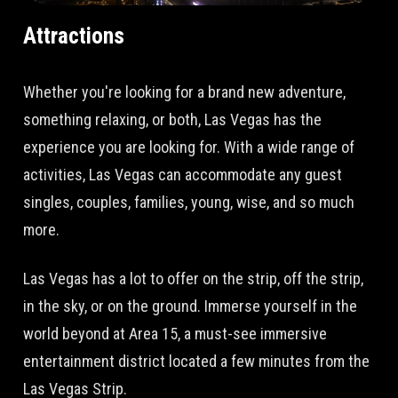
Attractions
Whether you're looking for a brand new adventure,
something relaxing, or both, Las Vegas has the
experience you are looking for. With a wide range of
activities, Las Vegas can accommodate any guest
singles, couples, families, young, wise, and so much
more.
Las Vegas has a lot to offer on the strip, off the strip,
in the sky, or on the ground. Immerse yourself in the
world beyond at Area 15, a must-see immersive
entertainment district located a few minutes from the
Las Vegas Strip.