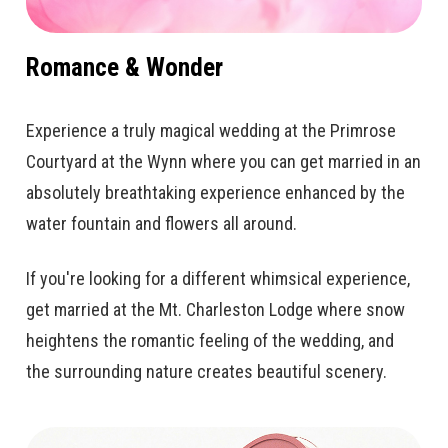
Romance & Wonder
Experience a truly magical wedding at the Primrose
Courtyard at the Wynn where you can get married in an
absolutely breathtaking experience enhanced by the
water fountain and flowers all around.
If you're looking for a different whimsical experience,
get married at the Mt. Charleston Lodge where snow
heightens the romantic feeling of the wedding, and
the surrounding nature creates beautiful scenery.