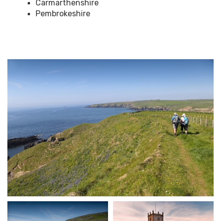
Carmarthenshire
Pembrokeshire