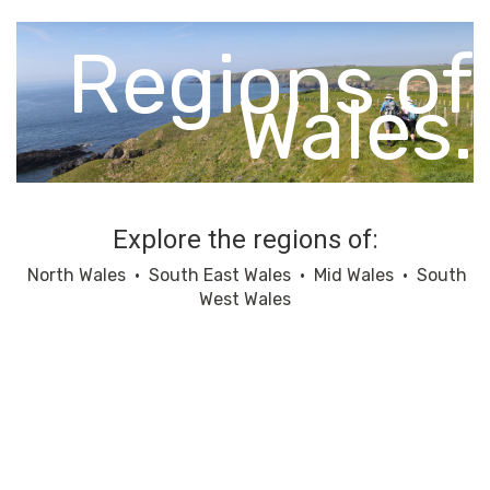
Regions of
Wales.
Explore the regions of:
North Wales
•
South East Wales
•
Mid Wales
•
South
West Wales
North Wales