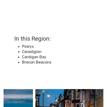
In this Region:
Powys
Ceredigion
Cardigan Bay
Brecon Beacons