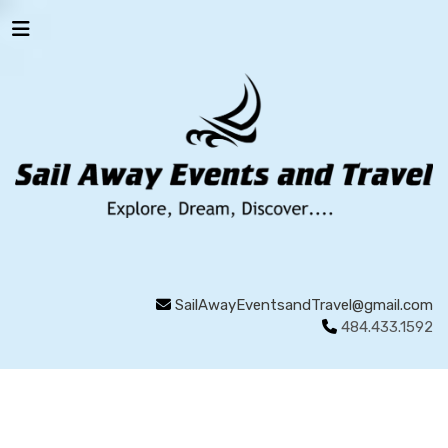
SailAwayEventsandTravel@gmail.com
484.433.1592
WALES
LEGENDARY LOCATIONS
REGIONS OF
WALES