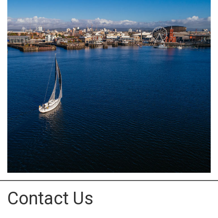
Contact Us