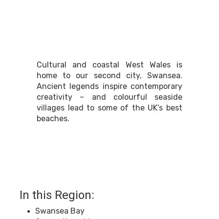
South West Wales
Cultural and coastal West Wales is
home to our second city, Swansea.
Ancient legends inspire contemporary
creativity – and colourful seaside
villages lead to some of the UK’s best
beaches.
In this Region:
Swansea Bay