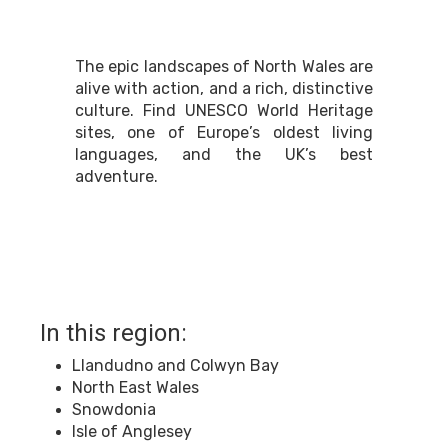
The epic landscapes of North Wales are
alive with action, and a rich, distinctive
culture. Find UNESCO World Heritage
sites, one of Europe’s oldest living
languages, and the UK’s best
adventure.
In this region:
Llandudno and Colwyn Bay
North East Wales
Snowdonia
Isle of Anglesey