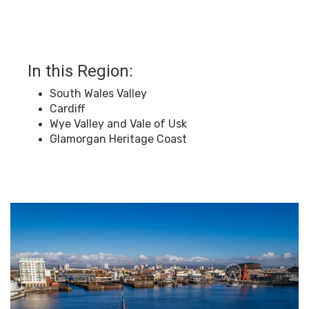
In this Region:
South Wales Valley
Cardiff
Wye Valley and Vale of Usk
Glamorgan Heritage Coast