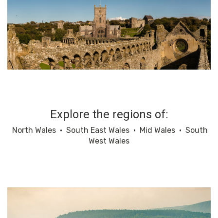
Explore the regions of:
North Wales
•
South East Wales
•
Mid Wales
•
South
West Wales