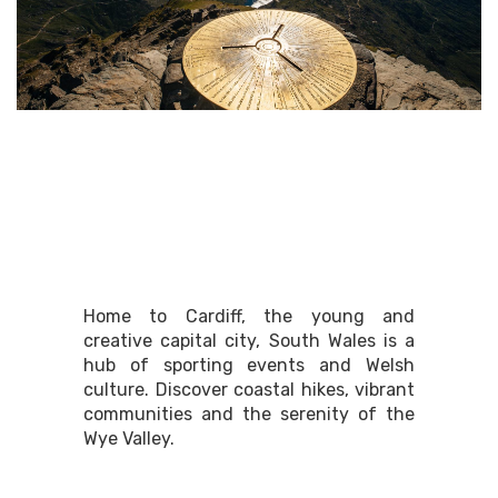
South East Wales
Home to Cardiff, the young and
creative capital city, South Wales is a
hub of sporting events and Welsh
culture. Discover coastal hikes, vibrant
communities and the serenity of the
Wye Valley.