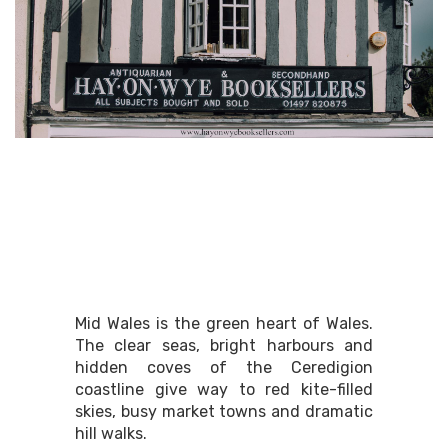
Mid Wales
Mid Wales is the green heart of Wales.
The clear seas, bright harbours and
hidden coves of the Ceredigion
coastline give way to red kite-filled
skies, busy market towns and dramatic
hill walks.