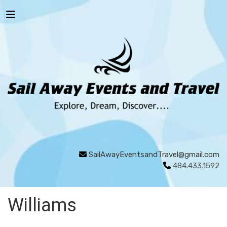
SailAwayEventsandTravel@gmail.com
484.433.1592
Williams