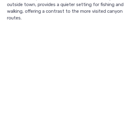
outside town, provides a quieter setting for fishing and
walking, offering a contrast to the more visited canyon
routes.