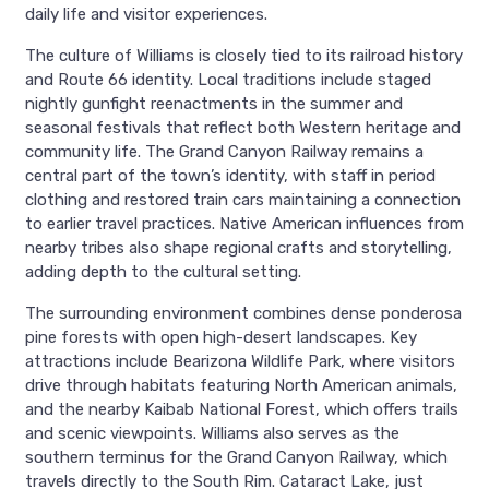
daily life and visitor experiences.
The culture of Williams is closely tied to its railroad history
and Route 66 identity. Local traditions include staged
nightly gunfight reenactments in the summer and
seasonal festivals that reflect both Western heritage and
community life. The Grand Canyon Railway remains a
central part of the town’s identity, with staff in period
clothing and restored train cars maintaining a connection
to earlier travel practices. Native American influences from
nearby tribes also shape regional crafts and storytelling,
adding depth to the cultural setting.
The surrounding environment combines dense ponderosa
pine forests with open high-desert landscapes. Key
attractions include Bearizona Wildlife Park, where visitors
drive through habitats featuring North American animals,
and the nearby Kaibab National Forest, which offers trails
and scenic viewpoints. Williams also serves as the
southern terminus for the Grand Canyon Railway, which
travels directly to the South Rim. Cataract Lake, just