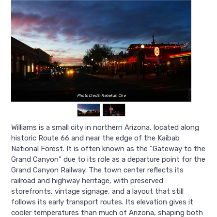
Photo Credit: Rebekah Che
Williams is a small city in northern Arizona, located along
historic Route 66 and near the edge of the Kaibab
National Forest. It is often known as the “Gateway to the
Grand Canyon” due to its role as a departure point for the
Grand Canyon Railway. The town center reflects its
railroad and highway heritage, with preserved
storefronts, vintage signage, and a layout that still
follows its early transport routes. Its elevation gives it
cooler temperatures than much of Arizona, shaping both