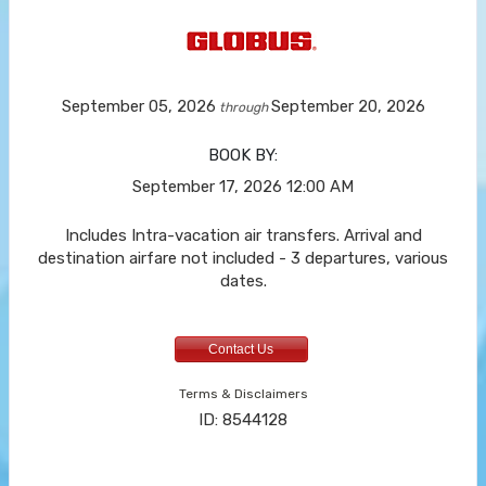
September 05, 2026
September 20, 2026
through
BOOK BY:
September 17, 2026
12:00 AM
Includes Intra-vacation air transfers. Arrival and
destination airfare not included - 3 departures, various
dates.
Contact Us
Terms & Disclaimers
ID: 8544128