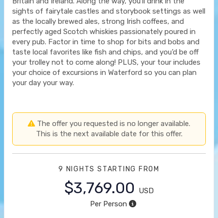
Britain and Ireland. Along the way, you’ll drink in the
sights of fairytale castles and storybook settings as well
as the locally brewed ales, strong Irish coffees, and
perfectly aged Scotch whiskies passionately poured in
every pub. Factor in time to shop for bits and bobs and
taste local favorites like fish and chips, and you’d be off
your trolley not to come along! PLUS, your tour includes
your choice of excursions in Waterford so you can plan
your day your way.
The offer you requested is no longer available.
This is the next available date for this offer.
9 NIGHTS
STARTING FROM
$3,769.00
USD
Per Person