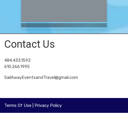
Contact Us
484.433.1592
610.266.1995
SailAwayEventsandTravel@gmail.com
Terms Of Use
|
Privacy Policy