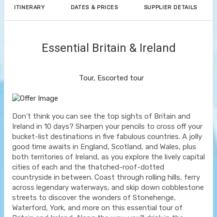
ITINERARY
DATES & PRICES
SUPPLIER DETAILS
Essential Britain & Ireland
Classic, First-Class
Tour, Escorted tour
Don’t think you can see the top sights of Britain and
Ireland in 10 days? Sharpen your pencils to cross off your
bucket-list destinations in five fabulous countries. A jolly
good time awaits in England, Scotland, and Wales, plus
both territories of Ireland, as you explore the lively capital
cities of each and the thatched-roof-dotted
countryside in between. Coast through rolling hills, ferry
across legendary waterways, and skip down cobblestone
streets to discover the wonders of Stonehenge,
Waterford, York, and more on this essential tour of