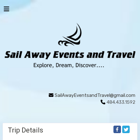
SailAwayEventsandTravel@gmail.com
484.433.1592
Trip Details