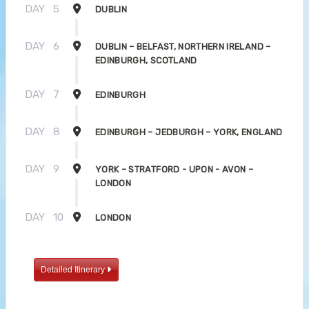
DAY
5
DUBLIN
DAY
6
DUBLIN – BELFAST, NORTHERN IRELAND –
EDINBURGH, SCOTLAND
DAY
7
EDINBURGH
DAY
8
EDINBURGH – JEDBURGH – YORK, ENGLAND
DAY
9
YORK – STRATFORD - UPON - AVON –
LONDON
DAY
10
LONDON
Detailed Itinerary