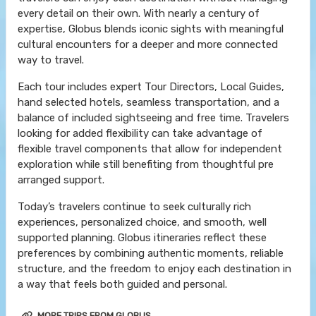
every detail on their own. With nearly a century of
expertise, Globus blends iconic sights with meaningful
cultural encounters for a deeper and more connected
way to travel.
Each tour includes expert Tour Directors, Local Guides,
hand selected hotels, seamless transportation, and a
balance of included sightseeing and free time. Travelers
looking for added flexibility can take advantage of
flexible travel components that allow for independent
exploration while still benefiting from thoughtful pre
arranged support.
Today’s travelers continue to seek culturally rich
experiences, personalized choice, and smooth, well
supported planning. Globus itineraries reflect these
preferences by combining authentic moments, reliable
structure, and the freedom to enjoy each destination in
a way that feels both guided and personal.
MORE TRIPS FROM GLOBUS