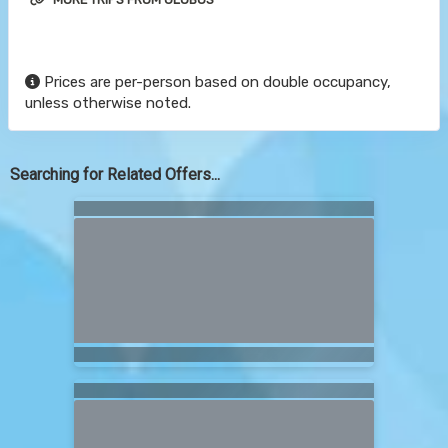
Prices are per-person based on double occupancy,
unless otherwise noted.
Searching for Related Offers...