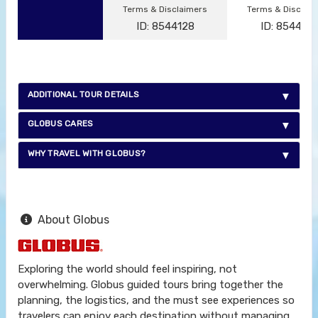
Terms & Disclaimers
Terms & Disclai
ID: 8544128
ID: 854412
ADDITIONAL TOUR DETAILS
GLOBUS CARES
WHY TRAVEL WITH GLOBUS?
About Globus
Exploring the world should feel inspiring, not
overwhelming. Globus guided tours bring together the
planning, the logistics, and the must see experiences so
travelers can enjoy each destination without managing