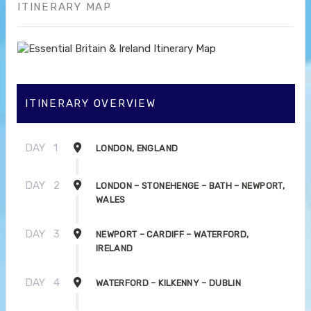
ITINERARY MAP
ITINERARY OVERVIEW
DAY
1
LONDON, ENGLAND
DAY
2
LONDON – STONEHENGE – BATH – NEWPORT,
WALES
DAY
3
NEWPORT – CARDIFF – WATERFORD,
IRELAND
DAY
4
WATERFORD – KILKENNY – DUBLIN