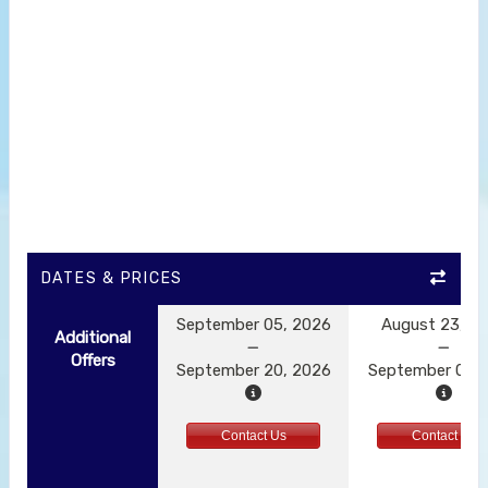
DATES & PRICES
September 05, 2026
August 23, 2
Additional
Offers
September 20, 2026
September 01, 
Contact Us
Contact Us