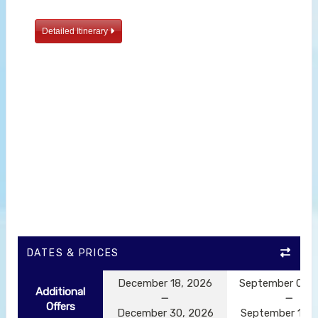
Detailed Itinerary
DATES & PRICES
December 18, 2026
September 05, 
Additional
Offers
December 30, 2026
September 17, 