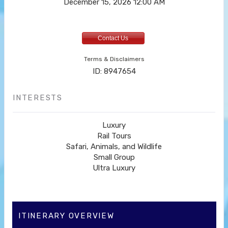
December 15, 2026
12:00 AM
Contact Us
Terms & Disclaimers
ID: 8947654
INTERESTS
Luxury
Rail Tours
Safari, Animals, and Wildlife
Small Group
Ultra Luxury
ITINERARY OVERVIEW