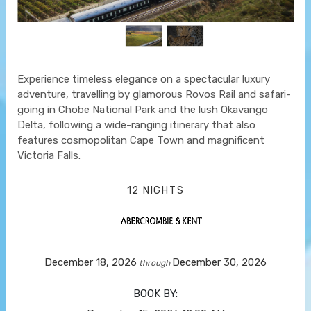
Experience timeless elegance on a spectacular luxury
adventure, travelling by glamorous Rovos Rail and safari-
going in Chobe National Park and the lush Okavango
Delta, following a wide-ranging itinerary that also
features cosmopolitan Cape Town and magnificent
Victoria Falls.
12 NIGHTS
December 18, 2026
December 30, 2026
through
BOOK BY: