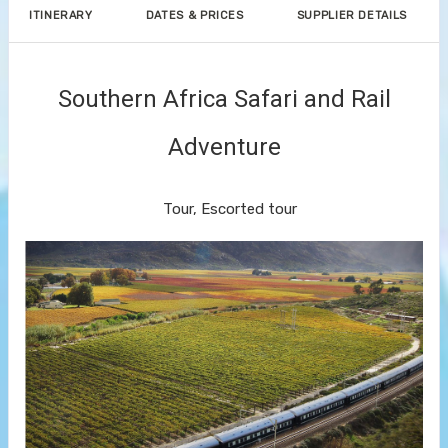
ITINERARY
DATES & PRICES
SUPPLIER DETAILS
Southern Africa Safari and Rail
Adventure
Small Group Journeys
Tour, Escorted tour