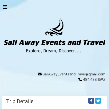
SailAwayEventsandTravel@gmail.com
484.433.1592
Trip Details