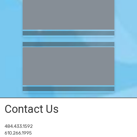
Contact Us
484.433.1592
610.266.1995