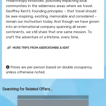
Philanthropy initiatives, positively impacting local
communities in the wilderness areas where we travel.
Geoffrey Kent’s founding principles – that travel should
be awe-inspiring, exciting, memorable and considered –
remain our motivation today. And though we have grown
into an international company spanning all seven
continents, we still share that one same mission. To
craft the adventure of a lifetime, every time.
MORE TRIPS FROM ABERCROMBIE & KENT
Prices are per-person based on double occupancy,
unless otherwise noted.
Searching for Related Offers...