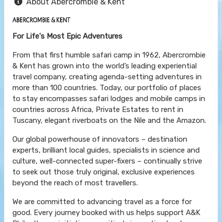
About Abercrombie & Kent
For Life's Most Epic Adventures
From that first humble safari camp in 1962, Abercrombie
& Kent has grown into the world’s leading experiential
travel company, creating agenda-setting adventures in
more than 100 countries. Today, our portfolio of places
to stay encompasses safari lodges and mobile camps in
countries across Africa, Private Estates to rent in
Tuscany, elegant riverboats on the Nile and the Amazon.
Our global powerhouse of innovators – destination
experts, brilliant local guides, specialists in science and
culture, well-connected super-fixers – continually strive
to seek out those truly original, exclusive experiences
beyond the reach of most travellers.
We are committed to advancing travel as a force for
good. Every journey booked with us helps support A&K