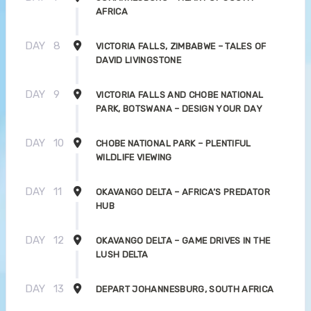
AFRICA
DAY
8
VICTORIA FALLS, ZIMBABWE – TALES OF
DAVID LIVINGSTONE
DAY
9
VICTORIA FALLS AND CHOBE NATIONAL
PARK, BOTSWANA – DESIGN YOUR DAY
DAY
10
CHOBE NATIONAL PARK – PLENTIFUL
WILDLIFE VIEWING
DAY
11
OKAVANGO DELTA – AFRICA’S PREDATOR
HUB
DAY
12
OKAVANGO DELTA – GAME DRIVES IN THE
LUSH DELTA
DAY
13
DEPART JOHANNESBURG, SOUTH AFRICA