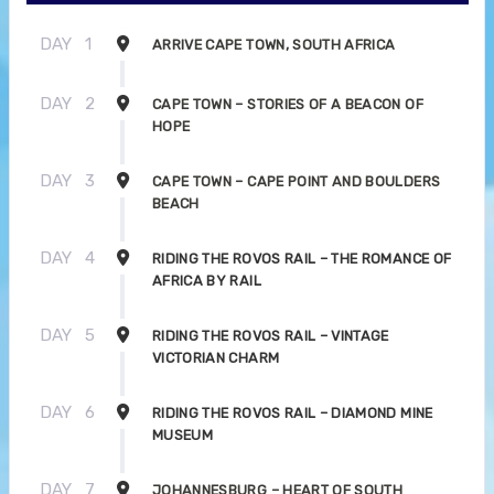
DAY
1
ARRIVE CAPE TOWN, SOUTH AFRICA
DAY
2
CAPE TOWN – STORIES OF A BEACON OF
HOPE
DAY
3
CAPE TOWN – CAPE POINT AND BOULDERS
BEACH
DAY
4
RIDING THE ROVOS RAIL – THE ROMANCE OF
AFRICA BY RAIL
DAY
5
RIDING THE ROVOS RAIL – VINTAGE
VICTORIAN CHARM
DAY
6
RIDING THE ROVOS RAIL – DIAMOND MINE
MUSEUM
DAY
7
JOHANNESBURG – HEART OF SOUTH