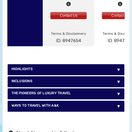
Contact Us
Contact Us
Terms & Disclaimers
Terms & Disclai
ID: 8947654
ID: 894765
HIGHLIGHTS
INCLUSIONS
THE PIONEERS OF LUXURY TRAVEL
WAYS TO TRAVEL WITH A&K