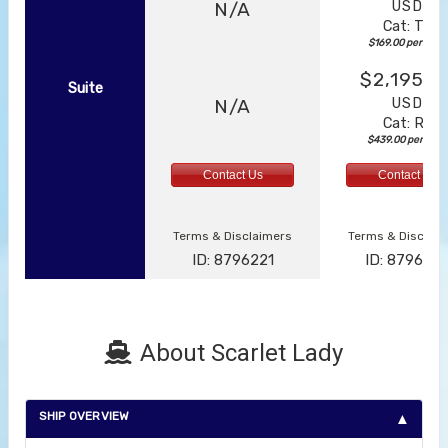
USD
N/A
Cat: TZ
$169.00 per night
$2,195.0
Suite
USD
N/A
Cat: RZ
$439.00 per nigh
Contact Us
Contact Us
Terms & Disclaimers
Terms & Disclai
ID: 8796221
ID: 879622
About Scarlet Lady
SHIP OVERVIEW