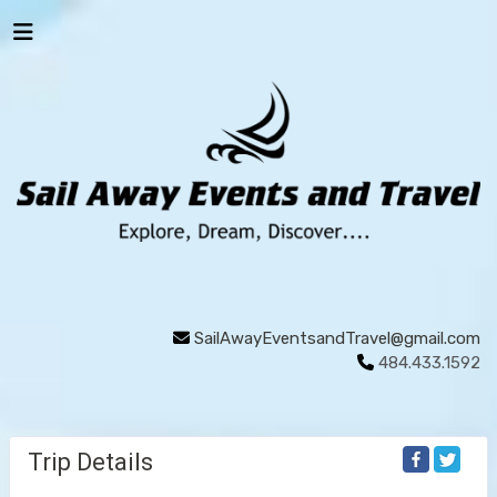
SailAwayEventsandTravel@gmail.com
484.433.1592
Trip Details