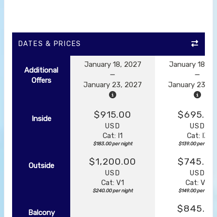
DATES & PRICES
January 18, 2027
January 18, 2
Additional
Offers
January 23, 2027
January 23, 2
$915.00
$695.0
Inside
USD
USD
Cat: I1
Cat: IZ
$183.00 per night
$139.00 per night
$1,200.00
$745.00
Outside
USD
USD
Cat: V1
Cat: VZ
$240.00 per night
$149.00 per night
$845.0
Balcony