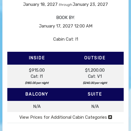
January 18, 2027
January 23, 2027
through
BOOK BY:
January 17, 2027
12:00 AM
Cabin Cat: I1
INSIDE
OUTSIDE
$915.00
$1,200.00
Cat: I1
Cat: V1
$183.00 per night
$240.00 per night
BALCONY
SUITE
N/A
N/A
View Prices for Additional Cabin Categories