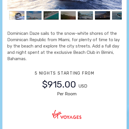
Dominican Daze sails to the snow-white shores of the
Dominican Republic from Miami, for plenty of time to lay
by the beach and explore the city streets. Add a full day
and night spent at the exclusive Beach Club in Bimini,
Bahamas.
5 NIGHTS
STARTING FROM
$915.00
USD
Per Room