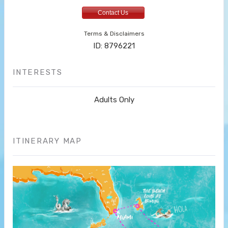
Contact Us
Terms & Disclaimers
ID: 8796221
INTERESTS
Adults Only
ITINERARY MAP