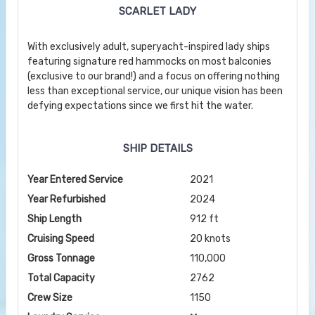
SCARLET LADY
With exclusively adult, superyacht-inspired lady ships
featuring signature red hammocks on most balconies
(exclusive to our brand!) and a focus on offering nothing
less than exceptional service, our unique vision has been
defying expectations since we first hit the water.
SHIP DETAILS
Year Entered Service
2021
Year Refurbished
2024
Ship Length
912 ft
Cruising Speed
20 knots
Gross Tonnage
110,000
Total Capacity
2762
Crew Size
1150