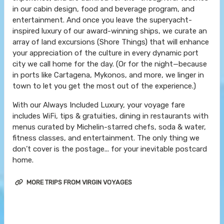
in our cabin design, food and beverage program, and
entertainment. And once you leave the superyacht-
inspired luxury of our award-winning ships, we curate an
array of land excursions (Shore Things) that will enhance
your appreciation of the culture in every dynamic port
city we call home for the day. (Or for the night—because
in ports like Cartagena, Mykonos, and more, we linger in
town to let you get the most out of the experience.)
With our Always Included Luxury, your voyage fare
includes WiFi, tips & gratuities, dining in restaurants with
menus curated by Michelin-starred chefs, soda & water,
fitness classes, and entertainment. The only thing we
don’t cover is the postage... for your inevitable postcard
home.
MORE TRIPS FROM VIRGIN VOYAGES