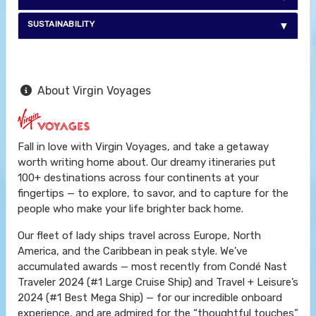
SUSTAINABILITY
About Virgin Voyages
Fall in love with Virgin Voyages, and take a getaway
worth writing home about. Our dreamy itineraries put
100+ destinations across four continents at your
fingertips — to explore, to savor, and to capture for the
people who make your life brighter back home.
Our fleet of lady ships travel across Europe, North
America, and the Caribbean in peak style. We’ve
accumulated awards — most recently from Condé Nast
Traveler 2024 (#1 Large Cruise Ship) and Travel + Leisure’s
2024 (#1 Best Mega Ship) — for our incredible onboard
experience, and are admired for the “thoughtful touches”