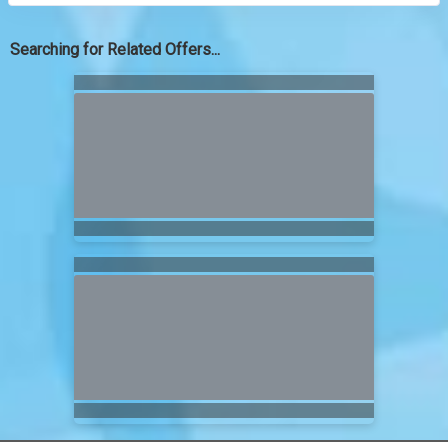
Searching for Related Offers...