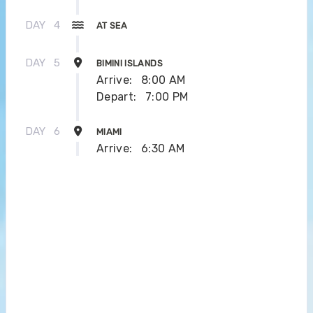
DAY
4
AT SEA
DAY
5
BIMINI ISLANDS
Arrive:
8:00 AM
Depart:
7:00 PM
DAY
6
MIAMI
Arrive:
6:30 AM