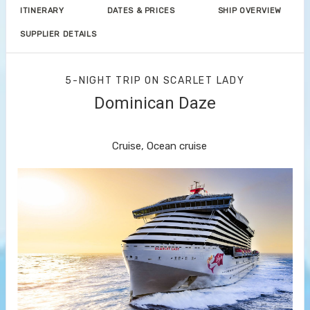
ITINERARY
DATES & PRICES
SHIP OVERVIEW
SUPPLIER DETAILS
5-NIGHT TRIP
ON
SCARLET LADY
Dominican Daze
Miami to Bimini Islands
Cruise, Ocean cruise