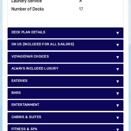
Laundry Service
Number of Decks
17
DECK PLAN DETAILS
ON US (INCLUDED FOR ALL SAILORS)
VOYAGEFAIR CHOICES
ALWAYS INCLUDED LUXURY
EATERIES
BARS
ENTERTAINMENT
CABINS & SUITES
FITNESS & SPA