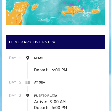
ITINERARY OVERVIEW
DAY
1
MIAMI
Depart:
6:00 PM
DAY
2
AT SEA
DAY
3
PUERTO PLATA
Arrive:
9:00 AM
Depart:
6:00 PM