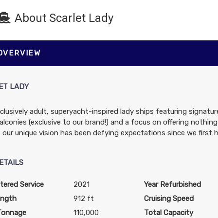
About Scarlet Lady
$1,082.00
$1,082.00
$2,525.0
 OVERVIEW
USD
USD
USD
Cat: VW
Cat: TL
Cat: SS
$216.40 per night
$216.40 per night
$505.00 per night
ET LADY
clusively adult, superyacht-inspired lady ships featuring signat
$1,889.00
N/A
N/A
lconies (exclusive to our brand!) and a focus on offering nothing
USD
, our unique vision has been defying expectations since we first h
Cat: V1
$377.80 per night
ETAILS
tered Service
2021
Year Refurbished
$895.00
$995.00
$2,575.0
ength
912 ft
Cruising Speed
USD
USD
USD
Tonnage
110,000
Total Capacity
Cat: VZ
Cat: TZ
Cat: SS