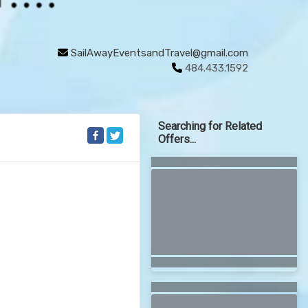
SailAwayEventsandTravel@gmail.com
484.433.1592
Searching for Related
Offers...