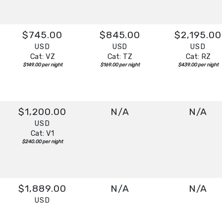
$745.00
$845.00
$2,195.00
USD
USD
USD
Cat: VZ
Cat: TZ
Cat: RZ
$149.00 per night
$169.00 per night
$439.00 per night
$1,200.00
N/A
N/A
USD
Cat: V1
$240.00 per night
$1,889.00
N/A
N/A
USD
Cat: V1
$377.80 per night