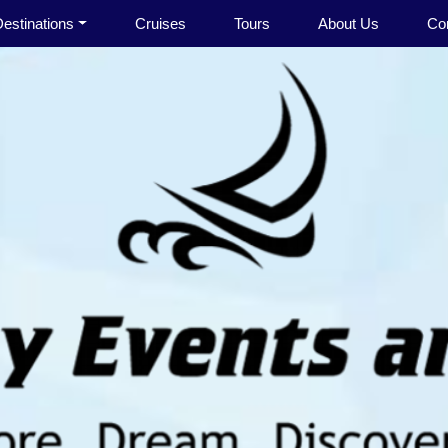
estinations
Cruises
Tours
About Us
Co