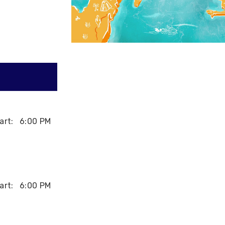
art:
6:00 PM
art:
6:00 PM