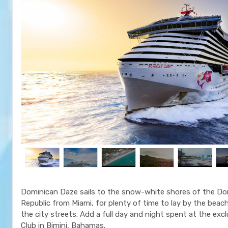
Dominican Daze sails to the snow-white shores of the Do
Republic from Miami, for plenty of time to lay by the beac
the city streets. Add a full day and night spent at the exc
Club in Bimini, Bahamas.