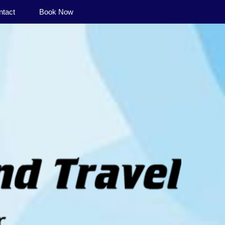
ntact
Book Now