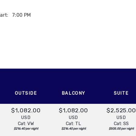
art:
7:00 PM
OUTSIDE
BALCONY
SUITE
$1,082.00
$1,082.00
$2,525.0
USD
USD
USD
Cat: VW
Cat: TL
Cat: SS
$216.40 per night
$216.40 per night
$505.00 per night