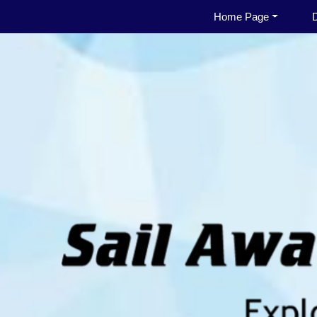
Home Page
D