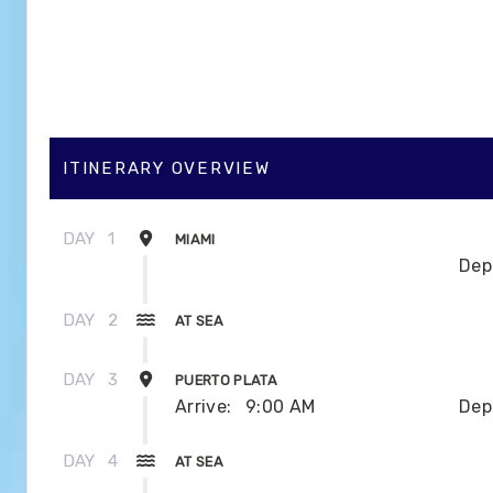
ITINERARY OVERVIEW
DAY
1
MIAMI
Dep
DAY
2
AT SEA
DAY
3
PUERTO PLATA
Arrive:
9:00 AM
Dep
DAY
4
AT SEA