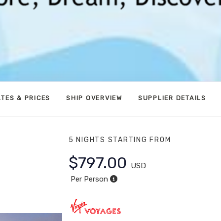
TES & PRICES
SHIP OVERVIEW
SUPPLIER DETAILS
5 NIGHTS
STARTING FROM
$797.00
USD
Per Person