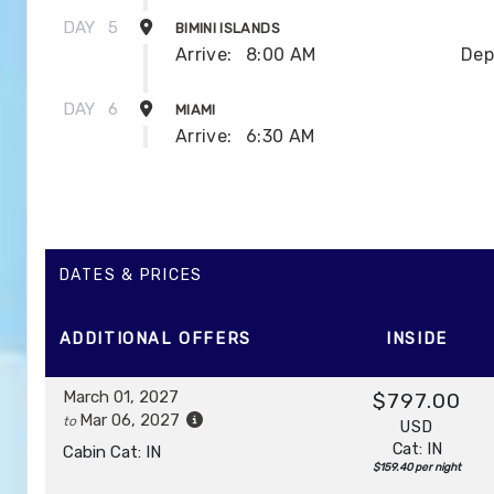
DAY
5
BIMINI ISLANDS
Arrive:
8:00 AM
Dep
DAY
6
MIAMI
Arrive:
6:30 AM
DATES & PRICES
ADDITIONAL
OFFERS
INSIDE
March 01, 2027
$797.00
Mar 06, 2027
to
USD
Cat: IN
Cabin Cat: IN
$159.40 per night