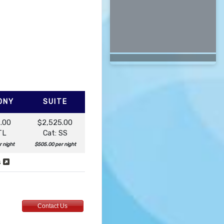
ONY
SUITE
.00
$2,525.00
TL
Cat: SS
r night
$505.00 per night
s
Contact Us