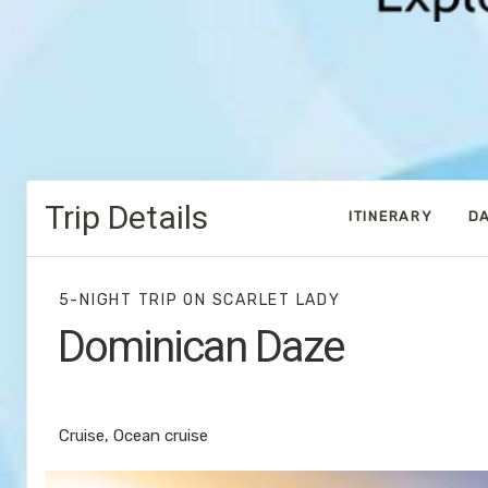
Trip Details
ITINERARY
DA
5-NIGHT TRIP
ON
SCARLET LADY
Dominican Daze
Miami to Bimini Islands
Cruise, Ocean cruise