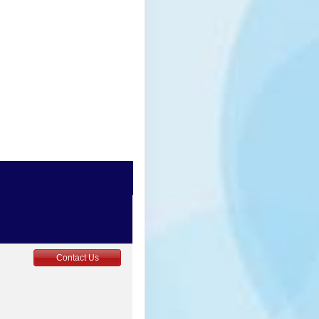
0
Contact Us