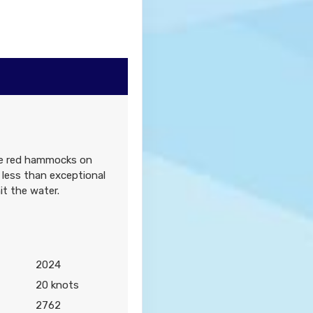
0
Contact Us
ure red hammocks on
Contact Us
 less than exceptional
it the water.
2024
0
Contact Us
20 knots
2762