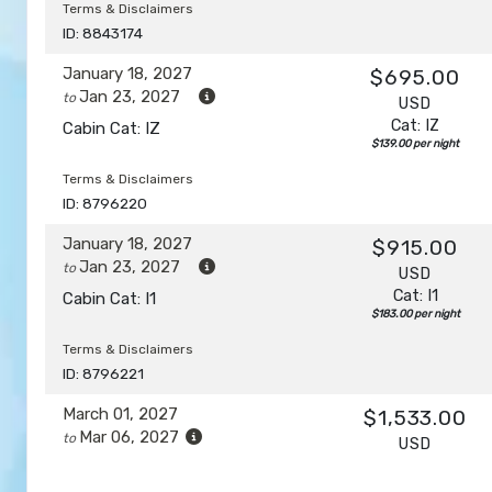
Terms & Disclaimers
ID: 8843174
January 18, 2027
$695.00
Jan 23, 2027
to
USD
Cat: IZ
Cabin Cat: IZ
$139.00 per night
Terms & Disclaimers
ID: 8796220
January 18, 2027
$915.00
Jan 23, 2027
to
USD
Cat: I1
Cabin Cat: I1
$183.00 per night
Terms & Disclaimers
ID: 8796221
March 01, 2027
$1,533.00
Mar 06, 2027
to
USD
Cat: I1
Cabin Cat: I1
$306.60 per night