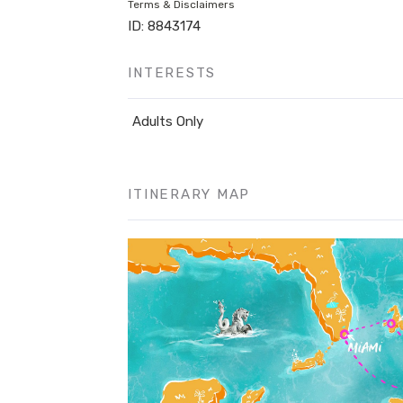
Terms & Disclaimers
ID: 8843174
INTERESTS
Adults Only
ITINERARY MAP