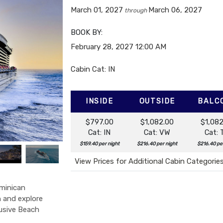
March 01, 2027
March 06, 2027
through
BOOK BY:
February 28, 2027
12:00 AM
Cabin Cat: IN
INSIDE
OUTSIDE
BALC
$797.00
$1,082.00
$1,082
Cat: IN
Cat: VW
Cat: 
$159.40 per night
$216.40 per night
$216.40 pe
View Prices for Additional Cabin Categorie
minican
h and explore
lusive Beach