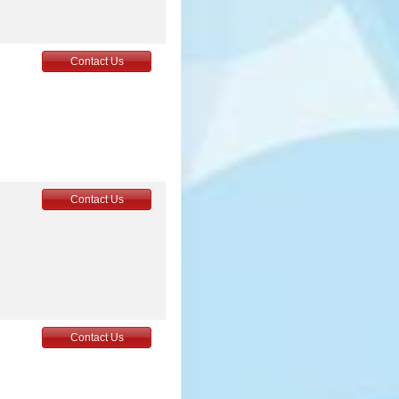
Contact Us
Contact Us
Contact Us