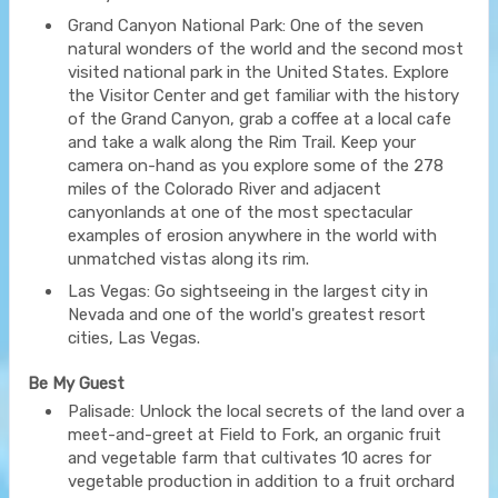
Grand Canyon National Park: One of the seven
natural wonders of the world and the second most
visited national park in the United States. Explore
the Visitor Center and get familiar with the history
of the Grand Canyon, grab a coffee at a local cafe
and take a walk along the Rim Trail. Keep your
camera on-hand as you explore some of the 278
miles of the Colorado River and adjacent
canyonlands at one of the most spectacular
examples of erosion anywhere in the world with
unmatched vistas along its rim.
Las Vegas: Go sightseeing in the largest city in
Nevada and one of the world's greatest resort
cities, Las Vegas.
Be My Guest
Palisade: Unlock the local secrets of the land over a
meet-and-greet at Field to Fork, an organic fruit
and vegetable farm that cultivates 10 acres for
vegetable production in addition to a fruit orchard