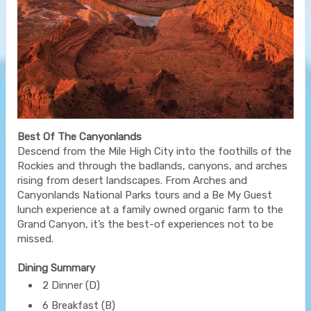
Best Of The Canyonlands
Descend from the Mile High City into the foothills of the
Rockies and through the badlands, canyons, and arches
rising from desert landscapes. From Arches and
Canyonlands National Parks tours and a Be My Guest
lunch experience at a family owned organic farm to the
Grand Canyon, it’s the best-of experiences not to be
missed.
Dining Summary
2 Dinner (D)
6 Breakfast (B)