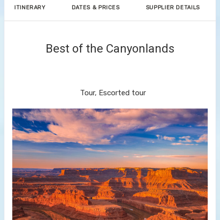
ITINERARY
DATES & PRICES
SUPPLIER DETAILS
Best of the Canyonlands
Discover Denver to End Your
Journey in Las Vegas
Tour, Escorted tour