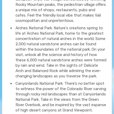
Rocky Mountain peaks, the pedestrian village offers
a unique mix of shops, restaurants, pubs and
cafes. Feel the friendly local vibe that makes Vail
cosmopolitan and unpretentious.
Arches National Park: Nature's creations spring to
life at Arches National Park, home to the greatest
concentration of natural arches in the world. Some
2,000 natural sandstone arches can be found
within the boundaries of the national park. On your
visit, unlock all the science and history of how
these 6,000 natural sandstone arches were formed
by rain and wind. Take in the sights of Delicate
Arch and Balanced Rock while admiring the ever-
changing landscapes as you traverse the park.
Canyonlands National Park: There’s no better spot
to witness the power of the Colorado River carving
through rocky red landscapes than at Canyonlands
National Park. Take in the views from the Green
River Overlook, and be inspired by the vast expanse
of high desert canyons at Grand Viewpoint.