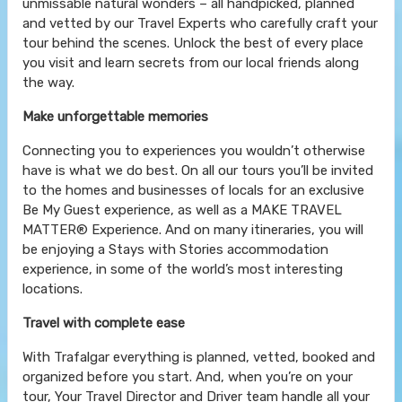
unmissable natural wonders – all handpicked, planned
and vetted by our Travel Experts who carefully craft your
tour behind the scenes. Unlock the best of every place
you visit and learn secrets from our local friends along
the way.
Make unforgettable memories
Connecting you to experiences you wouldn’t otherwise
have is what we do best. On all our tours you’ll be invited
to the homes and businesses of locals for an exclusive
Be My Guest experience, as well as a MAKE TRAVEL
MATTER® Experience. And on many itineraries, you will
be enjoying a Stays with Stories accommodation
experience, in some of the world’s most interesting
locations.
Travel with complete ease
With Trafalgar everything is planned, vetted, booked and
organized before you start. And, when you’re on your
tour, Your Travel Director and Driver team handle all your