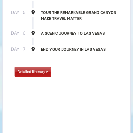
DAY
5
TOUR THE REMARKABLE GRAND CANYON
MAKE TRAVEL MATTER
DAY
6
A SCENIC JOURNEY TO LAS VEGAS
DAY
7
END YOUR JOURNEY IN LAS VEGAS
Detailed Itinerary