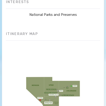
INTERESTS
National Parks and Preserves
ITINERARY MAP