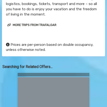
logistics, bookings, tickets, transport and more – so all
you have to do is enjoy your vacation and the freedom
of living in the moment.
MORE TRIPS FROM TRAFALGAR
Prices are per-person based on double occupancy,
unless otherwise noted.
Searching for Related Offers...