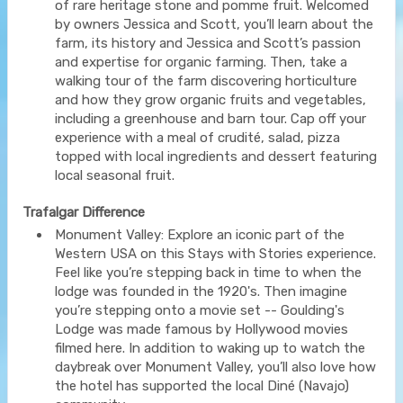
of rare heritage stone and pomme fruit. Welcomed
by owners Jessica and Scott, you’ll learn about the
farm, its history and Jessica and Scott’s passion
and expertise for organic farming. Then, take a
walking tour of the farm discovering horticulture
and how they grow organic fruits and vegetables,
including a greenhouse and barn tour. Cap off your
experience with a meal of crudité, salad, pizza
topped with local ingredients and dessert featuring
local seasonal fruit.
Trafalgar Difference
Monument Valley: Explore an iconic part of the
Western USA on this Stays with Stories experience.
Feel like you’re stepping back in time to when the
lodge was founded in the 1920's. Then imagine
you’re stepping onto a movie set -- Goulding's
Lodge was made famous by Hollywood movies
filmed here. In addition to waking up to watch the
daybreak over Monument Valley, you’ll also love how
the hotel has supported the local Diné (Navajo)