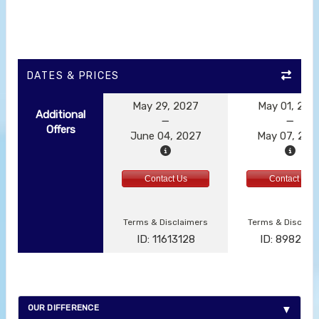
DATES & PRICES
May 29, 2027
May 01, 202
Additional
Offers
June 04, 2027
May 07, 202
Contact Us
Contact Us
Terms & Disclaimers
Terms & Disclai
ID: 11613128
ID: 898292
OUR DIFFERENCE