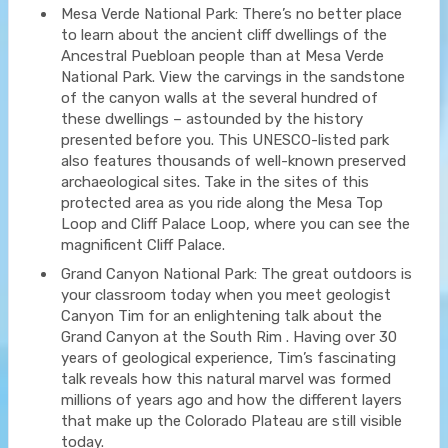
Mesa Verde National Park: There’s no better place
to learn about the ancient cliff dwellings of the
Ancestral Puebloan people than at Mesa Verde
National Park. View the carvings in the sandstone
of the canyon walls at the several hundred of
these dwellings – astounded by the history
presented before you. This UNESCO-listed park
also features thousands of well-known preserved
archaeological sites. Take in the sites of this
protected area as you ride along the Mesa Top
Loop and Cliff Palace Loop, where you can see the
magnificent Cliff Palace.
Grand Canyon National Park: The great outdoors is
your classroom today when you meet geologist
Canyon Tim for an enlightening talk about the
Grand Canyon at the South Rim . Having over 30
years of geological experience, Tim’s fascinating
talk reveals how this natural marvel was formed
millions of years ago and how the different layers
that make up the Colorado Plateau are still visible
today.