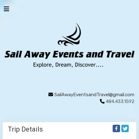
SailAwayEventsandTravel@gmail.com
484.433.1592
Trip Details