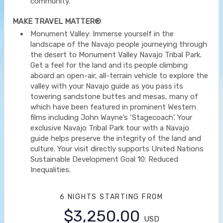
community.
MAKE TRAVEL MATTER®
Monument Valley: Immerse yourself in the
landscape of the Navajo people journeying through
the desert to Monument Valley Navajo Tribal Park.
Get a feel for the land and its people climbing
aboard an open-air, all-terrain vehicle to explore the
valley with your Navajo guide as you pass its
towering sandstone buttes and mesas, many of
which have been featured in prominent Western
films including John Wayne’s ‘Stagecoach’. Your
exclusive Navajo Tribal Park tour with a Navajo
guide helps preserve the integrity of the land and
culture. Your visit directly supports United Nations
Sustainable Development Goal 10: Reduced
Inequalities.
6 NIGHTS
STARTING FROM
$3,250.00
USD