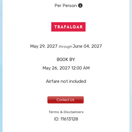
Per Person
May 29, 2027
June 04, 2027
through
BOOK BY:
May 26, 2027
12:00 AM
Airfare not included
Contact Us
Terms & Disclaimers
ID: 11613128