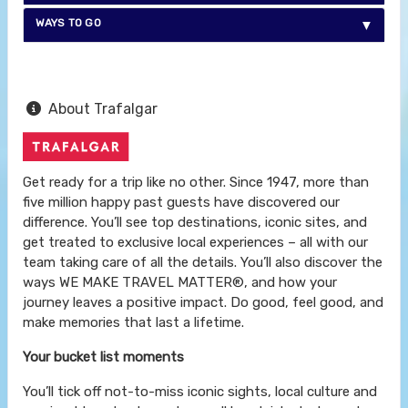
WAYS TO GO
About Trafalgar
Get ready for a trip like no other. Since 1947, more than
five million happy past guests have discovered our
difference. You’ll see top destinations, iconic sites, and
get treated to exclusive local experiences – all with our
team taking care of all the details. You’ll also discover the
ways WE MAKE TRAVEL MATTER®, and how your
journey leaves a positive impact. Do good, feel good, and
make memories that last a lifetime.
Your bucket list moments
You’ll tick off not-to-miss iconic sights, local culture and