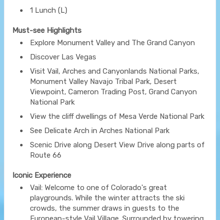
1 Lunch (L)
Must-see Highlights
Explore Monument Valley and The Grand Canyon
Discover Las Vegas
Visit Vail, Arches and Canyonlands National Parks,
Monument Valley Navajo Tribal Park, Desert
Viewpoint, Cameron Trading Post, Grand Canyon
National Park
View the cliff dwellings of Mesa Verde National Park
See Delicate Arch in Arches National Park
Scenic Drive along Desert View Drive along parts of
Route 66
Iconic Experience
Vail: Welcome to one of Colorado's great
playgrounds. While the winter attracts the ski
crowds, the summer draws in guests to the
European-style Vail Village. Surrounded by towering