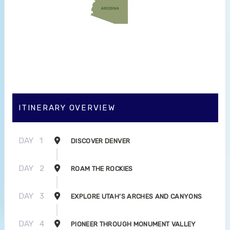
ITINERARY OVERVIEW
DAY
1
DISCOVER DENVER
DAY
2
ROAM THE ROCKIES
DAY
3
EXPLORE UTAH’S ARCHES AND CANYONS
DAY
4
PIONEER THROUGH MONUMENT VALLEY