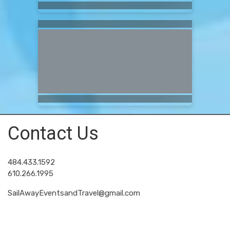
Contact Us
484.433.1592
610.266.1995
SailAwayEventsandTravel@gmail.com