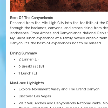
Best Of The Canyonlands
Descend from the Mile High City into the foothills of the 
through the badlands, canyons, and arches rising from de
landscapes. From Arches and Canyonlands National Parks 
My Guest lunch experience at a family owned organic farm
Canyon, it’s the best-of experiences not to be missed.
Dining Summary
2 Dinner (D)
6 Breakfast (B)
1 Lunch (L)
Must-see Highlights
Explore Monument Valley and The Grand Canyon
Discover Las Vegas
Visit Vail, Arches and Canyonlands National Parks, M