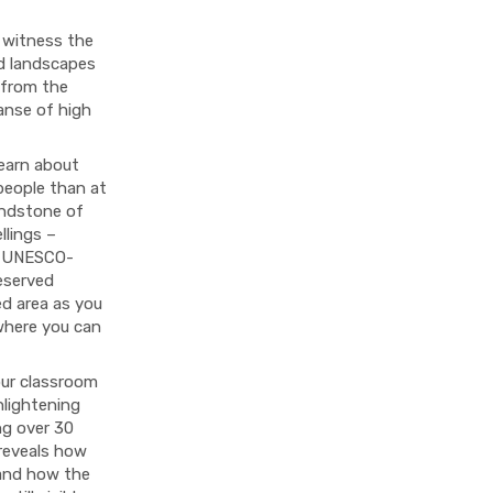
 witness the
ed landscapes
 from the
anse of high
learn about
 people than at
andstone of
llings –
is UNESCO-
eserved
ed area as you
where you can
our classroom
lightening
ng over 30
 reveals how
 and how the