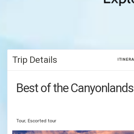
Trip Details
ITINER
Best of the Canyonlands
Discover Denver to End Your Journey
Vegas
Tour, Escorted tour