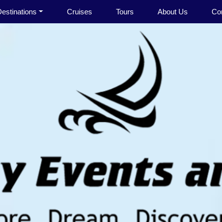
estinations
Cruises
Tours
About Us
Co