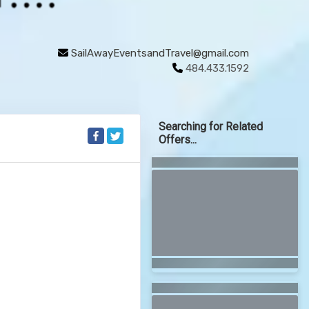
SailAwayEventsandTravel@gmail.com
484.433.1592
Searching for Related
Offers...