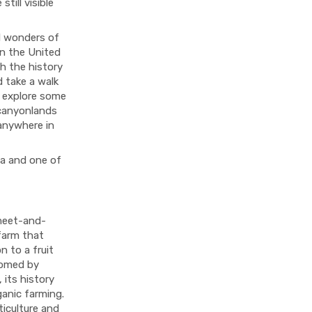
till visible
l wonders of
in the United
th the history
d take a walk
u explore some
 canyonlands
anywhere in
da and one of
 meet-and-
 farm that
n to a fruit
comed by
 its history
ganic farming.
ticulture and