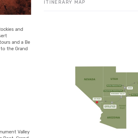
ITINERARY MAP
Rockies and
sert
tours and a Be
 to the Grand
onument Valley