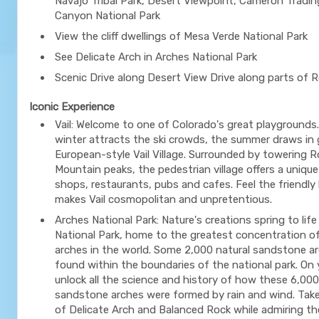
Navajo Tribal Park, Desert Viewpoint, Cameron Tradi
Canyon National Park
View the cliff dwellings of Mesa Verde National Park
See Delicate Arch in Arches National Park
Scenic Drive along Desert View Drive along parts of 
Iconic Experience
Vail: Welcome to one of Colorado's great playgrounds.
winter attracts the ski crowds, the summer draws in
European-style Vail Village. Surrounded by towering 
Mountain peaks, the pedestrian village offers a unique
shops, restaurants, pubs and cafes. Feel the friendly 
makes Vail cosmopolitan and unpretentious.
Arches National Park: Nature's creations spring to lif
National Park, home to the greatest concentration of
arches in the world. Some 2,000 natural sandstone a
found within the boundaries of the national park. On y
unlock all the science and history of how these 6,000
sandstone arches were formed by rain and wind. Take
of Delicate Arch and Balanced Rock while admiring th