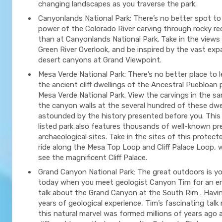
changing landscapes as you traverse the park.
Canyonlands National Park: There’s no better spot to
power of the Colorado River carving through rocky r
than at Canyonlands National Park. Take in the views
Green River Overlook, and be inspired by the vast exp
desert canyons at Grand Viewpoint.
Mesa Verde National Park: There’s no better place to 
the ancient cliff dwellings of the Ancestral Puebloan
Mesa Verde National Park. View the carvings in the s
the canyon walls at the several hundred of these dwe
astounded by the history presented before you. Th
listed park also features thousands of well-known pr
archaeological sites. Take in the sites of this protect
ride along the Mesa Top Loop and Cliff Palace Loop, 
see the magnificent Cliff Palace.
Grand Canyon National Park: The great outdoors is y
today when you meet geologist Canyon Tim for an en
talk about the Grand Canyon at the South Rim . Havi
years of geological experience, Tim’s fascinating talk
this natural marvel was formed millions of years ago