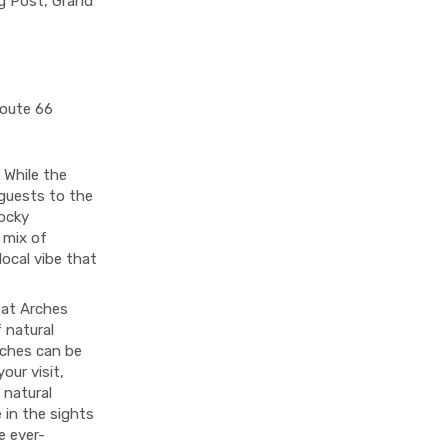
ng Post, Grand
Route 66
 While the
 guests to the
Rocky
 mix of
local vibe that
e at Arches
 natural
rches can be
our visit,
 natural
 in the sights
e ever-