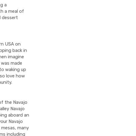
ng a
th a meal of
d dessert
ern USA on
epping back in
hen imagine
ge was made
 to waking up
lso love how
munity.
of the Navajo
alley Navajo
mbing aboard an
 your Navajo
d mesas, many
ms including