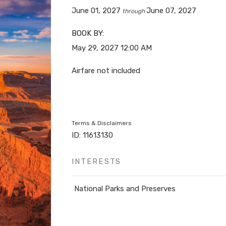
June 01, 2027
June 07, 2027
through
BOOK BY:
May 29, 2027
12:00 AM
Airfare not included
Terms & Disclaimers
ID: 11613130
INTERESTS
National Parks and Preserves