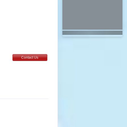
Contact Us