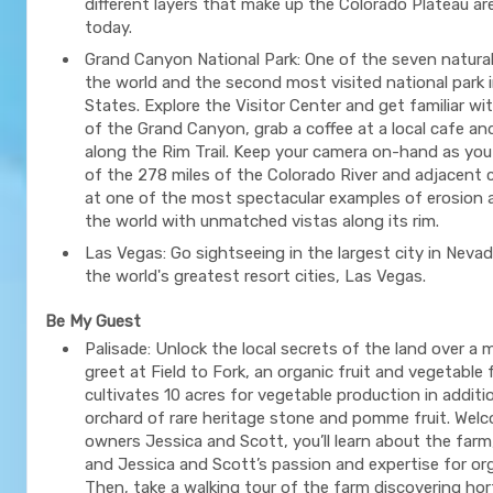
different layers that make up the Colorado Plateau are s
today.
Grand Canyon National Park: One of the seven natura
the world and the second most visited national park 
States. Explore the Visitor Center and get familiar wi
of the Grand Canyon, grab a coffee at a local cafe an
along the Rim Trail. Keep your camera on-hand as yo
of the 278 miles of the Colorado River and adjacent
at one of the most spectacular examples of erosion 
the world with unmatched vistas along its rim.
Las Vegas: Go sightseeing in the largest city in Neva
the world's greatest resort cities, Las Vegas.
Be My Guest
Palisade: Unlock the local secrets of the land over a
greet at Field to Fork, an organic fruit and vegetable
cultivates 10 acres for vegetable production in additio
orchard of rare heritage stone and pomme fruit. Wel
owners Jessica and Scott, you’ll learn about the farm,
and Jessica and Scott’s passion and expertise for or
Then, take a walking tour of the farm discovering hor