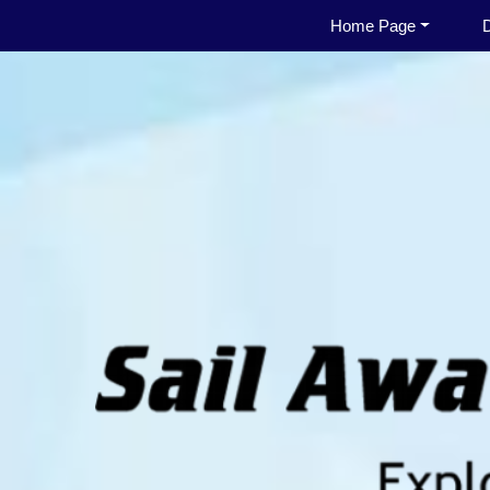
Home Page
D