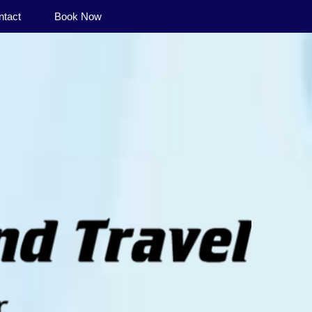
ntact
Book Now