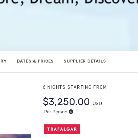
ARY
DATES & PRICES
SUPPLIER DETAILS
6 NIGHTS
STARTING FROM
$3,250.00
USD
 in Las
Per Person