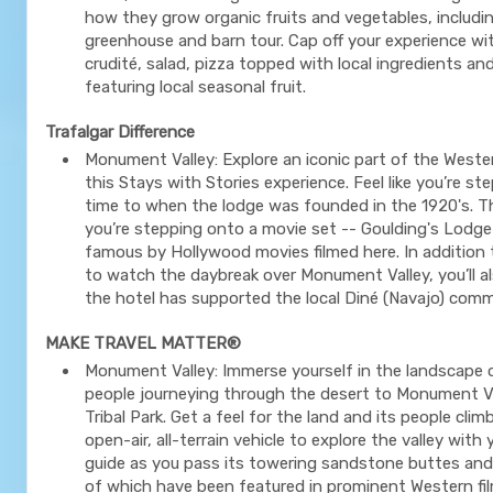
how they grow organic fruits and vegetables, includi
greenhouse and barn tour. Cap off your experience wi
crudité, salad, pizza topped with local ingredients an
featuring local seasonal fruit.
Trafalgar Difference
Monument Valley: Explore an iconic part of the West
this Stays with Stories experience. Feel like you’re st
time to when the lodge was founded in the 1920's. T
you’re stepping onto a movie set -- Goulding's Lod
famous by Hollywood movies filmed here. In addition
to watch the daybreak over Monument Valley, you’ll a
the hotel has supported the local Diné (Navajo) com
MAKE TRAVEL MATTER®
Monument Valley: Immerse yourself in the landscape 
people journeying through the desert to Monument V
Tribal Park. Get a feel for the land and its people cli
open-air, all-terrain vehicle to explore the valley with
guide as you pass its towering sandstone buttes an
of which have been featured in prominent Western fil