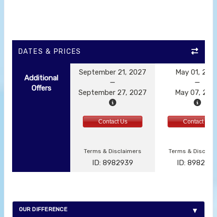
DATES & PRICES
September 21, 2027
May 01, 202
Additional
Offers
September 27, 2027
May 07, 202
Contact Us
Contact Us
Terms & Disclaimers
Terms & Disclai
ID: 8982939
ID: 898292
OUR DIFFERENCE