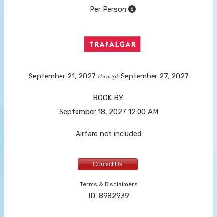
Per Person
September 21, 2027
September 27, 2027
through
BOOK BY:
September 18, 2027
12:00 AM
Airfare not included
Contact Us
Terms & Disclaimers
ID: 8982939