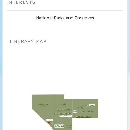
INTERESTS
National Parks and Preserves
ITINERARY MAP