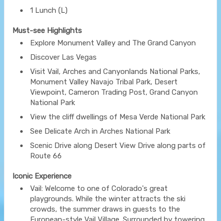
1 Lunch (L)
Must-see Highlights
Explore Monument Valley and The Grand Canyon
Discover Las Vegas
Visit Vail, Arches and Canyonlands National Parks,
Monument Valley Navajo Tribal Park, Desert
Viewpoint, Cameron Trading Post, Grand Canyon
National Park
View the cliff dwellings of Mesa Verde National Park
See Delicate Arch in Arches National Park
Scenic Drive along Desert View Drive along parts of
Route 66
Iconic Experience
Vail: Welcome to one of Colorado's great
playgrounds. While the winter attracts the ski
crowds, the summer draws in guests to the
European-style Vail Village. Surrounded by towering