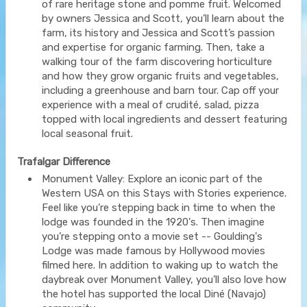
of rare heritage stone and pomme fruit. Welcomed
by owners Jessica and Scott, you’ll learn about the
farm, its history and Jessica and Scott’s passion
and expertise for organic farming. Then, take a
walking tour of the farm discovering horticulture
and how they grow organic fruits and vegetables,
including a greenhouse and barn tour. Cap off your
experience with a meal of crudité, salad, pizza
topped with local ingredients and dessert featuring
local seasonal fruit.
Trafalgar Difference
Monument Valley: Explore an iconic part of the
Western USA on this Stays with Stories experience.
Feel like you’re stepping back in time to when the
lodge was founded in the 1920's. Then imagine
you’re stepping onto a movie set -- Goulding's
Lodge was made famous by Hollywood movies
filmed here. In addition to waking up to watch the
daybreak over Monument Valley, you’ll also love how
the hotel has supported the local Diné (Navajo)