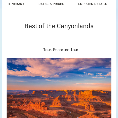
ITINERARY
DATES & PRICES
SUPPLIER DETAILS
Best of the Canyonlands
Discover Denver to End Your
Journey in Las Vegas
Tour, Escorted tour