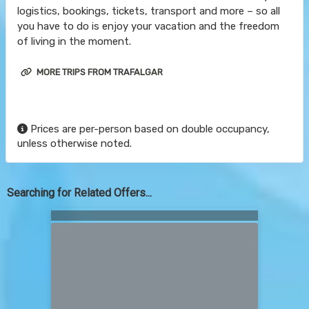
logistics, bookings, tickets, transport and more – so all
you have to do is enjoy your vacation and the freedom
of living in the moment.
MORE TRIPS FROM TRAFALGAR
Prices are per-person based on double occupancy,
unless otherwise noted.
Searching for Related Offers...