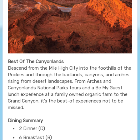
Best Of The Canyonlands
Descend from the Mile High City into the foothills of the
Rockies and through the badlands, canyons, and arches
rising from desert landscapes. From Arches and
Canyonlands National Parks tours and a Be My Guest
lunch experience at a family owned organic farm to the
Grand Canyon, it’s the best-of experiences not to be
missed.
Dining Summary
2 Dinner (D)
6 Breakfast (B)