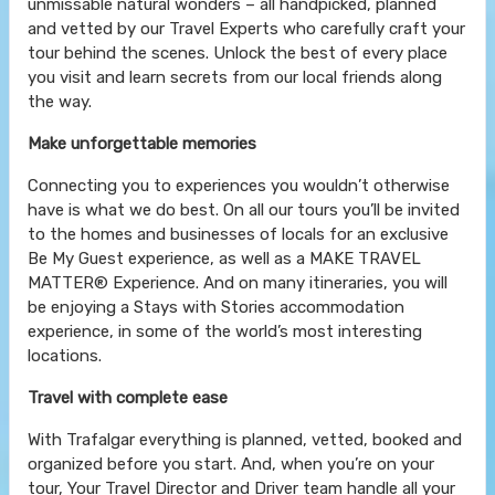
unmissable natural wonders – all handpicked, planned
and vetted by our Travel Experts who carefully craft your
tour behind the scenes. Unlock the best of every place
you visit and learn secrets from our local friends along
the way.
Make unforgettable memories
Connecting you to experiences you wouldn’t otherwise
have is what we do best. On all our tours you’ll be invited
to the homes and businesses of locals for an exclusive
Be My Guest experience, as well as a MAKE TRAVEL
MATTER® Experience. And on many itineraries, you will
be enjoying a Stays with Stories accommodation
experience, in some of the world’s most interesting
locations.
Travel with complete ease
With Trafalgar everything is planned, vetted, booked and
organized before you start. And, when you’re on your
tour, Your Travel Director and Driver team handle all your