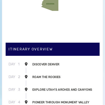
ITINERARY OVERVIEW
DAY
1
DISCOVER DENVER
DAY
2
ROAM THE ROCKIES
DAY
3
EXPLORE UTAH’S ARCHES AND CANYONS
DAY
4
PIONEER THROUGH MONUMENT VALLEY