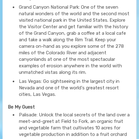
Grand Canyon National Park: One of the seven
natural wonders of the world and the second most
visited national park in the United States. Explore
the Visitor Center and get familiar with the history
of the Grand Canyon, grab a coffee at a local cafe
and take a walk along the Rim Trail. Keep your
camera on-hand as you explore some of the 278
miles of the Colorado River and adjacent
canyonlands at one of the most spectacular
examples of erosion anywhere in the world with
unmatched vistas along its rim.
Las Vegas: Go sightseeing in the largest city in
Nevada and one of the world's greatest resort
cities, Las Vegas.
Be My Guest
Palisade: Unlock the local secrets of the land over a
meet-and-greet at Field to Fork, an organic fruit
and vegetable farm that cultivates 10 acres for
vegetable production in addition to a fruit orchard