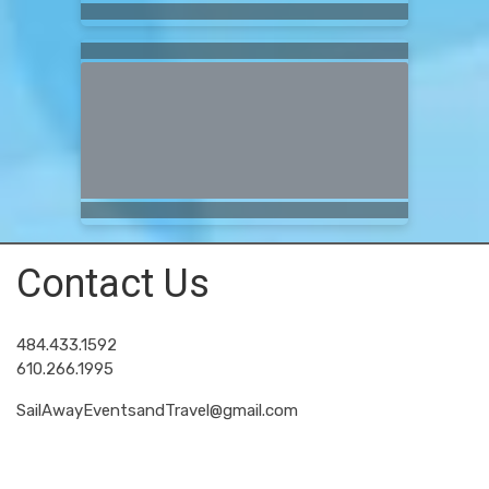
Contact Us
484.433.1592
610.266.1995
SailAwayEventsandTravel@gmail.com