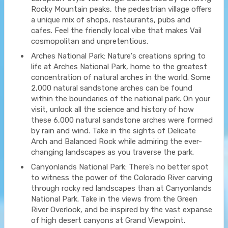
Rocky Mountain peaks, the pedestrian village offers
a unique mix of shops, restaurants, pubs and
cafes. Feel the friendly local vibe that makes Vail
cosmopolitan and unpretentious.
Arches National Park: Nature's creations spring to
life at Arches National Park, home to the greatest
concentration of natural arches in the world. Some
2,000 natural sandstone arches can be found
within the boundaries of the national park. On your
visit, unlock all the science and history of how
these 6,000 natural sandstone arches were formed
by rain and wind. Take in the sights of Delicate
Arch and Balanced Rock while admiring the ever-
changing landscapes as you traverse the park.
Canyonlands National Park: There’s no better spot
to witness the power of the Colorado River carving
through rocky red landscapes than at Canyonlands
National Park. Take in the views from the Green
River Overlook, and be inspired by the vast expanse
of high desert canyons at Grand Viewpoint.