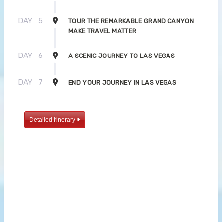
DAY
5
TOUR THE REMARKABLE GRAND CANYON
MAKE TRAVEL MATTER
DAY
6
A SCENIC JOURNEY TO LAS VEGAS
DAY
7
END YOUR JOURNEY IN LAS VEGAS
Detailed Itinerary