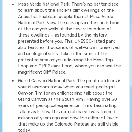
Mesa Verde National Park: There’s no better place
to learn about the ancient cliff dwellings of the
Ancestral Puebloan people than at Mesa Verde
National Park. View the carvings in the sandstone
of the canyon walls at the several hundred of
these dwellings – astounded by the history
presented before you. This UNESCO-listed park
also features thousands of well-known preserved
archaeological sites. Take in the sites of this
protected area as you ride along the Mesa Top
Loop and Cliff Palace Loop, where you can see the
magnificent Cliff Palace.
Grand Canyon National Park: The great outdoors is
your classroom today when you meet geologist
Canyon Tim for an enlightening talk about the
Grand Canyon at the South Rim . Having over 30
years of geological experience, Tim’s fascinating
talk reveals how this natural marvel was formed
millions of years ago and how the different layers
that make up the Colorado Plateau are still visible
today.