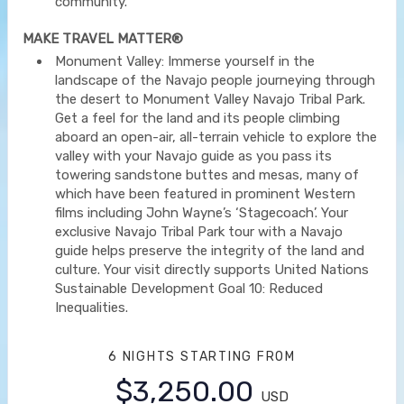
community.
MAKE TRAVEL MATTER®
Monument Valley: Immerse yourself in the
landscape of the Navajo people journeying through
the desert to Monument Valley Navajo Tribal Park.
Get a feel for the land and its people climbing
aboard an open-air, all-terrain vehicle to explore the
valley with your Navajo guide as you pass its
towering sandstone buttes and mesas, many of
which have been featured in prominent Western
films including John Wayne’s ‘Stagecoach’. Your
exclusive Navajo Tribal Park tour with a Navajo
guide helps preserve the integrity of the land and
culture. Your visit directly supports United Nations
Sustainable Development Goal 10: Reduced
Inequalities.
6 NIGHTS
STARTING FROM
$3,250.00
USD