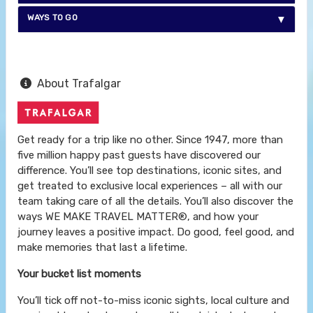
WAYS TO GO
About Trafalgar
Get ready for a trip like no other. Since 1947, more than
five million happy past guests have discovered our
difference. You’ll see top destinations, iconic sites, and
get treated to exclusive local experiences – all with our
team taking care of all the details. You’ll also discover the
ways WE MAKE TRAVEL MATTER®, and how your
journey leaves a positive impact. Do good, feel good, and
make memories that last a lifetime.
Your bucket list moments
You’ll tick off not-to-miss iconic sights, local culture and