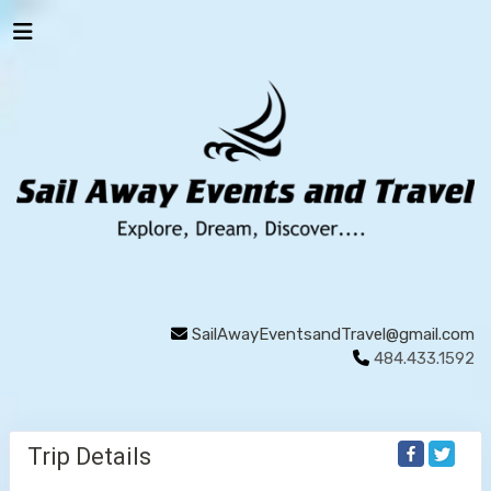
SailAwayEventsandTravel@gmail.com
484.433.1592
Trip Details