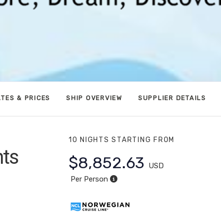
TES & PRICES
SHIP OVERVIEW
SUPPLIER DETAILS
10 NIGHTS
STARTING FROM
hts
$8,852.63
USD
apali
Per Person