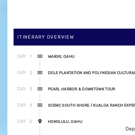
ITINERARY OVERVIEW
DAY
1
WAIKIKI, OAHU
DAY
2
DOLE PLANTATION AND POLYNESIAN CULTURA
DAY
3
PEARL HARBOR & DOWNTOWN TOUR
DAY
4
SCENIC SOUTH SHORE / KUALOA RANCH EXPE
DAY
5
HONOLULU, OAHU
Dep