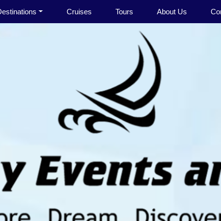
estinations
Cruises
Tours
About Us
Co