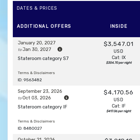
DAY
12
DATES & PRICES
AFTERNOON CRUISE OF THE NAPALI COAST
Depar
ADDITIONAL
OFFERS
INSIDE
DAY
13
HONOLULU, OAHU
Arrive:
7:00 am
January 20, 2027
$3,547.01
Jan 30, 2027
to
USD
Cat: IX
Stateroom category S7
$354.70 per night
Terms & Disclaimers
ID: 9563482
September 23, 2026
$4,170.56
Oct 03, 2026
to
USD
Cat: IF
Stateroom category IF
$417.06 per night
Terms & Disclaimers
ID: 8480027
October 21, 2026