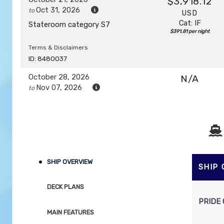
$3,918.12
Oct 31, 2026
to
USD
Cat: IF
Stateroom category S7
$391.81 per night
Terms & Disclaimers
ID: 8480037
October 28, 2026
N/A
Nov 07, 2026
to
Stateroom category S7
Terms & Disclaimers
ID: 8480039
November 04, 2026
N/A
SHIP OVERVIEW
Nov 14, 2026
to
SHIP
Stateroom category SH
DECK PLANS
PRIDE 
Terms & Disclaimers
MAIN FEATURES
ID: 8480041