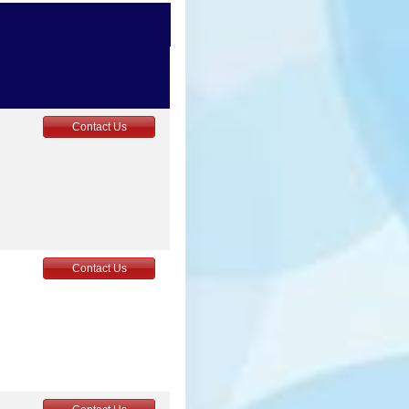
4
Contact Us
5
Contact Us