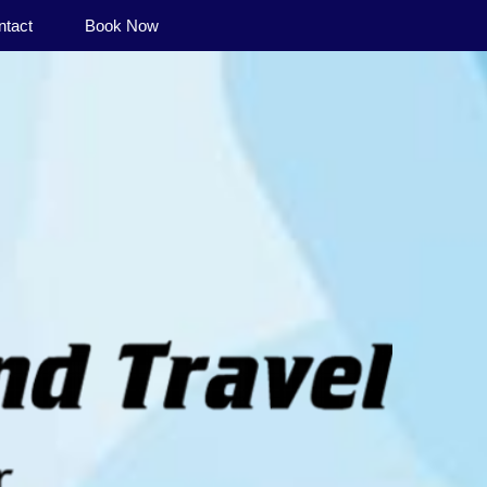
ntact
Book Now