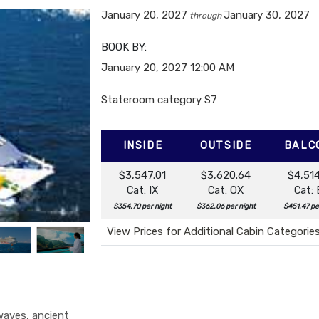
January 20, 2027
January 30, 2027
through
BOOK BY:
January 20, 2027
12:00 AM
Stateroom category S7
INSIDE
OUTSIDE
BALC
$3,547.01
$3,620.64
$4,51
Cat: IX
Cat: OX
Cat:
$354.70 per night
$362.06 per night
$451.47 pe
View Prices for Additional Cabin Categorie
 waves, ancient