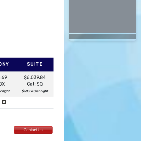
ONY
SUITE
4.69
$6,039.84
 BX
Cat: SQ
r night
$603.98 per night
s
Contact Us