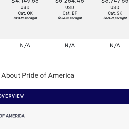
$4,149.53
$5,264.46
$6,747.55
USD
USD
USD
Cat: OK
Cat: BF
Cat: SK
$414.95 per night
$526.45 per night
$674.76 per night
N/A
N/A
N/A
About Pride of America
N/A
N/A
N/A
 OVERVIEW
OF AMERICA