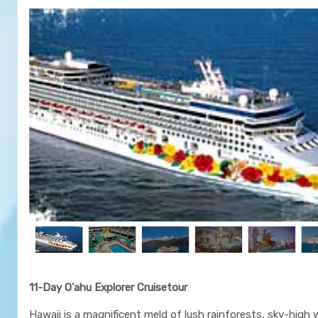
11-Day O'ahu Explorer Cruisetour
Hawaii is a magnificent meld of lush rainforests, sky-high