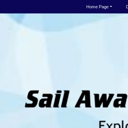
Home Page
D