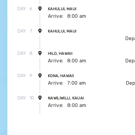
DAY
6
KAHULUI, MAUI
Arrive:
8:00 am
DAY
7
KAHULUI, MAUI
Dep
DAY
8
HILO, HAWAII
Arrive:
8:00 am
Dep
DAY
9
KONA, HAWAII
Arrive:
7:00 am
Dep
DAY
10
NAWILIWILLI, KAUAI
Arrive:
8:00 am
DAY
11
NAWILIWILLI, KAUAI
Dep