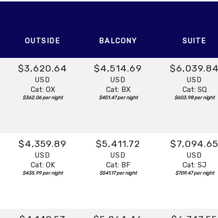
t:
Overnight
OUTSIDE
BALCONY
SUITE
$3,620.64
$4,514.69
$6,039.8
USD
USD
USD
Cat: OX
Cat: BX
Cat: SQ
$362.06 per night
$451.47 per night
$603.98 per night
$4,359.89
$5,411.72
$7,094.6
USD
USD
USD
Cat: OK
Cat: BF
Cat: SJ
$435.99 per night
$541.17 per night
$709.47 per night