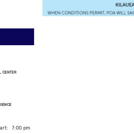
L CENTER
RIENCE
art:
7:00 pm