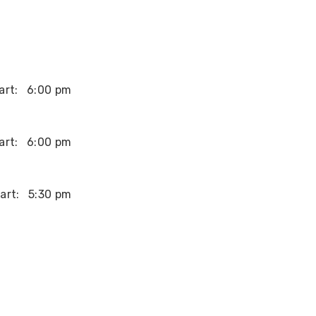
art:
6:00 pm
art:
6:00 pm
art:
5:30 pm
art:
2:00 pm