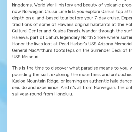
kingdoms, World War II history and beauty of volcanic prop
now Norwegian Cruise Line lets you explore Oahu’s top attr
depth on a land-based tour before your 7-day cruise. Expe
traditions of some of Hawaii’s original habitants at the Po
Cultural Center and Kualoa Ranch. Wander through the sur
Haleiwa, part of Oahu’s legendary North Shore where surfe
Honor the lives lost at Pearl Harbor’s USS Arizona Memorial
General MacArthur’s footsteps on the Surrender Deck of t
USS Missouri.
This is the time to discover what paradise means to you, w
pounding the surf, exploring the mountains and untouche
Kualoa Mountain Ridge, or learning an authentic hula danc
see, do and experience. And it’s all from Norwegian, the only
sail year-round from Honolulu.