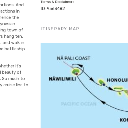
Terms & Disclaimers
ortions. And
ID: 9563482
actions in
rience the
lynesian
ITINERARY MAP
fing town of
rs hang ten.
, and walk in
he battleship
hether it’s
d beauty of
e. So much to
 cruise line to