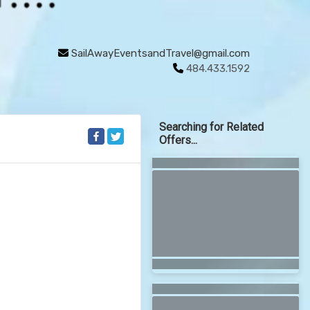
SailAwayEventsandTravel@gmail.com
484.433.1592
Searching for Related
Offers...