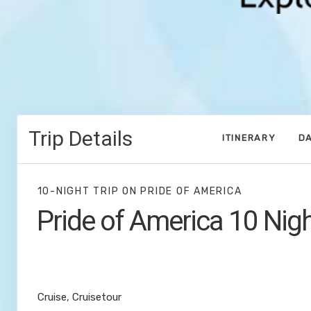
Trip Details
ITINERARY
DA
10-NIGHT TRIP
ON
PRIDE OF AMERICA
Pride of America 10 Nig
Waikiki to Afternoon Cruise of the N
Coast
Cruise, Cruisetour