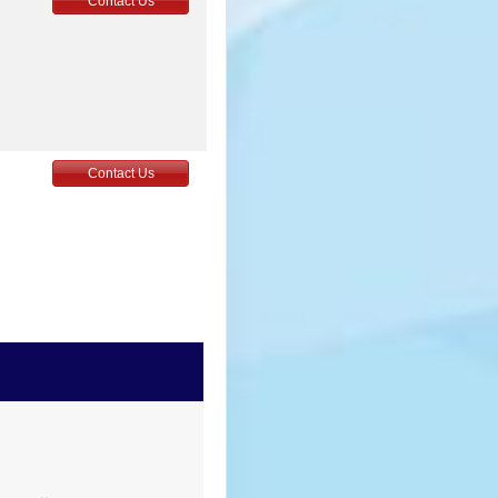
Contact Us
Contact Us
Contact Us