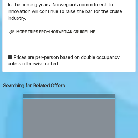
In the coming years, Norwegian’s commitment to
innovation will continue to raise the bar for the cruise
industry.
MORE TRIPS FROM NORWEGIAN CRUISE LINE
Prices are per-person based on double occupancy,
unless otherwise noted.
Searching for Related Offers...