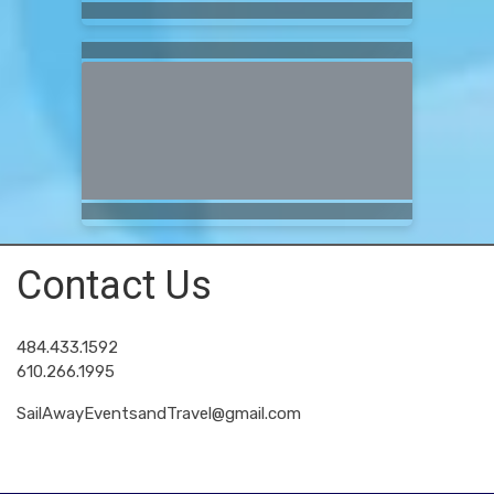
Contact Us
484.433.1592
610.266.1995
SailAwayEventsandTravel@gmail.com