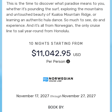
This is the time to discover what paradise means to you,
whether it’s pounding the surf, exploring the mountains
and untouched beauty of Kualoa Mountain Ridge, or
learning an authentic hula dance. So much to see, do and
experience. And it’s all from Norwegian, the only cruise
line to sail year-round from Honolulu.
10 NIGHTS
STARTING FROM
$11,042.95
USD
Per Person
November 17, 2027
November 27, 2027
through
BOOK BY: