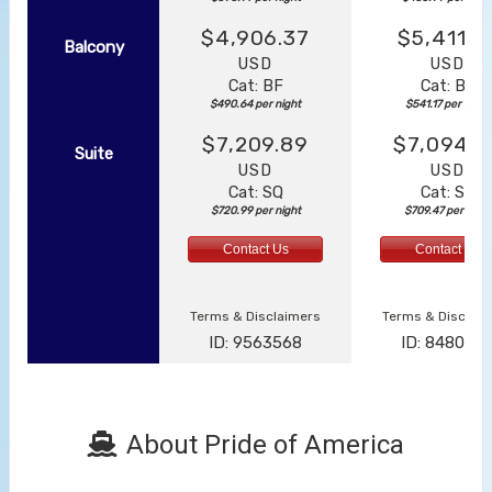
$4,906.37
$5,411.7
Balcony
USD
USD
Cat: BF
Cat: BF
$490.64 per night
$541.17 per night
$7,209.89
$7,094.6
Suite
USD
USD
Cat: SQ
Cat: SJ
$720.99 per night
$709.47 per night
Contact Us
Contact Us
Terms & Disclaimers
Terms & Disclai
ID: 9563568
ID: 848002
About Pride of America