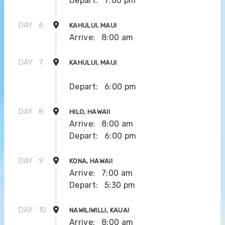
Depart:
7:00 pm
DAY
6
KAHULUI, MAUI
Arrive:
8:00 am
DAY
7
KAHULUI, MAUI
Depart:
6:00 pm
DAY
8
HILO, HAWAII
Arrive:
8:00 am
Depart:
6:00 pm
DAY
9
KONA, HAWAII
Arrive:
7:00 am
Depart:
5:30 pm
DAY
10
NAWILIWILLI, KAUAI
Arrive:
8:00 am