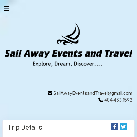
SailAwayEventsandTravel@gmail.com
484.433.1592
Trip Details