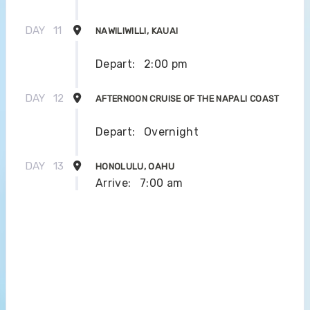
DAY
11
NAWILIWILLI, KAUAI
Depart:
2:00 pm
DAY
12
AFTERNOON CRUISE OF THE NAPALI COAST
Depart:
Overnight
DAY
13
HONOLULU, OAHU
Arrive:
7:00 am