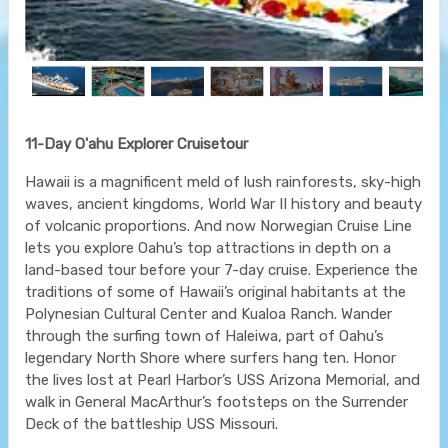
11-Day O'ahu Explorer Cruisetour
Hawaii is a magnificent meld of lush rainforests, sky-high
waves, ancient kingdoms, World War II history and beauty
of volcanic proportions. And now Norwegian Cruise Line
lets you explore Oahu’s top attractions in depth on a
land-based tour before your 7-day cruise. Experience the
traditions of some of Hawaii’s original habitants at the
Polynesian Cultural Center and Kualoa Ranch. Wander
through the surfing town of Haleiwa, part of Oahu’s
legendary North Shore where surfers hang ten. Honor
the lives lost at Pearl Harbor’s USS Arizona Memorial, and
walk in General MacArthur’s footsteps on the Surrender
Deck of the battleship USS Missouri.