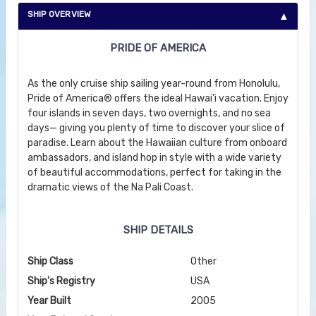
SHIP OVERVIEW
PRIDE OF AMERICA
As the only cruise ship sailing year-round from Honolulu,
Pride of America® offers the ideal Hawai'i vacation. Enjoy
four islands in seven days, two overnights, and no sea
days— giving you plenty of time to discover your slice of
paradise. Learn about the Hawaiian culture from onboard
ambassadors, and island hop in style with a wide variety
of beautiful accommodations, perfect for taking in the
dramatic views of the Na Pali Coast.
SHIP DETAILS
Ship Class
Other
Ship's Registry
USA
Year Built
2005