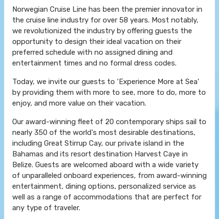
Norwegian Cruise Line has been the premier innovator in
the cruise line industry for over 58 years. Most notably,
we revolutionized the industry by offering guests the
opportunity to design their ideal vacation on their
preferred schedule with no assigned dining and
entertainment times and no formal dress codes.
Today, we invite our guests to ‘Experience More at Sea’
by providing them with more to see, more to do, more to
enjoy, and more value on their vacation.
Our award-winning fleet of 20 contemporary ships sail to
nearly 350 of the world's most desirable destinations,
including Great Stirrup Cay, our private island in the
Bahamas and its resort destination Harvest Caye in
Belize. Guests are welcomed aboard with a wide variety
of unparalleled onboard experiences, from award-winning
entertainment, dining options, personalized service as
well as a range of accommodations that are perfect for
any type of traveler.