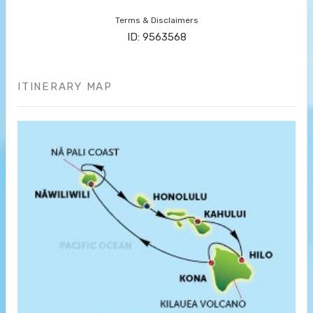
Terms & Disclaimers
ID: 9563568
ITINERARY MAP