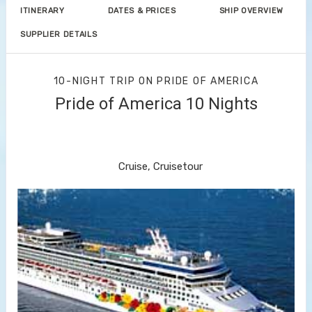
ITINERARY
DATES & PRICES
SHIP OVERVIEW
SUPPLIER DETAILS
10-NIGHT TRIP
ON
PRIDE OF AMERICA
Pride of America 10 Nights
Waikiki to Afternoon Cruise of the
Napali Coast
Cruise, Cruisetour