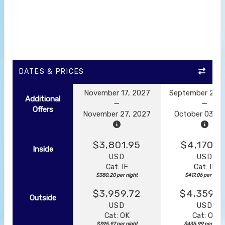
DATES & PRICES
November 17, 2027
September 23, 
Additional
Offers
November 27, 2027
October 03, 2
$3,801.95
$4,170.5
Inside
USD
USD
Cat: IF
Cat: IF
$380.20 per night
$417.06 per night
$3,959.72
$4,359.8
Outside
USD
USD
Cat: OK
Cat: OK
$395.97 per night
$435.99 per nigh