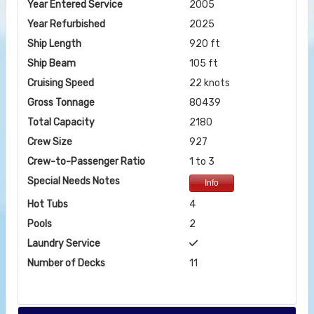
Year Entered Service
2005
Year Refurbished
2025
Ship Length
920 ft
Ship Beam
105 ft
Cruising Speed
22 knots
Gross Tonnage
80439
Total Capacity
2180
Crew Size
927
Crew-to-Passenger Ratio
1 to 3
Special Needs Notes
Info
Hot Tubs
4
Pools
2
Laundry Service
Number of Decks
11