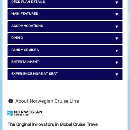
DECK PLAN DETAILS
MAIN FEATURES
ACCOMMODATIONS
DINING
FAMILY CRUISES
ENTERTAINMENT
EXPERIENCE MORE AT SEA™
About Norwegian Cruise Line
The Original Innovators in Global Cruise Travel