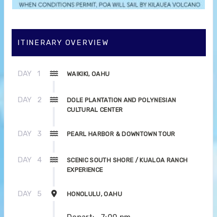
ITINERARY OVERVIEW
DAY
1
WAIKIKI, OAHU
DAY
2
DOLE PLANTATION AND POLYNESIAN
CULTURAL CENTER
DAY
3
PEARL HARBOR & DOWNTOWN TOUR
DAY
4
SCENIC SOUTH SHORE / KUALOA RANCH
EXPERIENCE
DAY
5
HONOLULU, OAHU