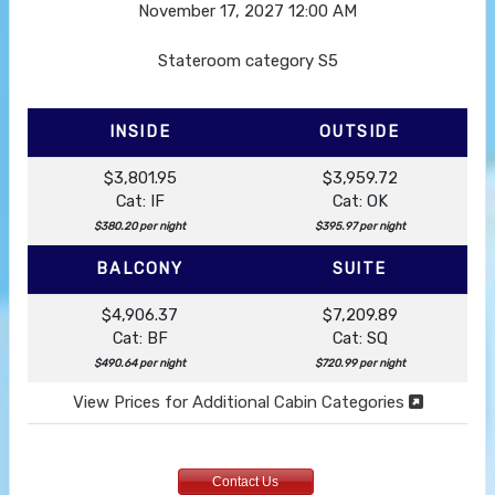
November 17, 2027
12:00 AM
Stateroom category S5
INSIDE
OUTSIDE
$3,801.95
$3,959.72
Cat: IF
Cat: OK
$380.20 per night
$395.97 per night
BALCONY
SUITE
$4,906.37
$7,209.89
Cat: BF
Cat: SQ
$490.64 per night
$720.99 per night
View Prices for Additional Cabin Categories
Contact Us