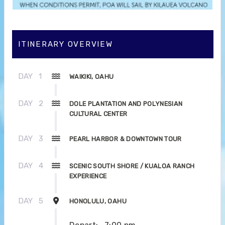
ITINERARY OVERVIEW
DAY
1
WAIKIKI, OAHU
DAY
2
DOLE PLANTATION AND POLYNESIAN
CULTURAL CENTER
DAY
3
PEARL HARBOR & DOWNTOWN TOUR
DAY
4
SCENIC SOUTH SHORE / KUALOA RANCH
EXPERIENCE
DAY
5
HONOLULU, OAHU