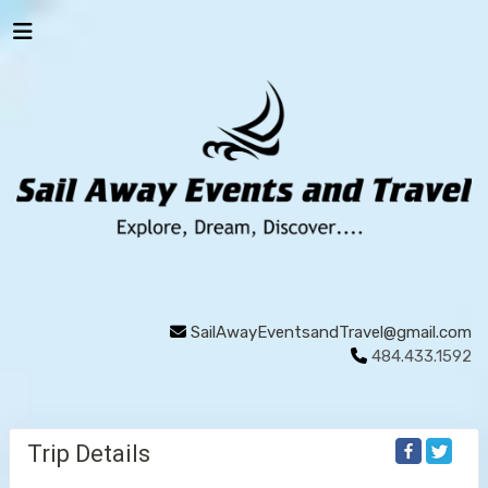
SailAwayEventsandTravel@gmail.com
484.433.1592
Trip Details