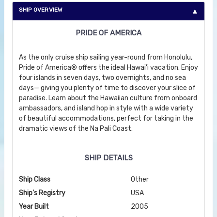
SHIP OVERVIEW
PRIDE OF AMERICA
As the only cruise ship sailing year-round from Honolulu,
Pride of America® offers the ideal Hawai'i vacation. Enjoy
four islands in seven days, two overnights, and no sea
days— giving you plenty of time to discover your slice of
paradise. Learn about the Hawaiian culture from onboard
ambassadors, and island hop in style with a wide variety
of beautiful accommodations, perfect for taking in the
dramatic views of the Na Pali Coast.
SHIP DETAILS
Ship Class
Other
Ship's Registry
USA
Year Built
2005