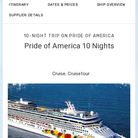
ITINERARY
DATES & PRICES
SHIP OVERVIEW
SUPPLIER DETAILS
10-NIGHT TRIP
ON
PRIDE OF AMERICA
Pride of America 10 Nights
Waikiki to Afternoon Cruise of the
Napali Coast
Cruise, Cruisetour