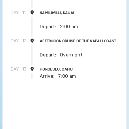
DAY
11
NAWILIWILLI, KAUAI
Depart:
2:00 pm
DAY
12
AFTERNOON CRUISE OF THE NAPALI COAST
Depart:
Overnight
DAY
13
HONOLULU, OAHU
Arrive:
7:00 am