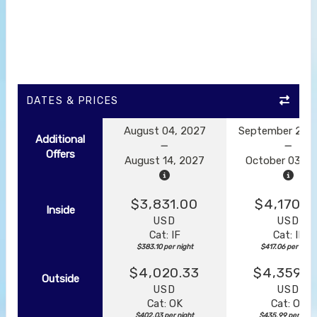
DATES & PRICES
August 04, 2027
September 23, 
Additional
Offers
August 14, 2027
October 03, 2
$3,831.00
$4,170.5
Inside
USD
USD
Cat: IF
Cat: IF
$383.10 per night
$417.06 per night
$4,020.33
$4,359.8
Outside
USD
USD
Cat: OK
Cat: OK
$402.03 per night
$435.99 per nigh