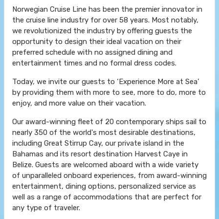
Norwegian Cruise Line has been the premier innovator in
the cruise line industry for over 58 years. Most notably,
we revolutionized the industry by offering guests the
opportunity to design their ideal vacation on their
preferred schedule with no assigned dining and
entertainment times and no formal dress codes.
Today, we invite our guests to ‘Experience More at Sea’
by providing them with more to see, more to do, more to
enjoy, and more value on their vacation.
Our award-winning fleet of 20 contemporary ships sail to
nearly 350 of the world's most desirable destinations,
including Great Stirrup Cay, our private island in the
Bahamas and its resort destination Harvest Caye in
Belize. Guests are welcomed aboard with a wide variety
of unparalleled onboard experiences, from award-winning
entertainment, dining options, personalized service as
well as a range of accommodations that are perfect for
any type of traveler.