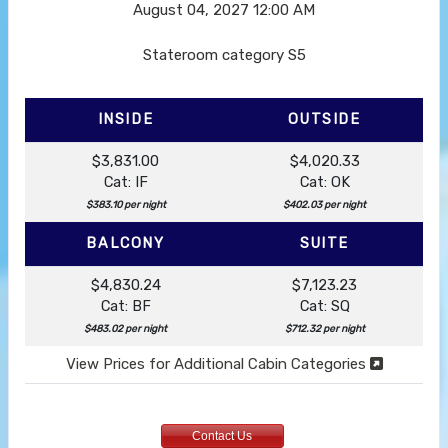
August 04, 2027
12:00 AM
Stateroom category S5
INSIDE
OUTSIDE
$3,831.00
$4,020.33
Cat: IF
Cat: OK
$383.10 per night
$402.03 per night
BALCONY
SUITE
$4,830.24
$7,123.23
Cat: BF
Cat: SQ
$483.02 per night
$712.32 per night
View Prices for Additional Cabin Categories
Contact Us