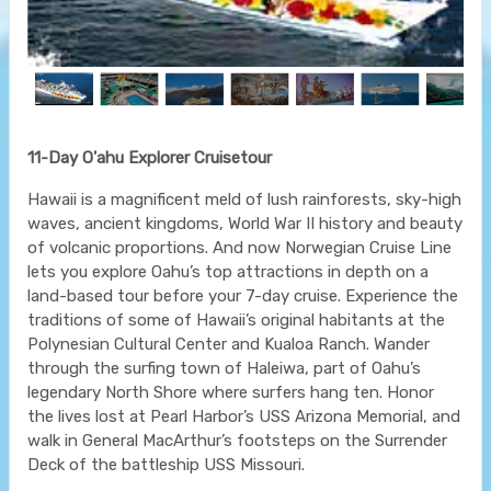
11-Day O'ahu Explorer Cruisetour
Hawaii is a magnificent meld of lush rainforests, sky-high
waves, ancient kingdoms, World War II history and beauty
of volcanic proportions. And now Norwegian Cruise Line
lets you explore Oahu’s top attractions in depth on a
land-based tour before your 7-day cruise. Experience the
traditions of some of Hawaii’s original habitants at the
Polynesian Cultural Center and Kualoa Ranch. Wander
through the surfing town of Haleiwa, part of Oahu’s
legendary North Shore where surfers hang ten. Honor
the lives lost at Pearl Harbor’s USS Arizona Memorial, and
walk in General MacArthur’s footsteps on the Surrender
Deck of the battleship USS Missouri.