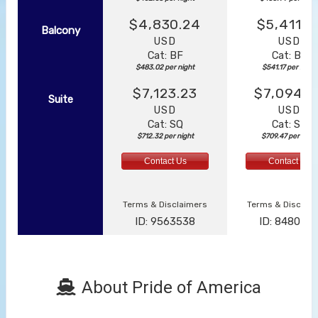
$4,830.24
$5,411.7
Balcony
USD
USD
Cat: BF
Cat: BF
$483.02 per night
$541.17 per night
$7,123.23
$7,094.6
Suite
USD
USD
Cat: SQ
Cat: SJ
$712.32 per night
$709.47 per night
Contact Us
Contact Us
Terms & Disclaimers
Terms & Disclai
ID: 9563538
ID: 848002
About Pride of America