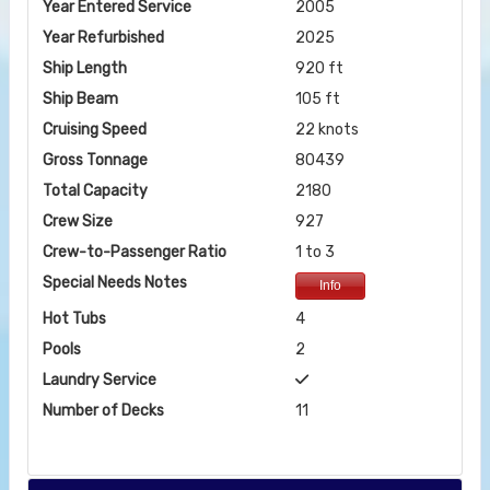
Year Entered Service
2005
Year Refurbished
2025
Ship Length
920 ft
Ship Beam
105 ft
Cruising Speed
22 knots
Gross Tonnage
80439
Total Capacity
2180
Crew Size
927
Crew-to-Passenger Ratio
1 to 3
Special Needs Notes
Info
Hot Tubs
4
Pools
2
Laundry Service
Number of Decks
11