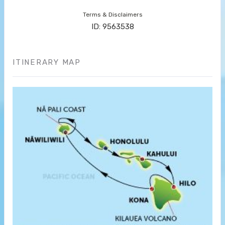
Terms & Disclaimers
ID: 9563538
ITINERARY MAP