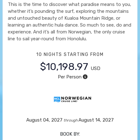
This is the time to discover what paradise means to you,
whether it’s pounding the surf, exploring the mountains
and untouched beauty of Kualoa Mountain Ridge, or
learning an authentic hula dance. So much to see, do and
experience. And it’s all from Norwegian, the only cruise
line to sail year-round from Honolulu.
10 NIGHTS
STARTING FROM
$10,198.97
USD
Per Person
August 04, 2027
August 14, 2027
through
BOOK BY: