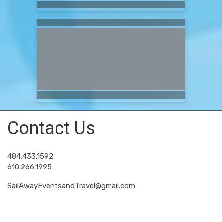
Contact Us
484.433.1592
610.266.1995
SailAwayEventsandTravel@gmail.com