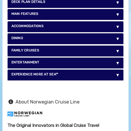
DECK PLAN DETAILS
MAIN FEATURES
ACCOMMODATIONS
DINING
FAMILY CRUISES
ENTERTAINMENT
EXPERIENCE MORE AT SEA™
About Norwegian Cruise Line
The Original Innovators in Global Cruise Travel