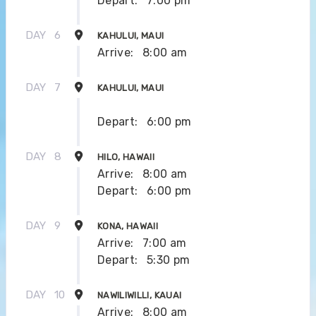
Depart:
7:00 pm
DAY
6
KAHULUI, MAUI
Arrive:
8:00 am
DAY
7
KAHULUI, MAUI
Depart:
6:00 pm
DAY
8
HILO, HAWAII
Arrive:
8:00 am
Depart:
6:00 pm
DAY
9
KONA, HAWAII
Arrive:
7:00 am
Depart:
5:30 pm
DAY
10
NAWILIWILLI, KAUAI
Arrive:
8:00 am