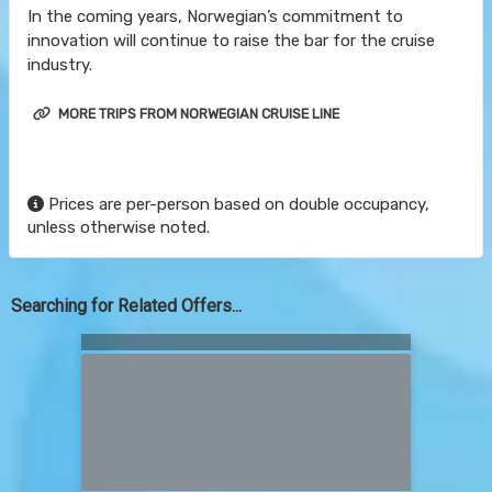
In the coming years, Norwegian’s commitment to
innovation will continue to raise the bar for the cruise
industry.
MORE TRIPS FROM NORWEGIAN CRUISE LINE
Prices are per-person based on double occupancy,
unless otherwise noted.
Searching for Related Offers...