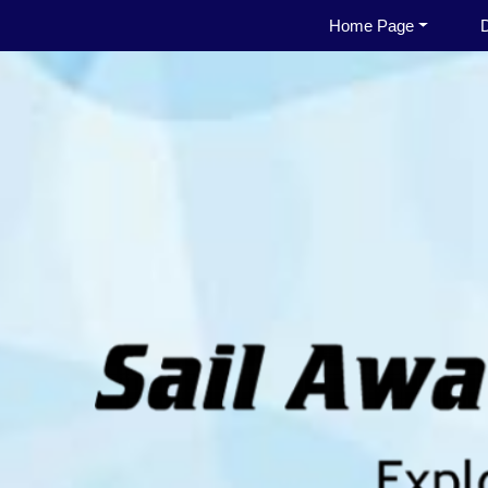
Home Page
D