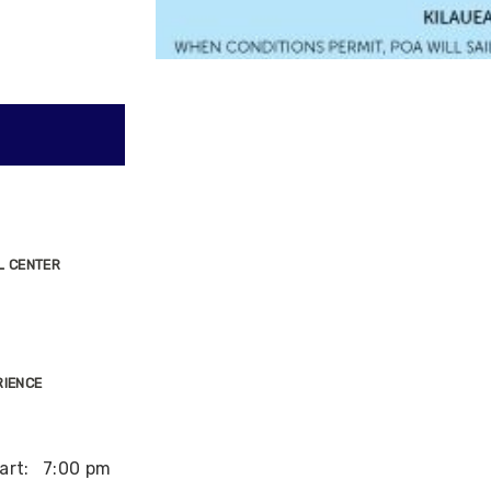
L CENTER
RIENCE
art:
7:00 pm