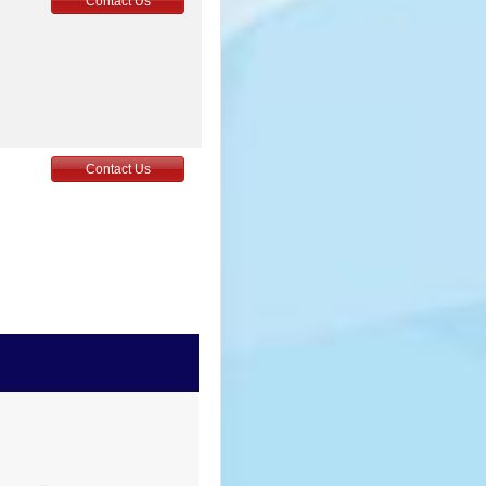
Contact Us
Contact Us
Contact Us