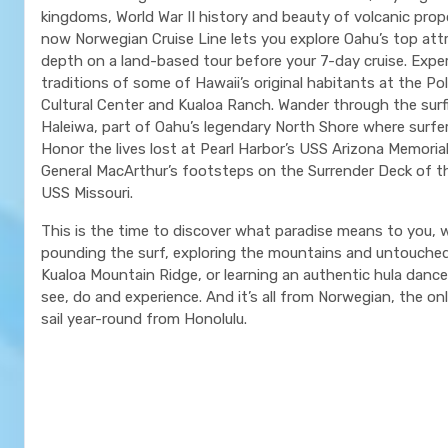
kingdoms, World War II history and beauty of volcanic prop
now Norwegian Cruise Line lets you explore Oahu’s top attr
depth on a land-based tour before your 7-day cruise. Expe
traditions of some of Hawaii’s original habitants at the Po
Cultural Center and Kualoa Ranch. Wander through the sur
Haleiwa, part of Oahu’s legendary North Shore where surfe
Honor the lives lost at Pearl Harbor’s USS Arizona Memorial
General MacArthur’s footsteps on the Surrender Deck of t
USS Missouri.
This is the time to discover what paradise means to you, w
pounding the surf, exploring the mountains and untouche
Kualoa Mountain Ridge, or learning an authentic hula danc
see, do and experience. And it’s all from Norwegian, the only
sail year-round from Honolulu.