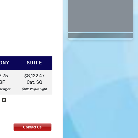
ONY
SUITE
8.75
$8,122.47
 BF
Cat: SQ
r night
$812.25 per night
s
Contact Us