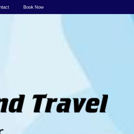
ntact
Book Now