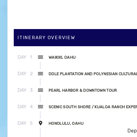
ITINERARY OVERVIEW
DAY
1
WAIKIKI, OAHU
DAY
2
DOLE PLANTATION AND POLYNESIAN CULTURA
DAY
3
PEARL HARBOR & DOWNTOWN TOUR
DAY
4
SCENIC SOUTH SHORE / KUALOA RANCH EXPE
DAY
5
HONOLULU, OAHU
Dep