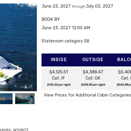
June 23, 2027
July 03, 2027
through
BOOK BY:
June 23, 2027
12:00 AM
Stateroom category S8
INSIDE
OUTSIDE
BALC
$4,125.51
$4,388.47
$5,40
Cat: IF
Cat: OK
Cat:
$412.55 per night
$438.85 per night
$540.88 pe
View Prices for Additional Cabin Categorie
 waves, ancient