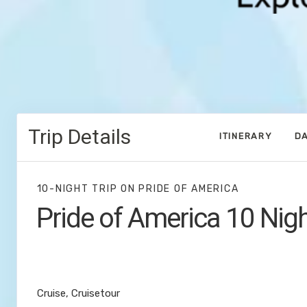
Trip Details
ITINERARY
DA
10-NIGHT TRIP
ON
PRIDE OF AMERICA
Pride of America 10 Nig
Waikiki to Afternoon Cruise of the N
Coast
Cruise, Cruisetour