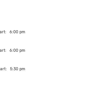
art:
6:00 pm
art:
6:00 pm
art:
5:30 pm
art:
2:00 pm