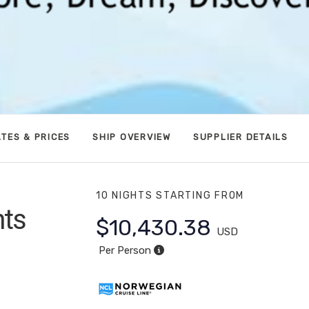
TES & PRICES
SHIP OVERVIEW
SUPPLIER DETAILS
10 NIGHTS
STARTING FROM
hts
$10,430.38
USD
apali
Per Person