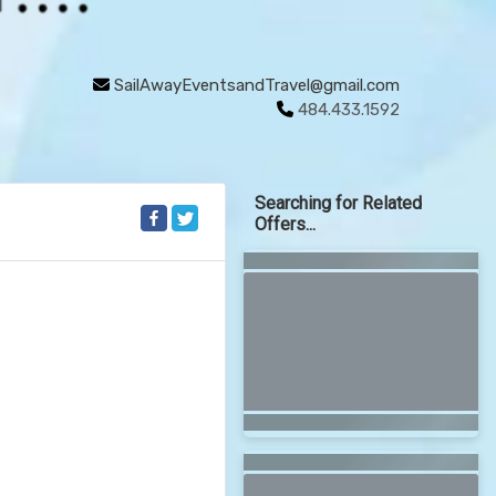
SailAwayEventsandTravel@gmail.com
484.433.1592
Searching for Related
Offers...