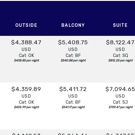
t:
Overnight
OUTSIDE
BALCONY
SUITE
$4,388.47
$5,408.75
$8,122.47
USD
USD
USD
Cat: OK
Cat: BF
Cat: SQ
$438.85 per night
$540.88 per night
$812.25 per night
$4,359.89
$5,411.72
$7,094.6
USD
USD
USD
Cat: OK
Cat: BF
Cat: SJ
$435.99 per night
$541.17 per night
$709.47 per night