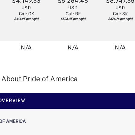
$4,149.53
$5,264.46
$6,747.55
USD
USD
USD
Cat: OK
Cat: BF
Cat: SK
$414.95 per night
$526.45 per night
$674.76 per night
N/A
N/A
N/A
About Pride of America
N/A
N/A
N/A
 OVERVIEW
OF AMERICA