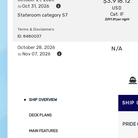
$3,918.12
Oct 31, 2026
to
USD
Cat: IF
Stateroom category S7
$391.81 per night
Terms & Disclaimers
ID: 8480037
October 28, 2026
N/A
Nov 07, 2026
to
Stateroom category S7
Terms & Disclaimers
ID: 8480039
November 04, 2026
N/A
SHIP OVERVIEW
Nov 14, 2026
to
SHIP
Stateroom category SH
DECK PLANS
PRIDE 
Terms & Disclaimers
MAIN FEATURES
ID: 8480041