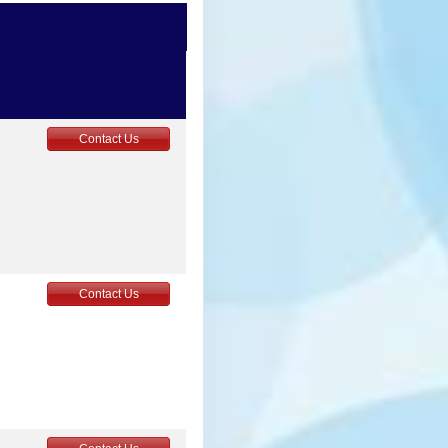
Contact Us
5
Contact Us