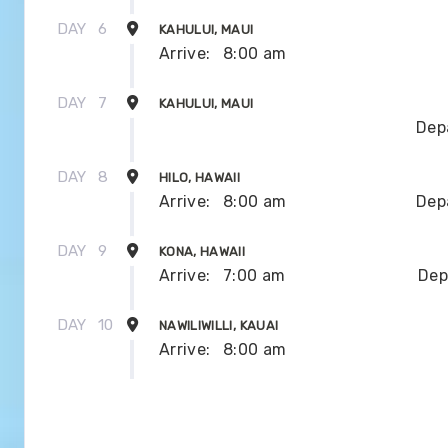
DAY
6
KAHULUI, MAUI
Arrive:
8:00 am
DAY
7
KAHULUI, MAUI
Dep
DAY
8
HILO, HAWAII
Arrive:
8:00 am
Dep
DAY
9
KONA, HAWAII
Arrive:
7:00 am
Dep
DAY
10
NAWILIWILLI, KAUAI
Arrive:
8:00 am
DAY
11
NAWILIWILLI, KAUAI
Dep