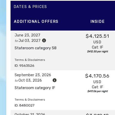
DAY
12
DATES & PRICES
AFTERNOON CRUISE OF THE NAPALI COAST
Depar
ADDITIONAL
OFFERS
INSIDE
DAY
13
HONOLULU, OAHU
Arrive:
7:00 am
June 23, 2027
$4,125.51
Jul 03, 2027
to
USD
Cat: IF
Stateroom category S8
$412.55 per night
Terms & Disclaimers
ID: 9563526
September 23, 2026
$4,170.56
Oct 03, 2026
to
USD
Cat: IF
Stateroom category IF
$417.06 per night
Terms & Disclaimers
ID: 8480027
October 21, 2026