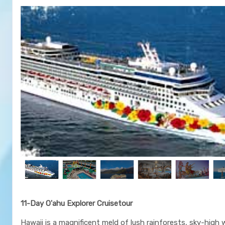
11-Day O'ahu Explorer Cruisetour
Hawaii is a magnificent meld of lush rainforests, sky-high