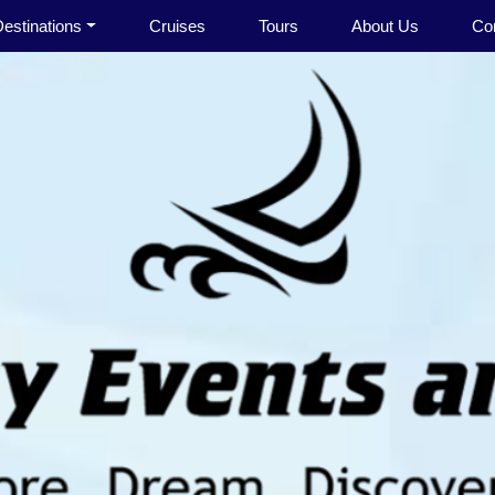
estinations
Cruises
Tours
About Us
Co