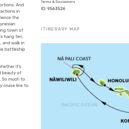
Terms & Disclaimers
ortions. And
ID: 9563526
actions in
rience the
lynesian
ITINERARY MAP
fing town of
rs hang ten.
, and walk in
he battleship
hether it’s
d beauty of
e. So much to
 cruise line to