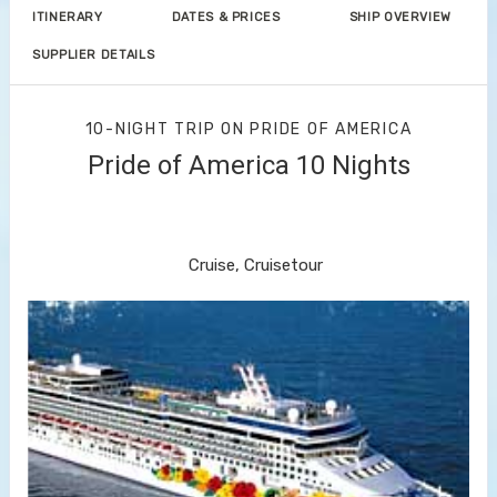
ITINERARY
DATES & PRICES
SHIP OVERVIEW
SUPPLIER DETAILS
10-NIGHT TRIP
ON
PRIDE OF AMERICA
Pride of America 10 Nights
Waikiki to Afternoon Cruise of the
Napali Coast
Cruise, Cruisetour