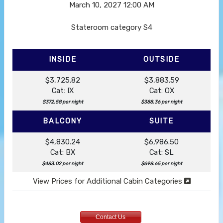
March 10, 2027
12:00 AM
Stateroom category S4
INSIDE
OUTSIDE
$3,725.82
$3,883.59
Cat: IX
Cat: OX
$372.58 per night
$388.36 per night
BALCONY
SUITE
$4,830.24
$6,986.50
Cat: BX
Cat: SL
$483.02 per night
$698.65 per night
View Prices for Additional Cabin Categories
Contact Us