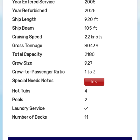
Year Entered Service
2005
Year Refurbished
2025
Ship Length
920 ft
Ship Beam
105 ft
Cruising Speed
22 knots
Gross Tonnage
80439
Total Capacity
2180
Crew Size
927
Crew-to-Passenger Ratio
1 to 3
Special Needs Notes
Info
Hot Tubs
4
Pools
2
Laundry Service
Number of Decks
11