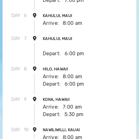
Depart:
7:00 pm
DAY
6
KAHULUI, MAUI
Arrive:
8:00 am
DAY
7
KAHULUI, MAUI
Depart:
6:00 pm
DAY
8
HILO, HAWAII
Arrive:
8:00 am
Depart:
6:00 pm
DAY
9
KONA, HAWAII
Arrive:
7:00 am
Depart:
5:30 pm
DAY
10
NAWILIWILLI, KAUAI
Arrive:
8:00 am