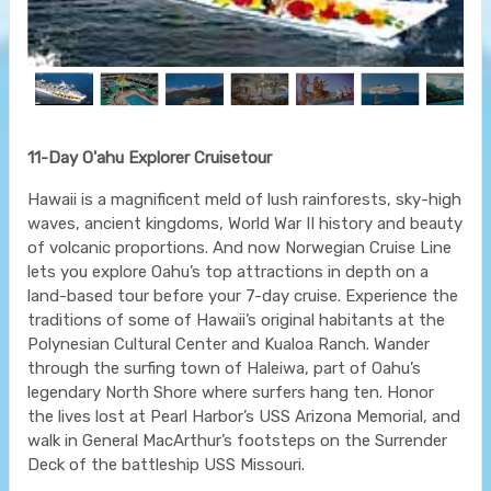
11-Day O'ahu Explorer Cruisetour
Hawaii is a magnificent meld of lush rainforests, sky-high
waves, ancient kingdoms, World War II history and beauty
of volcanic proportions. And now Norwegian Cruise Line
lets you explore Oahu’s top attractions in depth on a
land-based tour before your 7-day cruise. Experience the
traditions of some of Hawaii’s original habitants at the
Polynesian Cultural Center and Kualoa Ranch. Wander
through the surfing town of Haleiwa, part of Oahu’s
legendary North Shore where surfers hang ten. Honor
the lives lost at Pearl Harbor’s USS Arizona Memorial, and
walk in General MacArthur’s footsteps on the Surrender
Deck of the battleship USS Missouri.