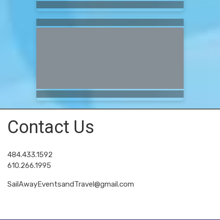
Contact Us
484.433.1592
610.266.1995
SailAwayEventsandTravel@gmail.com