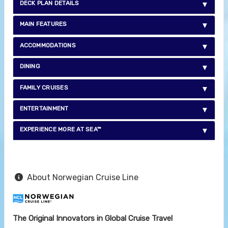
DECK PLAN DETAILS
MAIN FEATURES
ACCOMMODATIONS
DINING
FAMILY CRUISES
ENTERTAINMENT
EXPERIENCE MORE AT SEA™
About Norwegian Cruise Line
The Original Innovators in Global Cruise Travel