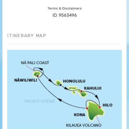
Terms & Disclaimers
ID: 9563496
ITINERARY MAP