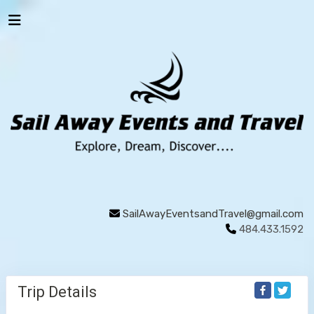
SailAwayEventsandTravel@gmail.com
484.433.1592
Trip Details