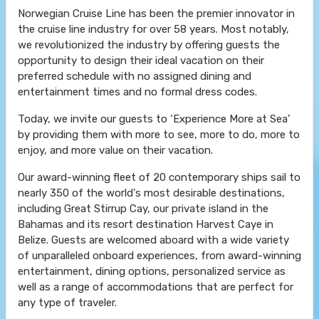
Norwegian Cruise Line has been the premier innovator in
the cruise line industry for over 58 years. Most notably,
we revolutionized the industry by offering guests the
opportunity to design their ideal vacation on their
preferred schedule with no assigned dining and
entertainment times and no formal dress codes.
Today, we invite our guests to ‘Experience More at Sea’
by providing them with more to see, more to do, more to
enjoy, and more value on their vacation.
Our award-winning fleet of 20 contemporary ships sail to
nearly 350 of the world's most desirable destinations,
including Great Stirrup Cay, our private island in the
Bahamas and its resort destination Harvest Caye in
Belize. Guests are welcomed aboard with a wide variety
of unparalleled onboard experiences, from award-winning
entertainment, dining options, personalized service as
well as a range of accommodations that are perfect for
any type of traveler.