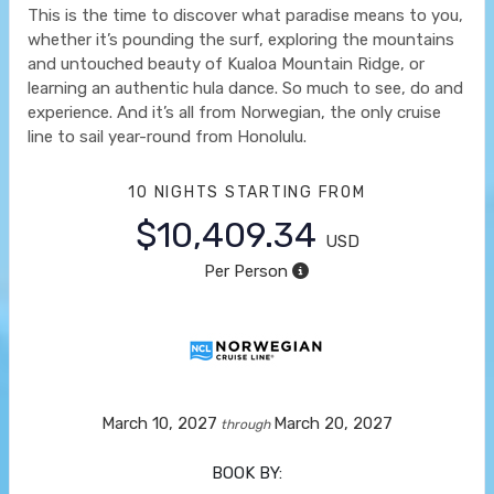
This is the time to discover what paradise means to you,
whether it’s pounding the surf, exploring the mountains
and untouched beauty of Kualoa Mountain Ridge, or
learning an authentic hula dance. So much to see, do and
experience. And it’s all from Norwegian, the only cruise
line to sail year-round from Honolulu.
10 NIGHTS
STARTING FROM
$10,409.34
USD
Per Person
March 10, 2027
March 20, 2027
through
BOOK BY: