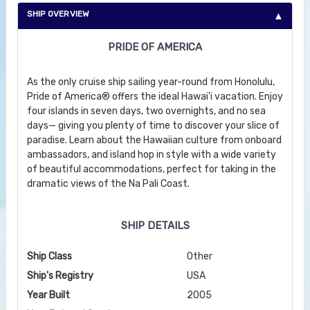
SHIP OVERVIEW
PRIDE OF AMERICA
As the only cruise ship sailing year-round from Honolulu,
Pride of America® offers the ideal Hawai'i vacation. Enjoy
four islands in seven days, two overnights, and no sea
days— giving you plenty of time to discover your slice of
paradise. Learn about the Hawaiian culture from onboard
ambassadors, and island hop in style with a wide variety
of beautiful accommodations, perfect for taking in the
dramatic views of the Na Pali Coast.
SHIP DETAILS
Ship Class
Other
Ship's Registry
USA
Year Built
2005