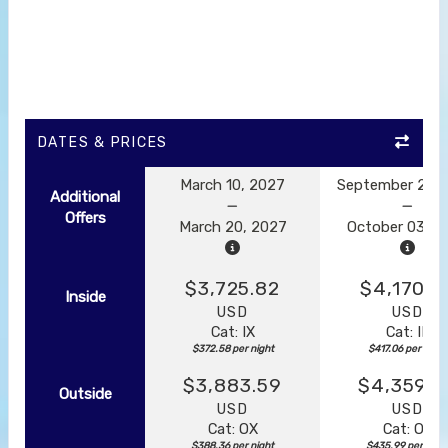
DATES & PRICES
March 10, 2027
September 23, 
Additional
Offers
March 20, 2027
October 03, 2
$3,725.82
$4,170.5
Inside
USD
USD
Cat: IX
Cat: IF
$372.58 per night
$417.06 per night
$3,883.59
$4,359.8
Outside
USD
USD
Cat: OX
Cat: OK
$388.36 per night
$435.99 per nigh