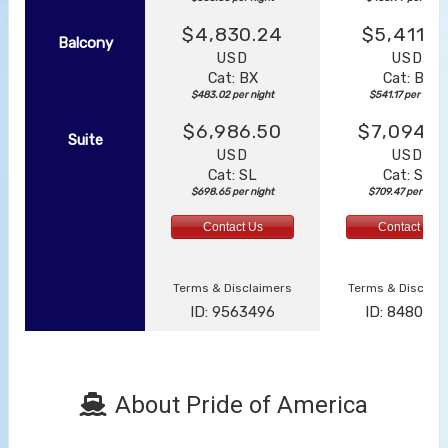
$4,830.24
$5,411.7
Balcony
USD
USD
Cat: BX
Cat: BF
$483.02 per night
$541.17 per night
$6,986.50
$7,094.6
Suite
USD
USD
Cat: SL
Cat: SJ
$698.65 per night
$709.47 per night
Contact Us
Contact Us
Terms & Disclaimers
Terms & Disclai
ID: 9563496
ID: 848002
About Pride of America