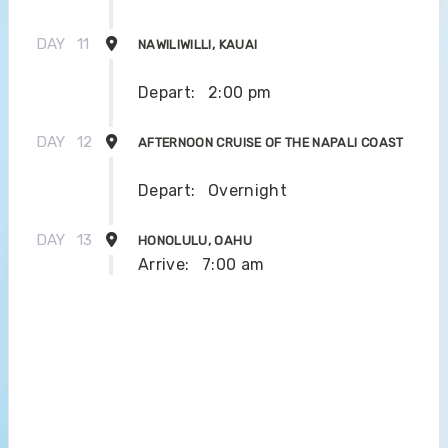
DAY
11
NAWILIWILLI, KAUAI
Depart:
2:00 pm
DAY
12
AFTERNOON CRUISE OF THE NAPALI COAST
Depart:
Overnight
DAY
13
HONOLULU, OAHU
Arrive:
7:00 am