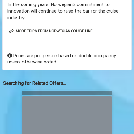
In the coming years, Norwegian’s commitment to
innovation will continue to raise the bar for the cruise
industry.
MORE TRIPS FROM NORWEGIAN CRUISE LINE
Prices are per-person based on double occupancy,
unless otherwise noted.
Searching for Related Offers...