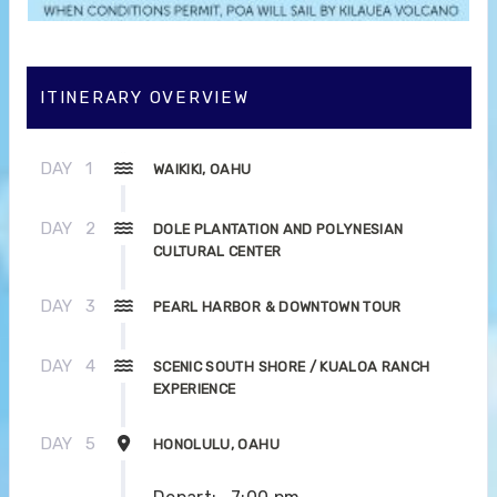
ITINERARY OVERVIEW
DAY
1
WAIKIKI, OAHU
DAY
2
DOLE PLANTATION AND POLYNESIAN
CULTURAL CENTER
DAY
3
PEARL HARBOR & DOWNTOWN TOUR
DAY
4
SCENIC SOUTH SHORE / KUALOA RANCH
EXPERIENCE
DAY
5
HONOLULU, OAHU