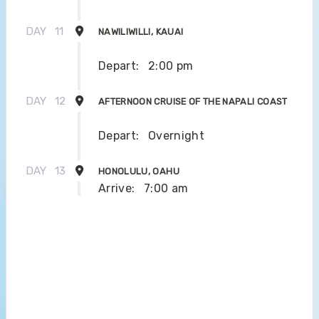
DAY
11
NAWILIWILLI, KAUAI
Depart:
2:00 pm
DAY
12
AFTERNOON CRUISE OF THE NAPALI COAST
Depart:
Overnight
DAY
13
HONOLULU, OAHU
Arrive:
7:00 am