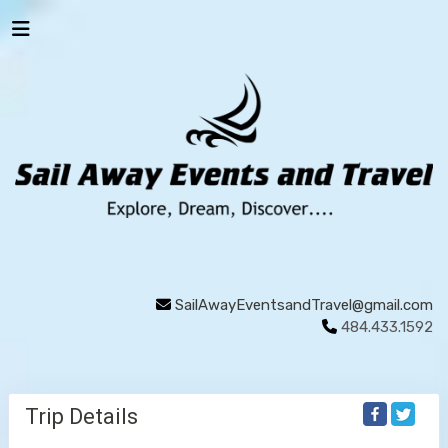
SailAwayEventsandTravel@gmail.com
484.433.1592
Trip Details