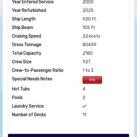
Year Entered Service
2005
Year Refurbished
2025
Ship Length
920 ft
Ship Beam
105 ft
Cruising Speed
22 knots
Gross Tonnage
80439
Total Capacity
2180
Crew Size
927
Crew-to-Passenger Ratio
1 to 3
Special Needs Notes
Info
Hot Tubs
4
Pools
2
Laundry Service
Number of Decks
11