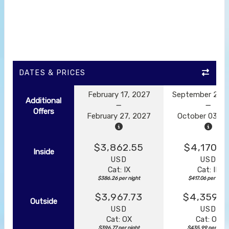
DATES & PRICES
February 17, 2027
September 23, 
Additional
Offers
February 27, 2027
October 03, 2
$3,862.55
$4,170.5
Inside
USD
USD
Cat: IX
Cat: IF
$386.26 per night
$417.06 per night
$3,967.73
$4,359.8
Outside
USD
USD
Cat: OX
Cat: OK
$396.77 per night
$435.99 per nigh