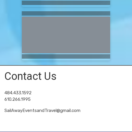
Contact Us
484.433.1592
610.266.1995
SailAwayEventsandTravel@gmail.com