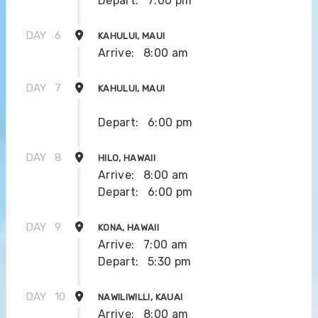
Depart:
7:00 pm
DAY
6
KAHULUI, MAUI
Arrive:
8:00 am
DAY
7
KAHULUI, MAUI
Depart:
6:00 pm
DAY
8
HILO, HAWAII
Arrive:
8:00 am
Depart:
6:00 pm
DAY
9
KONA, HAWAII
Arrive:
7:00 am
Depart:
5:30 pm
DAY
10
NAWILIWILLI, KAUAI
Arrive:
8:00 am