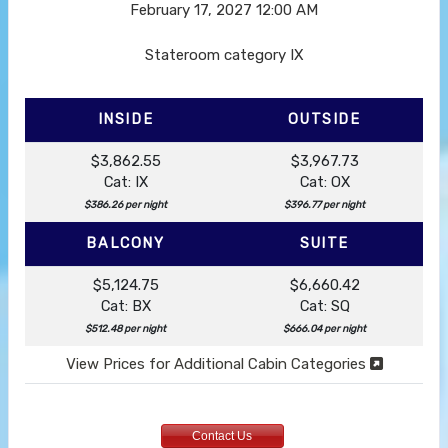
February 17, 2027
12:00 AM
Stateroom category IX
INSIDE
OUTSIDE
$3,862.55
$3,967.73
Cat: IX
Cat: OX
$386.26 per night
$396.77 per night
BALCONY
SUITE
$5,124.75
$6,660.42
Cat: BX
Cat: SQ
$512.48 per night
$666.04 per night
View Prices for Additional Cabin Categories
Contact Us