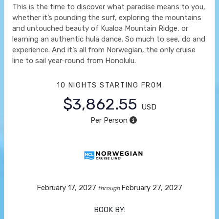
This is the time to discover what paradise means to you,
whether it’s pounding the surf, exploring the mountains
and untouched beauty of Kualoa Mountain Ridge, or
learning an authentic hula dance. So much to see, do and
experience. And it’s all from Norwegian, the only cruise
line to sail year-round from Honolulu.
10 NIGHTS
STARTING FROM
$3,862.55
USD
Per Person
February 17, 2027
February 27, 2027
through
BOOK BY: