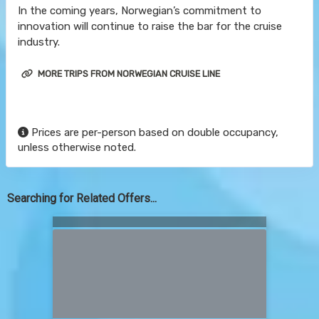
In the coming years, Norwegian’s commitment to
innovation will continue to raise the bar for the cruise
industry.
MORE TRIPS FROM NORWEGIAN CRUISE LINE
Prices are per-person based on double occupancy,
unless otherwise noted.
Searching for Related Offers...