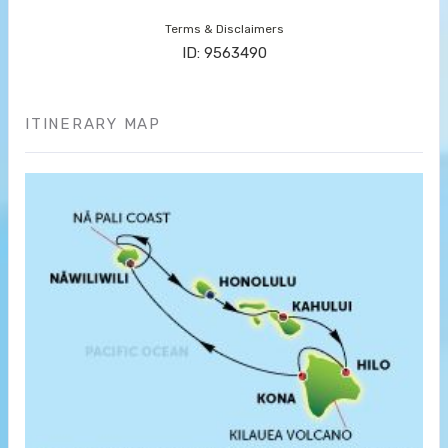
Terms & Disclaimers
ID: 9563490
ITINERARY MAP