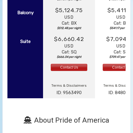
$5,124.75
$5,411.7
Balcony
USD
USD
Cat: BX
Cat: BF
$512.48 per night
$541.17 per night
$6,660.42
$7,094.6
Suite
USD
USD
Cat: SQ
Cat: SJ
$666.04 per night
$709.47 per night
Contact Us
Contact Us
Terms & Disclaimers
Terms & Disclai
ID: 9563490
ID: 848002
About Pride of America