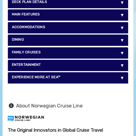
DECK PLAN DETAILS
MAIN FEATURES
ACCOMMODATIONS
DINING
FAMILY CRUISES
ENTERTAINMENT
EXPERIENCE MORE AT SEA™
About Norwegian Cruise Line
The Original Innovators in Global Cruise Travel