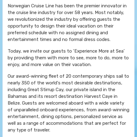
Norwegian Cruise Line has been the premier innovator in
the cruise line industry for over 58 years. Most notably,
we revolutionized the industry by offering guests the
opportunity to design their ideal vacation on their
preferred schedule with no assigned dining and
entertainment times and no formal dress codes.
Today, we invite our guests to ‘Experience More at Sea’
by providing them with more to see, more to do, more to
enjoy, and more value on their vacation.
Our award-winning fleet of 20 contemporary ships sail to
nearly 350 of the world's most desirable destinations,
including Great Stirrup Cay, our private island in the
Bahamas and its resort destination Harvest Caye in
Belize. Guests are welcomed aboard with a wide variety
of unparalleled onboard experiences, from award-winning
entertainment, dining options, personalized service as
well as a range of accommodations that are perfect for
any type of traveler.