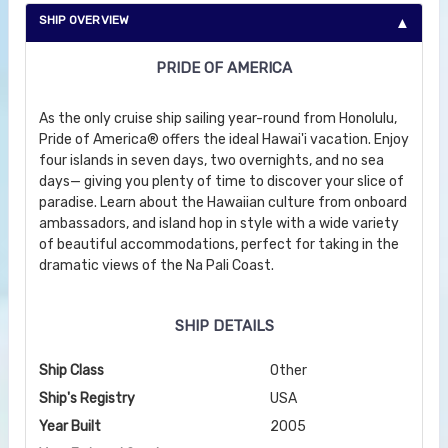
SHIP OVERVIEW
PRIDE OF AMERICA
As the only cruise ship sailing year-round from Honolulu,
Pride of America® offers the ideal Hawai'i vacation. Enjoy
four islands in seven days, two overnights, and no sea
days— giving you plenty of time to discover your slice of
paradise. Learn about the Hawaiian culture from onboard
ambassadors, and island hop in style with a wide variety
of beautiful accommodations, perfect for taking in the
dramatic views of the Na Pali Coast.
SHIP DETAILS
Ship Class
Other
Ship's Registry
USA
Year Built
2005