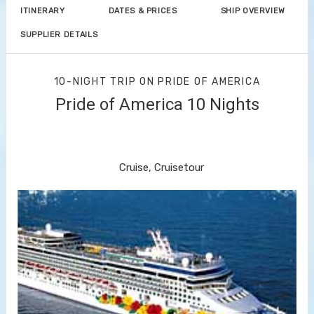
ITINERARY
DATES & PRICES
SHIP OVERVIEW
SUPPLIER DETAILS
10-NIGHT TRIP
ON
PRIDE OF AMERICA
Pride of America 10 Nights
Waikiki to Afternoon Cruise of the
Napali Coast
Cruise, Cruisetour