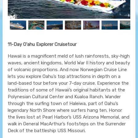
11-Day O'ahu Explorer Cruisetour
Hawaii is a magnificent meld of lush rainforests, sky-high
waves, ancient kingdoms, World War II history and beauty
of volcanic proportions. And now Norwegian Cruise Line
lets you explore Oahu’s top attractions in depth on a
land-based tour before your 7-day cruise. Experience the
traditions of some of Hawaii’s original habitants at the
Polynesian Cultural Center and Kualoa Ranch. Wander
through the surfing town of Haleiwa, part of Oahu’s
legendary North Shore where surfers hang ten. Honor
the lives lost at Pearl Harbor’s USS Arizona Memorial, and
walk in General MacArthur’s footsteps on the Surrender
Deck of the battleship USS Missouri.