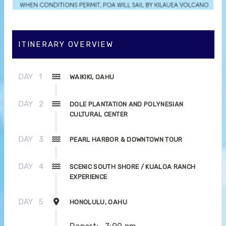
ITINERARY OVERVIEW
DAY
1
WAIKIKI, OAHU
DAY
2
DOLE PLANTATION AND POLYNESIAN
CULTURAL CENTER
DAY
3
PEARL HARBOR & DOWNTOWN TOUR
DAY
4
SCENIC SOUTH SHORE / KUALOA RANCH
EXPERIENCE
DAY
5
HONOLULU, OAHU